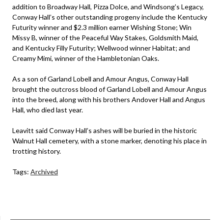
addition to Broadway Hall, Pizza Dolce, and Windsong’s Legacy,
Conway Hall’s other outstanding progeny include the Kentucky
Futurity winner and $2.3 million earner Wishing Stone; Win
Missy B, winner of the Peaceful Way Stakes, Goldsmith Maid,
and Kentucky Filly Futurity; Wellwood winner Habitat; and
Creamy Mimi, winner of the Hambletonian Oaks.
As a son of Garland Lobell and Amour Angus, Conway Hall
brought the outcross blood of Garland Lobell and Amour Angus
into the breed, along with his brothers Andover Hall and Angus
Hall, who died last year.
Leavitt said Conway Hall’s ashes will be buried in the historic
Walnut Hall cemetery, with a stone marker, denoting his place in
trotting history.
Tags:
Archived