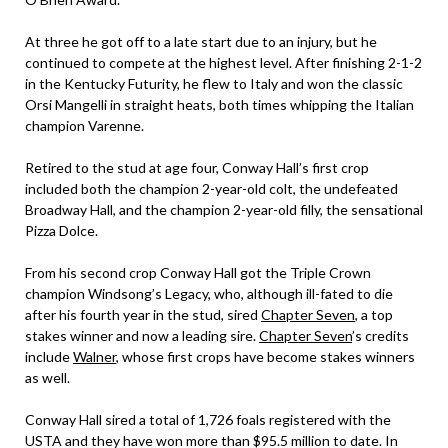
At three he got off to a late start due to an injury, but he
continued to compete at the highest level. After finishing 2-1-2
in the Kentucky Futurity, he flew to Italy and won the classic
Orsi Mangelli in straight heats, both times whipping the Italian
champion Varenne.
Retired to the stud at age four, Conway Hall’s first crop
included both the champion 2-year-old colt, the undefeated
Broadway Hall, and the champion 2-year-old filly, the sensational
Pizza Dolce.
From his second crop Conway Hall got the Triple Crown
champion Windsong’s Legacy, who, although ill-fated to die
after his fourth year in the stud, sired
Chapter Seven
, a top
stakes winner and now a leading sire.
Chapter Seven
’s credits
include
Walner
, whose first crops have become stakes winners
as well.
Conway Hall sired a total of 1,726 foals registered with the
USTA and they have won more than $95.5 million to date. In