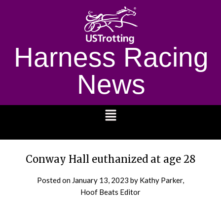
Harness Racing
News
1232
Conway Hall euthanized at age 28
Posted on
January 13, 2023
by Kathy Parker,
Hoof Beats Editor