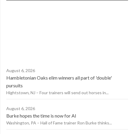
August 6, 2026
Hambletonian Oaks elim winners all part of 'double'
pursuits
Hightstown, NJ – Four trainers will send out horses in...
August 6, 2026
Burke hopes the time is now for AI
Washington, PA – Hall of Fame trainer Ron Burke thinks...