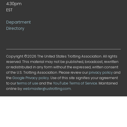
4:30pm
EST
Department
Directory
Copyright ©2026 The United States Trotting Association. All rights
reserved. This material may not be published, broadcast, rewritten
or redistributed in any form without the expressed, written consent
of the U.S. Trotting Association. Please review our
privacy policy
and
the
Google Privacy policy
. Use of this site signifies your agreement
to our
terms of use
and the
YouTube Terms of Service
. Maintained
online by
webmaster@ustrotting.com
.