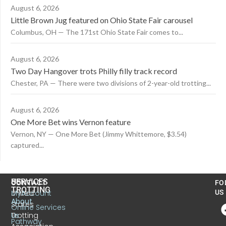
August 6, 2026
Little Brown Jug featured on Ohio State Fair carousel
Columbus, OH — The 171st Ohio State Fair comes to...
August 6, 2026
Two Day Hangover trots Philly filly track record
Chester, PA — There were two divisions of 2-year-old trotting...
August 6, 2026
One More Bet wins Vernon feature
Vernon, NY — One More Bet (Jimmy Whittemore, $3.54)
captured...
US
SERVICES
CONTACT
FO
TROTTING
United
MyAccount
US
About
States
Online Services
Trotting
Us
Pathway