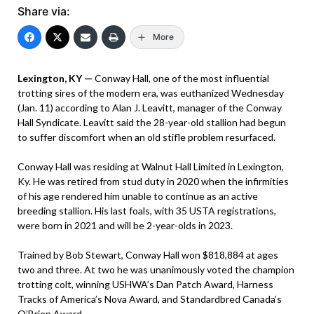
Share via:
More
Lexington, KY —
Conway Hall, one of the most influential
trotting sires of the modern era, was euthanized Wednesday
(Jan. 11) according to Alan J. Leavitt, manager of the Conway
Hall Syndicate. Leavitt said the 28-year-old stallion had begun
to suffer discomfort when an old stifle problem resurfaced.
Conway Hall was residing at Walnut Hall Limited in Lexington,
Ky. He was retired from stud duty in 2020 when the infirmities
of his age rendered him unable to continue as an active
breeding stallion. His last foals, with 35 USTA registrations,
were born in 2021 and will be 2-year-olds in 2023.
Trained by Bob Stewart, Conway Hall won $818,884 at ages
two and three. At two he was unanimously voted the champion
trotting colt, winning USHWA’s Dan Patch Award, Harness
Tracks of America’s Nova Award, and Standardbred Canada’s
O’Brien Award.