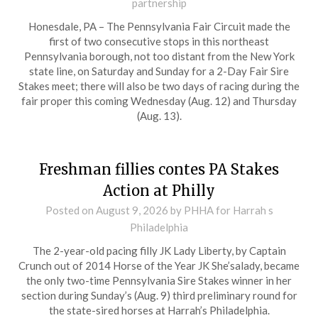
partnership
Honesdale, PA – The Pennsylvania Fair Circuit made the
first of two consecutive stops in this northeast
Pennsylvania borough, not too distant from the New York
state line, on Saturday and Sunday for a 2-Day Fair Sire
Stakes meet; there will also be two days of racing during the
fair proper this coming Wednesday (Aug. 12) and Thursday
(Aug. 13).
Freshman fillies contes PA Stakes
Action at Philly
Posted on
August 9, 2026
by PHHA for Harrah s
Philadelphia
The 2-year-old pacing filly JK Lady Liberty, by Captain
Crunch out of 2014 Horse of the Year JK She’salady, became
the only two-time Pennsylvania Sire Stakes winner in her
section during Sunday’s (Aug. 9) third preliminary round for
the state-sired horses at Harrah’s Philadelphia.