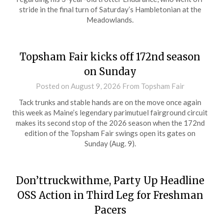
stride in the final turn of Saturday’s Hambletonian at the
Meadowlands.
Topsham Fair kicks off 172nd season
on Sunday
Posted on
August 9, 2026
From Topsham Fair
Tack trunks and stable hands are on the move once again
this week as Maine’s legendary parimutuel fairground circuit
makes its second stop of the 2026 season when the 172nd
edition of the Topsham Fair swings open its gates on
Sunday (Aug. 9).
Don’ttruckwithme, Party Up Headline
OSS Action in Third Leg for Freshman
Pacers