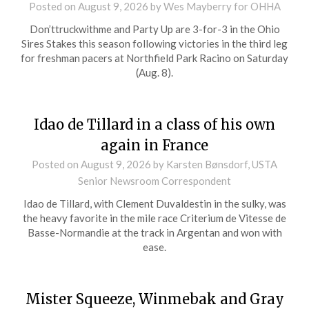
Posted on
August 9, 2026
by Wes Mayberry for OHHA
Don’ttruckwithme and Party Up are 3-for-3 in the Ohio
Sires Stakes this season following victories in the third leg
for freshman pacers at Northfield Park Racino on Saturday
(Aug. 8).
Idao de Tillard in a class of his own
again in France
Posted on
August 9, 2026
by Karsten Bønsdorf, USTA
Senior Newsroom Correspondent
Idao de Tillard, with Clement Duvaldestin in the sulky, was
the heavy favorite in the mile race Criterium de Vitesse de
Basse-Normandie at the track in Argentan and won with
ease.
Mister Squeeze, Winmebak and Gray