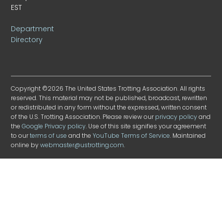
EST
Department
Directory
Copyright ©2026 The United States Trotting Association. All rights
reserved. This material may not be published, broadcast, rewritten
or redistributed in any form without the expressed, written consent
of the U.S. Trotting Association. Please review our
privacy policy
and
the
Google Privacy policy
. Use of this site signifies your agreement
to our
terms of use
and the
YouTube Terms of Service
. Maintained
online by
webmaster@ustrotting.com
.