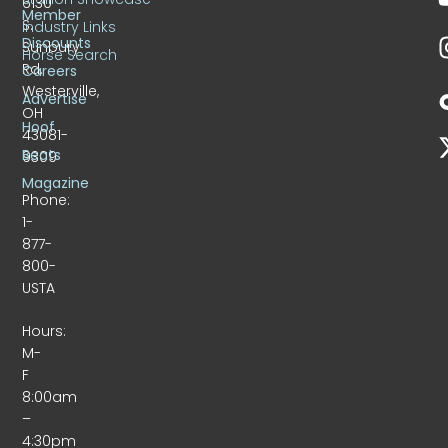
6130
Member
S.
Industry Links
Discounts
Sunbury
Horse Search
Rd.
Careers
Westerville,
Advertise
OH
Hoof
43081-
Beats
9309
Magazine
Phone:
1-
877-
800-
USTA
Hours:
M-
F
8:00am
–
4:30pm