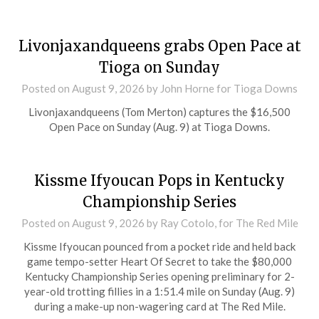
Livonjaxandqueens grabs Open Pace at
Tioga on Sunday
Posted on
August 9, 2026
by John Horne for Tioga Downs
Livonjaxandqueens (Tom Merton) captures the $16,500
Open Pace on Sunday (Aug. 9) at Tioga Downs.
Kissme Ifyoucan Pops in Kentucky
Championship Series
Posted on
August 9, 2026
by Ray Cotolo, for The Red Mile
Kissme Ifyoucan pounced from a pocket ride and held back
game tempo-setter Heart Of Secret to take the $80,000
Kentucky Championship Series opening preliminary for 2-
year-old trotting fillies in a 1:51.4 mile on Sunday (Aug. 9)
during a make-up non-wagering card at The Red Mile.