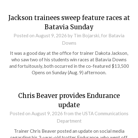
Jackson trainees sweep feature races at
Batavia Sunday
Posted on
August 9, 2026
by Tim Bojarski, for Batavia
Downs
It was a good day at the office for trainer Dakota Jackson,
who saw two of his students win races at Batavia Downs
and fortuitously, both occurred in the co-featured $13,500
Opens on Sunday (Aug. 9) afternoon.
Chris Beaver provides Endurance
update
Posted on
August 9, 2026
from the USTA Communications
Department
Trainer Chris Beaver posted an update on social media
regarding his 3-year-old trotter Endurance, who went off