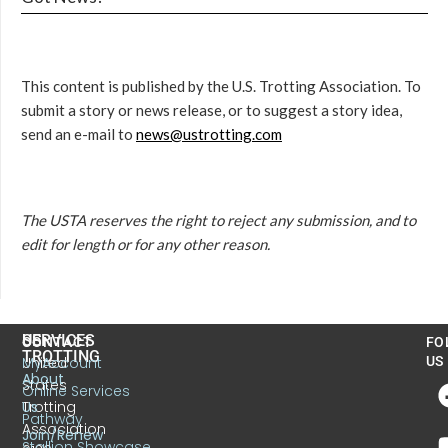
This content is published by the U.S. Trotting Association. To
submit a story or news release, or to suggest a story idea,
send an e-mail to
news@ustrotting.com
The USTA reserves the right to reject any submission, and to
edit for length or for any other reason.
US
SERVICES
CONTACT
FO
TROTTING
United
MyAccount
US
About
States
Online Services
Trotting
Us
Pathway
Association
Join/Renew
Stallion Showcase