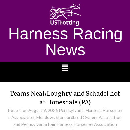
Harness Racing
News
1232
Teams Neal/Loughry and Schadel hot
at Honesdale (PA)
Posted on
August 9, 2026
Pennsylvania Harness Horsemen
s Association, Meadows Standardbred Owners Association
and Pennsylvania Fair Harness Horsemen Association