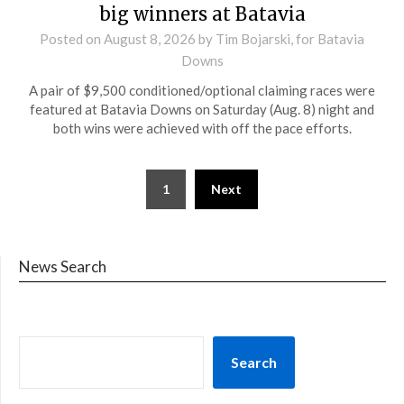
big winners at Batavia
Posted on
August 8, 2026
by Tim Bojarski, for Batavia
Downs
A pair of $9,500 conditioned/optional claiming races were
featured at Batavia Downs on Saturday (Aug. 8) night and
both wins were achieved with off the pace efforts.
1
Next
News Search
Search