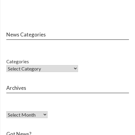
News Categories
Categories
Archives
Got News?