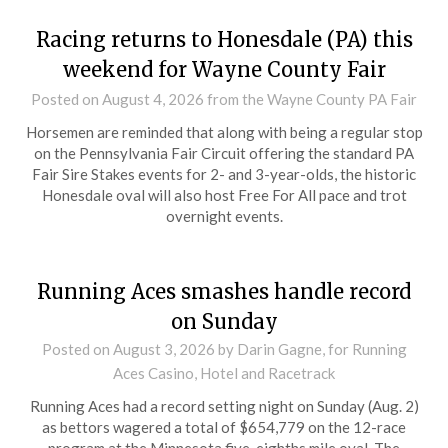
Racing returns to Honesdale (PA) this
weekend for Wayne County Fair
Posted on
August 4, 2026
from the Wayne County PA Fair
Horsemen are reminded that along with being a regular stop
on the Pennsylvania Fair Circuit offering the standard PA
Fair Sire Stakes events for 2- and 3-year-olds, the historic
Honesdale oval will also host Free For All pace and trot
overnight events.
Running Aces smashes handle record
on Sunday
Posted on
August 3, 2026
by Darin Gagne, for Running
Aces Casino, Hotel and Racetrack
Running Aces had a record setting night on Sunday (Aug. 2)
as bettors wagered a total of $654,779 on the 12-race
program at the Minnesota five-eighths mile oval. The