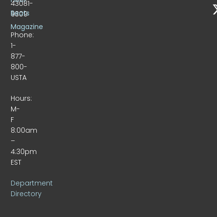
43081-
Beats
9309
Magazine
Phone:
1-
877-
800-
USTA
Hours:
M-
F
8:00am
–
4:30pm
EST
Department
Directory