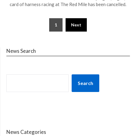
card of harness racing at The Red Mile has been cancelled.
1
Next
News Search
Search
News Categories