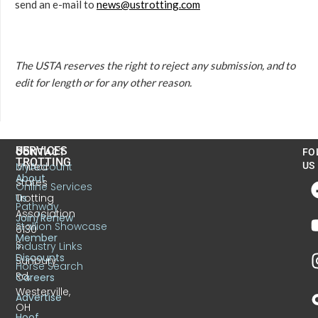
send an e-mail to
news@ustrotting.com
The USTA reserves the right to reject any submission, and to
edit for length or for any other reason.
US
SERVICES
CONTACT
FO
TROTTING
United
MyAccount
US
About
States
Online Services
Trotting
Us
Pathway
Association
Join/Renew
Stallion Showcase
6130
Member
S.
Industry Links
Discounts
Sunbury
Horse Search
Rd.
Careers
Westerville,
Advertise
OH
Hoof