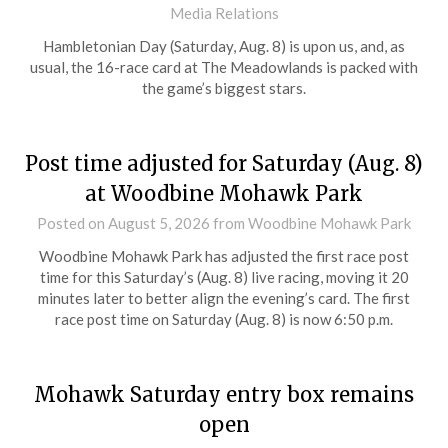
Media Relations
Hambletonian Day (Saturday, Aug. 8) is upon us, and, as
usual, the 16-race card at The Meadowlands is packed with
the game’s biggest stars.
Post time adjusted for Saturday (Aug. 8)
at Woodbine Mohawk Park
Posted on
August 5, 2026
from Woodbine Mohawk Park
Woodbine Mohawk Park has adjusted the first race post
time for this Saturday’s (Aug. 8) live racing, moving it 20
minutes later to better align the evening’s card. The first
race post time on Saturday (Aug. 8) is now 6:50 p.m.
Mohawk Saturday entry box remains
open