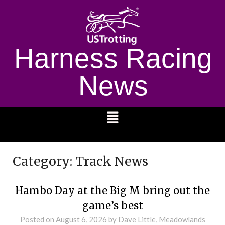
Harness Racing
News
1232
Category:
Track News
Hambo Day at the Big M bring out the
game’s best
Posted on
August 6, 2026
by Dave Little, Meadowlands