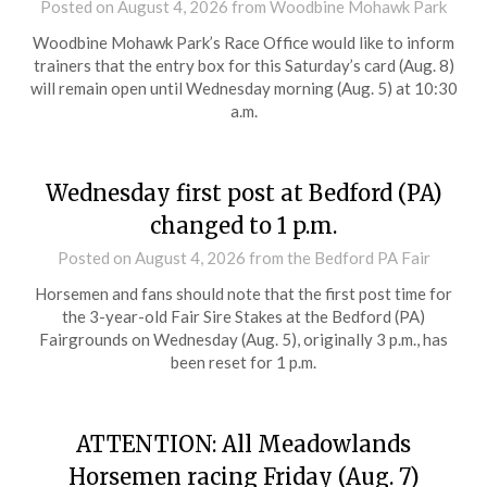
Posted on
August 4, 2026
from Woodbine Mohawk Park
Woodbine Mohawk Park’s Race Office would like to inform
trainers that the entry box for this Saturday’s card (Aug. 8)
will remain open until Wednesday morning (Aug. 5) at 10:30
a.m.
Wednesday first post at Bedford (PA)
changed to 1 p.m.
Posted on
August 4, 2026
from the Bedford PA Fair
Horsemen and fans should note that the first post time for
the 3-year-old Fair Sire Stakes at the Bedford (PA)
Fairgrounds on Wednesday (Aug. 5), originally 3 p.m., has
been reset for 1 p.m.
ATTENTION: All Meadowlands
Horsemen racing Friday (Aug. 7)