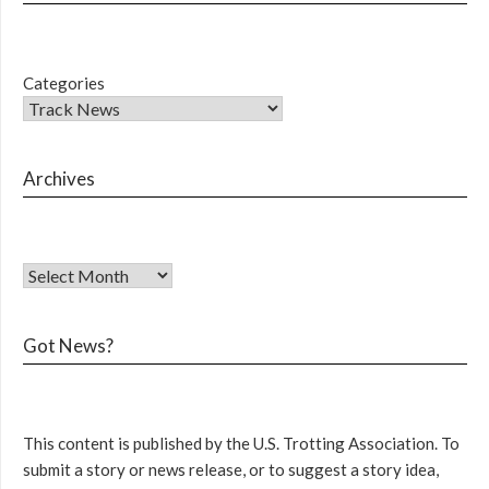
Categories
Archives
Got News?
This content is published by the U.S. Trotting Association. To
submit a story or news release, or to suggest a story idea,