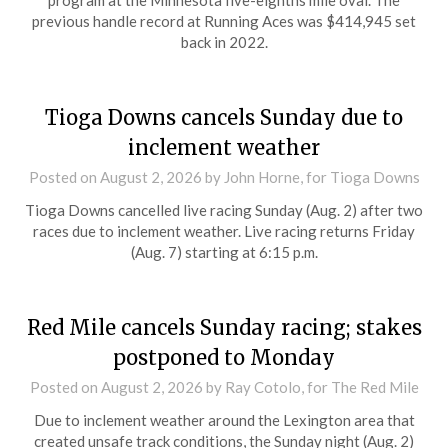
previous handle record at Running Aces was $414,945 set
back in 2022.
Tioga Downs cancels Sunday due to
inclement weather
Posted on
August 2, 2026
by John Horne, for Tioga Downs
Tioga Downs cancelled live racing Sunday (Aug. 2) after two
races due to inclement weather. Live racing returns Friday
(Aug. 7) starting at 6:15 p.m.
Red Mile cancels Sunday racing; stakes
postponed to Monday
Posted on
August 2, 2026
by Ray Cotolo, for The Red Mile
Due to inclement weather around the Lexington area that
created unsafe track conditions, the Sunday night (Aug. 2)