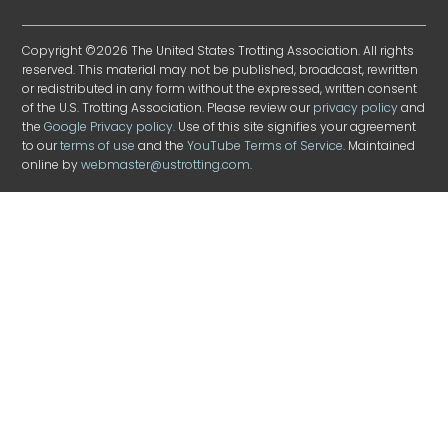
Copyright ©2026 The United States Trotting Association. All rights
reserved. This material may not be published, broadcast, rewritten
or redistributed in any form without the expressed, written consent
of the U.S. Trotting Association. Please review our
privacy policy
and
the
Google Privacy policy
. Use of this site signifies your agreement
to our
terms of use
and the
YouTube Terms of Service
. Maintained
online by
webmaster@ustrotting.com
.