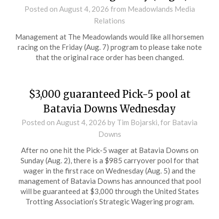
Posted on
August 4, 2026
from Meadowlands Media
Relations
Management at The Meadowlands would like all horsemen
racing on the Friday (Aug. 7) program to please take note
that the original race order has been changed.
$3,000 guaranteed Pick-5 pool at
Batavia Downs Wednesday
Posted on
August 4, 2026
by Tim Bojarski, for Batavia
Downs
After no one hit the Pick-5 wager at Batavia Downs on
Sunday (Aug. 2), there is a $985 carryover pool for that
wager in the first race on Wednesday (Aug. 5) and the
management of Batavia Downs has announced that pool
will be guaranteed at $3,000 through the United States
Trotting Association’s Strategic Wagering program.