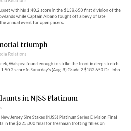
dia Relations
set with his 1:48.2 score in the $138,650 first division of the
wlands while Captain Albano fought off a bevy of late
 the annual event for open pacers.
morial triumph
dia Relations
st week, Walspea found enough to strike the front in deep stretch
st 1:50.3 score in Saturday’s (Aug. 8) Grade 2 $183,650 Dr. John
flaunts in NJSS Platinum
ds
New Jersey Sire Stakes (NJSS) Platinum Series Division Final
 in the $225,000 final for freshman trotting fillies on