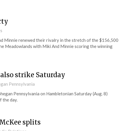
rty
ds
d Minnie renewed their rivalry in the stretch of the $156,500
t the Meadowlands with Miki And Minnie scoring the winning
 also strike Saturday
gan Pennsylvania
ohegan Pennsylvania on Hambletonian Saturday (Aug. 8)
 the day.
McKee splits