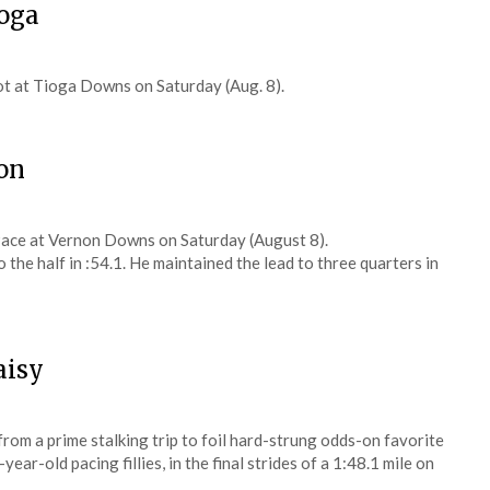
ioga
t at Tioga Downs on Saturday (Aug. 8).
on
ace at Vernon Downs on Saturday (August 8).
o the half in :54.1. He maintained the lead to three quarters in
aisy
om a prime stalking trip to foil hard-strung odds-on favorite
r-old pacing fillies, in the final strides of a 1:48.1 mile on