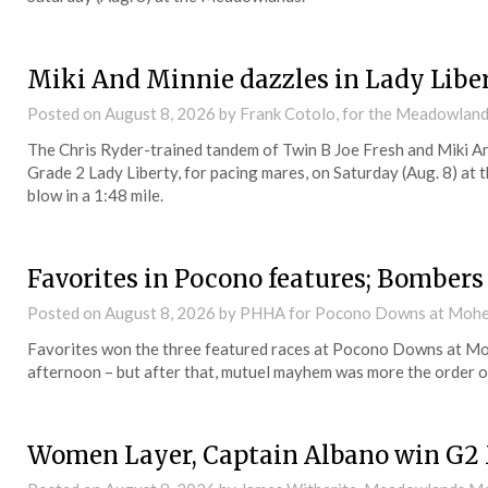
Miki And Minnie dazzles in Lady Libe
Posted on
August 8, 2026
by Frank Cotolo, for the Meadowlan
The Chris Ryder-trained tandem of Twin B Joe Fresh and Miki An
Grade 2 Lady Liberty, for pacing mares, on Saturday (Aug. 8) a
blow in a 1:48 mile.
Favorites in Pocono features; Bombers
Posted on
August 8, 2026
by PHHA for Pocono Downs at Mohe
Favorites won the three featured races at Pocono Downs at M
afternoon – but after that, mutuel mayhem was more the order of
Women Layer, Captain Albano win G2 