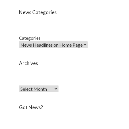
News Categories
Categories
Archives
Got News?