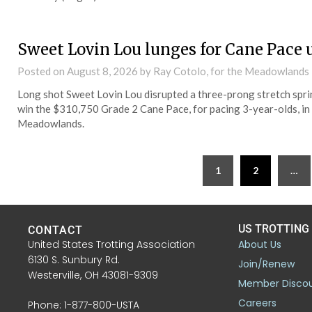
Sweet Lovin Lou lunges for Cane Pace 
Posted on
August 8, 2026
by Ray Cotolo, for the Meadowlands
Long shot Sweet Lovin Lou disrupted a three-prong stretch sprint
win the $310,750 Grade 2 Cane Pace, for pacing 3-year-olds, in a
Meadowlands.
1
2
…
US TROTTING
CONTACT
United States Trotting Association
About Us
6130 S. Sunbury Rd.
Join/Renew
Westerville, OH 43081-9309
Member Disco
Careers
Phone: 1-877-800-USTA