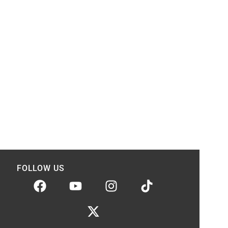
FOLLOW US