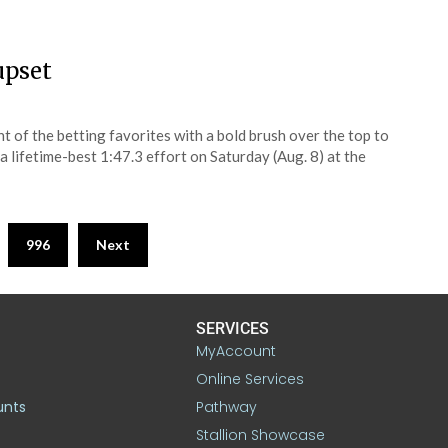
upset
 of the betting favorites with a bold brush over the top to
 lifetime-best 1:47.3 effort on Saturday (Aug. 8) at the
996
Next
SERVICES
MyAccount
Online Services
unts
Pathway
Stallion Showcase