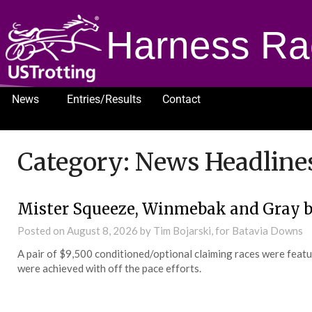
Harness Ra
News
Entries/Results
Contact
1232
Category:
News Headline
Mister Squeeze, Winmebak and Gray b
Posted on
August 8, 2026
by Tim Bojarski, for Batavia Downs
A pair of $9,500 conditioned/optional claiming races were feat
were achieved with off the pace efforts.