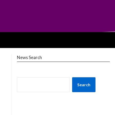
News Search
Search