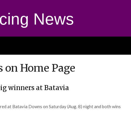
cing News
s on Home Page
ig winners at Batavia
ured at Batavia Downs on Saturday (Aug. 8) night and both wins