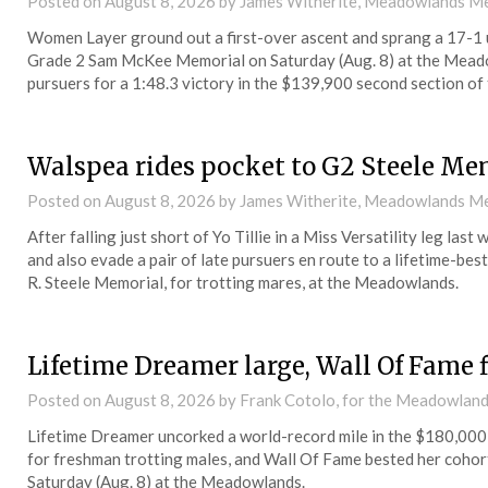
Posted on
August 8, 2026
by James Witherite, Meadowlands Me
Women Layer ground out a first-over ascent and sprang a 17-1 up
Grade 2 Sam McKee Memorial on Saturday (Aug. 8) at the Meado
pursuers for a 1:48.3 victory in the $139,900 second section of
Walspea rides pocket to G2 Steele Me
Posted on
August 8, 2026
by James Witherite, Meadowlands Me
After falling just short of Yo Tillie in a Miss Versatility leg la
and also evade a pair of late pursuers en route to a lifetime-be
R. Steele Memorial, for trotting mares, at the Meadowlands.
Lifetime Dreamer large, Wall Of Fame 
Posted on
August 8, 2026
by Frank Cotolo, for the Meadowlan
Lifetime Dreamer uncorked a world-record mile in the $180,000 
for freshman trotting males, and Wall Of Fame bested her cohorts
Saturday (Aug. 8) at the Meadowlands.