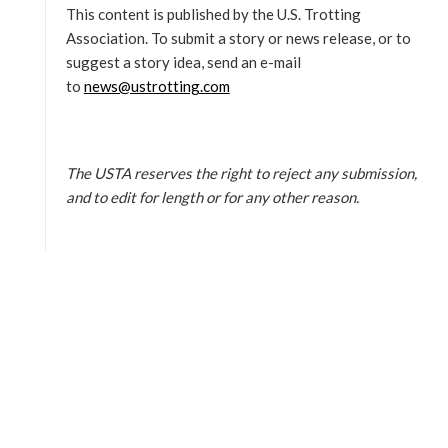
This content is published by the U.S. Trotting
Association. To submit a story or news release, or to
suggest a story idea, send an e-mail
to
news@ustrotting.com
The USTA reserves the right to reject any submission,
and to edit for length or for any other reason.