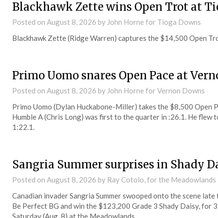
Blackhawk Zette wins Open Trot at T
Posted on
August 8, 2026
by John Horne for Tioga Downs
Blackhawk Zette (Ridge Warren) captures the $14,500 Open Tro
Primo Uomo snares Open Pace at Vern
Posted on
August 8, 2026
by John Horne for Vernon Downs
Primo Uomo (Dylan Huckabone-Miller) takes the $8,500 Open P
Humble A (Chris Long) was first to the quarter in :26.1. He flew t
1:22.1.
Sangria Summer surprises in Shady D
Posted on
August 8, 2026
by Ray Cotolo, for the Meadowlands
Canadian invader Sangria Summer swooped onto the scene late fr
Be Perfect BG and win the $123,200 Grade 3 Shady Daisy, for 3-yea
Saturday (Aug. 8) at the Meadowlands.