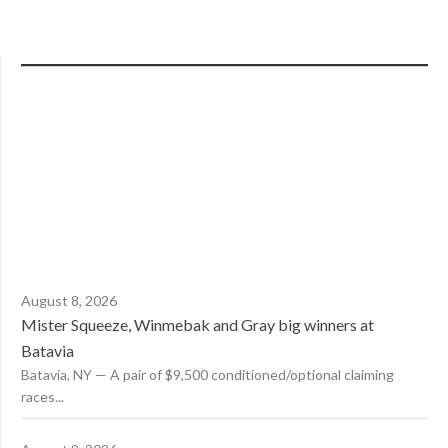
August 8, 2026
Mister Squeeze, Winmebak and Gray big winners at
Batavia
Batavia, NY — A pair of $9,500 conditioned/optional claiming
races...