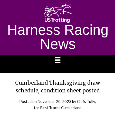
Harness Racing
News
1232
Cumberland Thanksgiving draw
schedule; condition sheet posted
Posted on
November 20, 2023
by Chris Tully,
for First Tracks Cumberland