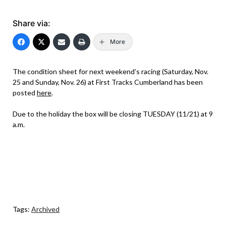
Share via:
More
The condition sheet for next weekend’s racing (Saturday, Nov.
25 and Sunday, Nov. 26) at First Tracks Cumberland has been
posted
here
.
Due to the holiday the box will be closing TUESDAY (11/21) at 9
a.m.
Tags:
Archived