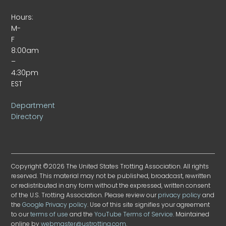
Hours:
M-
F
8:00am
–
4:30pm
EST
Department
Directory
Copyright ©2026 The United States Trotting Association. All rights
reserved. This material may not be published, broadcast, rewritten
or redistributed in any form without the expressed, written consent
of the U.S. Trotting Association. Please review our
privacy policy
and
the
Google Privacy policy
. Use of this site signifies your agreement
to our
terms of use
and the
YouTube Terms of Service
. Maintained
online by
webmaster@ustrotting.com
.