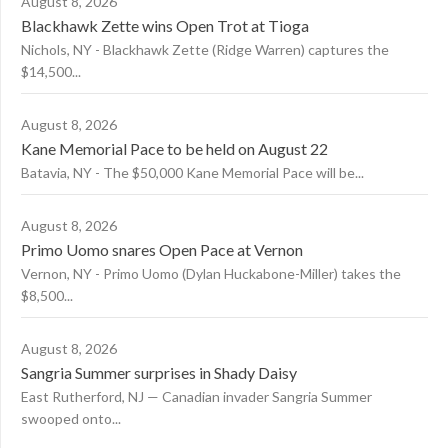
August 8, 2026
Blackhawk Zette wins Open Trot at Tioga
Nichols, NY - Blackhawk Zette (Ridge Warren) captures the
$14,500...
August 8, 2026
Kane Memorial Pace to be held on August 22
Batavia, NY - The $50,000 Kane Memorial Pace will be...
August 8, 2026
Primo Uomo snares Open Pace at Vernon
Vernon, NY - Primo Uomo (Dylan Huckabone-Miller) takes the
$8,500...
August 8, 2026
Sangria Summer surprises in Shady Daisy
East Rutherford, NJ — Canadian invader Sangria Summer
swooped onto...