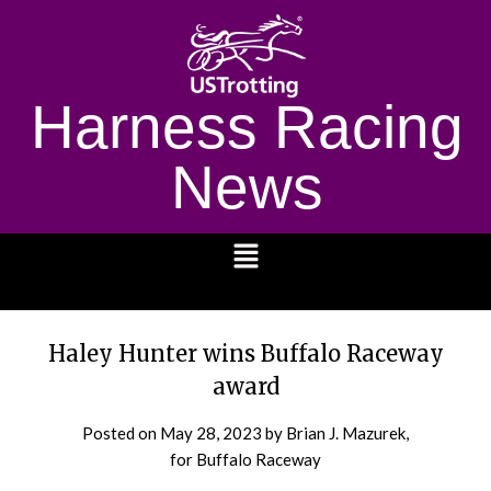
Harness Racing
News
1232
Haley Hunter wins Buffalo Raceway
award
Posted on
May 28, 2023
by Brian J. Mazurek,
for Buffalo Raceway