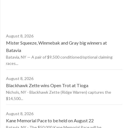
August 8, 2026
Mister Squeeze, Winmebak and Gray big winners at
Batavia
Batavia, NY — A pair of $9,500 conditioned/optional claiming
races...
August 8, 2026
Blackhawk Zette wins Open Trot at Tioga
Nichols, NY - Blackhawk Zette (Ridge Warren) captures the
$14,500...
August 8, 2026
Kane Memorial Pace to be held on August 22
Batavia, NY - The $50,000 Kane Memorial Pace will be...