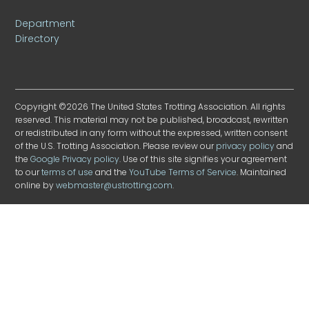
Department
Directory
Copyright ©2026 The United States Trotting Association. All rights
reserved. This material may not be published, broadcast, rewritten
or redistributed in any form without the expressed, written consent
of the U.S. Trotting Association. Please review our
privacy policy
and
the
Google Privacy policy
. Use of this site signifies your agreement
to our
terms of use
and the
YouTube Terms of Service
. Maintained
online by
webmaster@ustrotting.com
.