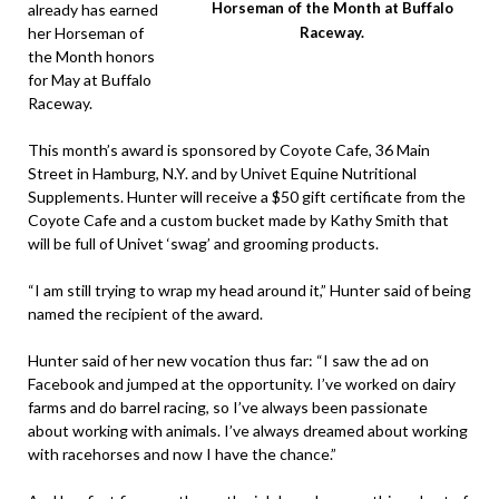
Horseman of the Month at Buffalo
already has earned
her Horseman of
Raceway.
the Month honors
for May at Buffalo
Raceway.
This month’s award is sponsored by Coyote Cafe, 36 Main
Street in Hamburg, N.Y. and by Univet Equine Nutritional
Supplements. Hunter will receive a $50 gift certificate from the
Coyote Cafe and a custom bucket made by Kathy Smith that
will be full of Univet ‘swag’ and grooming products.
“I am still trying to wrap my head around it,” Hunter said of being
named the recipient of the award.
Hunter said of her new vocation thus far: “I saw the ad on
Facebook and jumped at the opportunity. I’ve worked on dairy
farms and do barrel racing, so I’ve always been passionate
about working with animals. I’ve always dreamed about working
with racehorses and now I have the chance.”