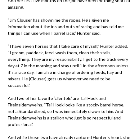
And her first five months on the job have been nothing short of
amazing.
“Jim Clouser has shown me the ropes. He’s given me
information about the ins and outs of racing and has told me
things I can use when I barrel race,” Hunter said.
“I have seven horses that I take care of myself,” Hunter added.
“I groom, paddock, feed, wash them, clean their stalls,
everything. They are my responsibility. I get to the track every
day at 7 in the morning and stay until 1 in the afternoon unless
it’s a race day. I am also in charge of ordering feeds, hay and
mixers. He (Clouser) gets us whatever we need to be
successful.”
And two of her favorite ‘clientele’ are Tail Hook and
Fireinsidemyveins. “Tail Hook looks like a stocky barrel horse,
not a Standardbred, so I was immediately drawn to him. And
Fireinsidemyveins is a stallion who just is so respectful and
professional.”
And while those two have already captured Hunter’s heart, she