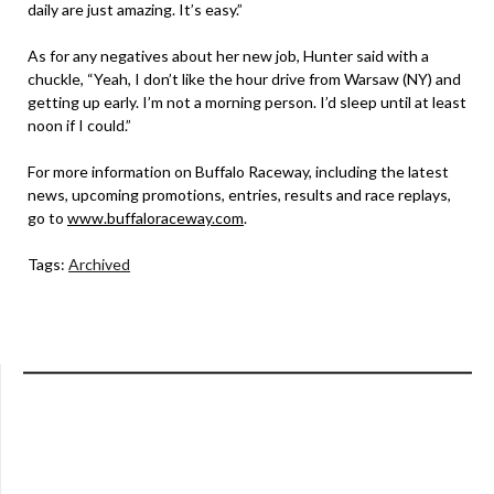
daily are just amazing. It’s easy.”
As for any negatives about her new job, Hunter said with a
chuckle, “Yeah, I don’t like the hour drive from Warsaw (NY) and
getting up early. I’m not a morning person. I’d sleep until at least
noon if I could.”
For more information on Buffalo Raceway, including the latest
news, upcoming promotions, entries, results and race replays,
go to
www.buffaloraceway.com
.
Tags:
Archived