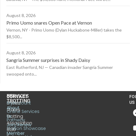
August 8, 2026
Primo Uomo snares Open Pace at Vernon
Vernon, NY - Primo Uomo (Dylan Huckabone-Miller) takes the
$8,500...
August 8, 2026
Sangria Summer surprises in Shady Daisy
East Rutherford, NJ — Canadian invader Sangria Summer
swooped onto...
US
SERVICES
CONTACT
FO
TROTTING
United
MyAccount
US
About
States
Online Services
Trotting
Us
Pathway
Association
Join/Renew
Stallion Showcase
6130
Member