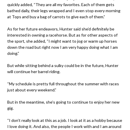
quickly added, “They are all my favorites. Each of them gets
bathed daily, their legs wrapped and I even stop every morning
at Tops and buy a bag of carrots to give each of them.”
As for her future endeavors, Hunter said she’d definitely be
interested in owning a racehorse. But as for other aspects of
the sport, she added, “I might want to jog or warm up horses
down the road but right now I am very happy doing what I am
doing.”
But while sitting behind a sulky could be in the future, Hunter
will continue her barrel riding.
“My schedule is pretty full throughout the summer with races
just about every weekend.”
But in the meantime, she’s going to continue to enjoy her new
gig.
“I don’t really look at this as a job. I look at it as a hobby because
I love doing it. And also, the people I work with and I am around