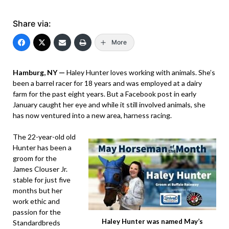
Share via:
More
Hamburg, NY —
Haley Hunter loves working with animals. She’s
been a barrel racer for 18 years and was employed at a dairy
farm for the past eight years. But a Facebook post in early
January caught her eye and while it still involved animals, she
has now ventured into a new area, harness racing.
The 22-year-old old
Hunter has been a
groom for the
James Clouser Jr.
stable for just five
months but her
work ethic and
passion for the
Haley Hunter was named May’s
Standardbreds