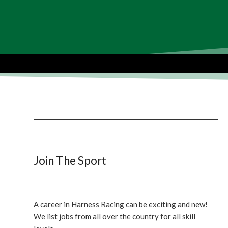
Join The Sport
A career in Harness Racing can be exciting and new!
We list jobs from all over the country for all skill