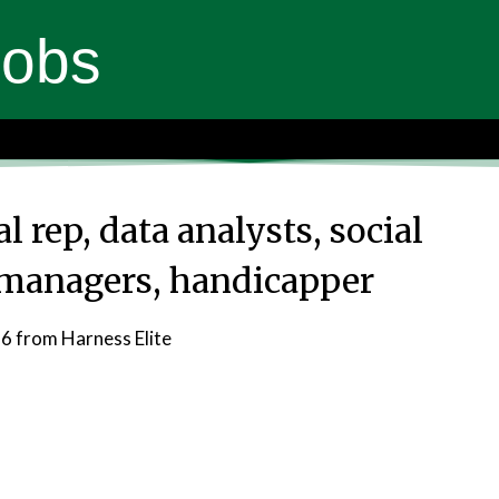
Jobs
l rep, data analysts, social
managers, handicapper
26
from Harness Elite