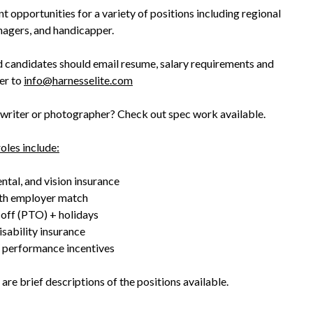
 opportunities for a variety of positions including regional
nagers, and handicapper.
d candidates should email resume, salary requirements and
ter to
info@harnesselite.com
 writer or photographer? Check out spec work available.
roles include:
ntal, and vision insurance
th employer match
 off (PTO) + holidays
isability insurance
 performance incentives
are brief descriptions of the positions available.