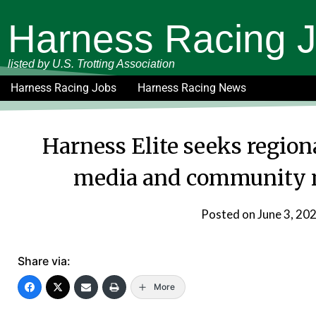
Harness Racing 
listed by U.S. Trotting Association
Harness Racing Jobs
Harness Racing News
Harness Elite seeks regiona
media and community 
Posted on
June 3, 20
Share via:
More