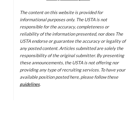
The content on this website is provided for
informational purposes only. The USTA is not
responsible for the accuracy, completeness or
reliability of the information presented, nor does The
USTA endorse or guarantee the accuracy or legality of
any posted content. Articles submitted are solely the
responsibility of the original submitter. By presenting
these announcements, the USTA is not offering nor
providing any type of recruiting services. To have your
available position posted here, please follow these
guidelines
.