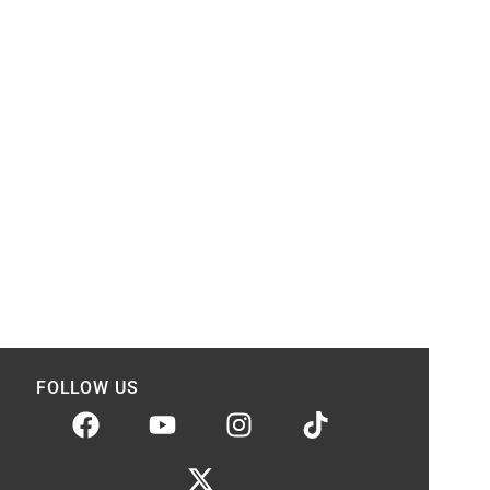
FOLLOW US