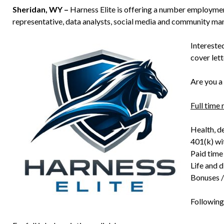
Sheridan, WY –
Harness Elite is offering a number employment
representative, data analysts, social media and community ma
Intereste
cover let
Are you a
Full time 
Health, de
401(k) wi
Paid time
Life and d
Bonuses /
Following 