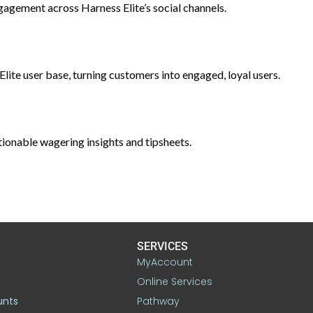
gement across Harness Elite’s social channels.
te user base, turning customers into engaged, loyal users.
ionable wagering insights and tipsheets.
SERVICES
MyAccount
Online Services
unts
Pathway