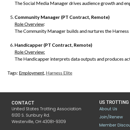
The Social Media Manager drives audience growth and enga
Community Manager (PT Contract, Remote)
Role Overview
:
The Community Manager builds and nurtures the Harness Eli
Handicapper (PT Contract, Remote)
Role Overview:
The Handicapper interprets data outputs and produces act
Tags:
Employment
,
Harness Elite
US TROTTING
CONTACT
United States Trotting Association
About Us
6130 S. Sunbury Rd.
Join/Renew
Westerville, OH 43081-9309
Member Disco