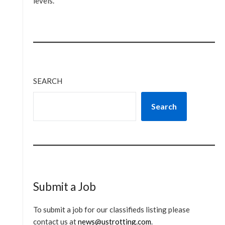
levels.
SEARCH
Search
Submit a Job
To submit a job for our classifieds listing please
contact us at
news@ustrotting.com
.