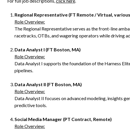
For full job descriptions,
click here
.
Regional Representative (FT Remote / Virtual, various
Role Overview:
The Regional Representative serves as the front-line ambas
racetracks, OTBs, and wagering operators while driving ad
Data Analyst I (FT Boston, MA)
Role Overview:
Data Analyst I supports the foundation of the Harness Elit
pipelines.
Data Analyst II (FT Boston, MA)
Role Overview:
Data Analyst II focuses on advanced modeling, insights ge
predictive tools.
Social Media Manager (PT Contract, Remote)
Role Overview: