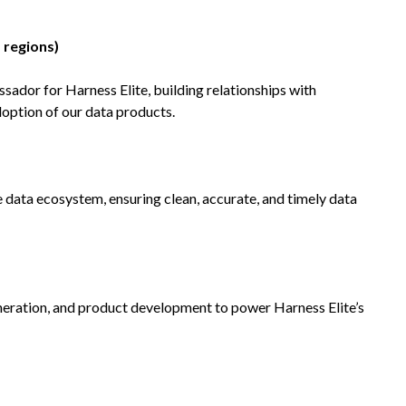
 regions)
sador for Harness Elite, building relationships with
option of our data products.
e data ecosystem, ensuring clean, accurate, and timely data
neration, and product development to power Harness Elite’s