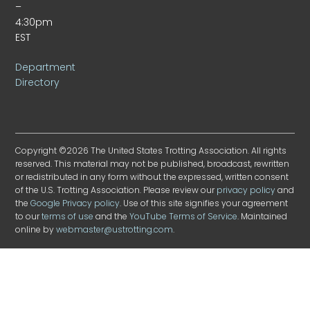
–
4:30pm
EST
Department
Directory
Copyright ©2026 The United States Trotting Association. All rights
reserved. This material may not be published, broadcast, rewritten
or redistributed in any form without the expressed, written consent
of the U.S. Trotting Association. Please review our
privacy policy
and
the
Google Privacy policy
. Use of this site signifies your agreement
to our
terms of use
and the
YouTube Terms of Service
. Maintained
online by
webmaster@ustrotting.com
.