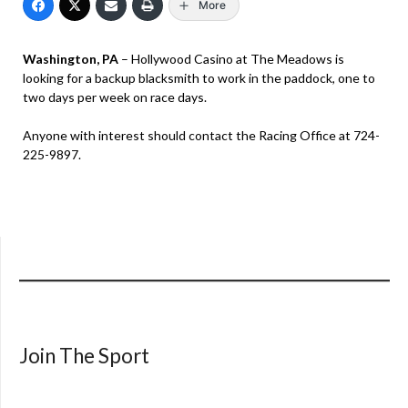
More
Washington, PA
– Hollywood Casino at The Meadows is
looking for a backup blacksmith to work in the paddock, one to
two days per week on race days.
Anyone with interest should contact the Racing Office at 724-
225-9897.
Join The Sport