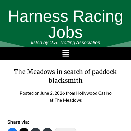
Harness Racing
Jobs
listed by U.S. Trotting Association
The Meadows in search of paddock
blacksmith
Posted on
June 2, 2026
from Hollywood Casino
at The Meadows
Share via: