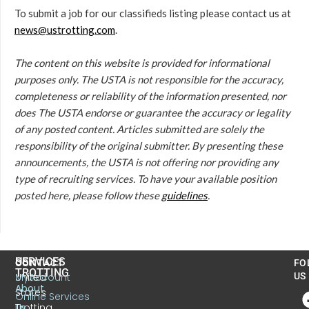
To submit a job for our classifieds listing please contact us at
news@ustrotting.com
.
The content on this website is provided for informational
purposes only. The USTA is not responsible for the accuracy,
completeness or reliability of the information presented, nor
does The USTA endorse or guarantee the accuracy or legality
of any posted content. Articles submitted are solely the
responsibility of the original submitter. By presenting these
announcements, the USTA is not offering nor providing any
type of recruiting services. To have your available position
posted here, please follow these
guidelines
.
US
SERVICES
CONTACT
FO
TROTTING
United
MyAccount
US
About
States
Online Services
Trotting
Us