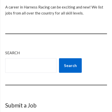
A career in Harness Racing can be exciting and new! We list
jobs from all over the country for all skill levels.
SEARCH
Search
Submit a Job