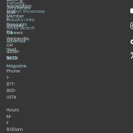
Pathway
Association
Join/Renew
Stallion Showcase
6130
Member
S.
Industry Links
Discounts
Sunbury
Horse Search
Rd.
Careers
Westerville,
Advertise
OH
Hoof
43081-
Beats
9309
Magazine
Phone:
1-
877-
800-
USTA
Hours:
M-
F
8:00am