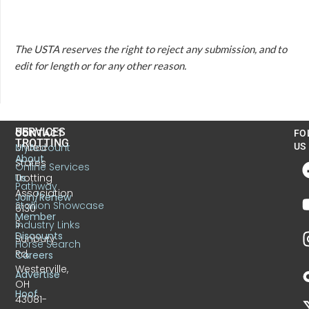
The USTA reserves the right to reject any submission, and to
edit for length or for any other reason.
US
SERVICES
CONTACT
FO
TROTTING
United
MyAccount
US
About
States
Online Services
Trotting
Us
Pathway
Association
Join/Renew
Stallion Showcase
6130
Member
S.
Industry Links
Discounts
Sunbury
Horse Search
Rd.
Careers
Westerville,
Advertise
OH
Hoof
43081-