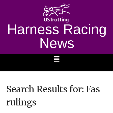
Harness Racing
News
1232
Search Results for:
Fas
rulings