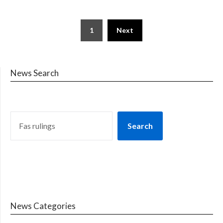
1
Next
News Search
Search
News Categories