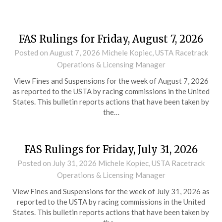
FAS Rulings for Friday, August 7, 2026
Posted on
August 7, 2026
Michele Kopiec, USTA Racetrack
Operations & Licensing Manager
View Fines and Suspensions for the week of August 7, 2026
as reported to the USTA by racing commissions in the United
States. This bulletin reports actions that have been taken by
the…
FAS Rulings for Friday, July 31, 2026
Posted on
July 31, 2026
Michele Kopiec, USTA Racetrack
Operations & Licensing Manager
View Fines and Suspensions for the week of July 31, 2026 as
reported to the USTA by racing commissions in the United
States. This bulletin reports actions that have been taken by