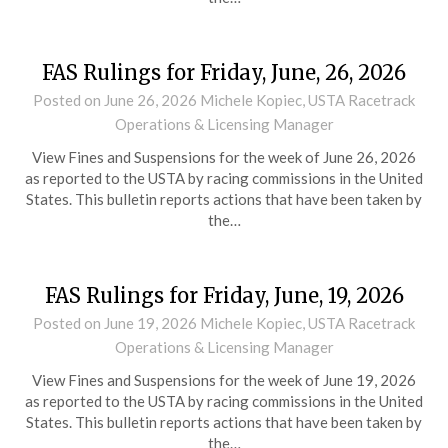
FAS Rulings for Friday, June, 26, 2026
Posted on
June 26, 2026
Michele Kopiec, USTA Racetrack
Operations & Licensing Manager
View Fines and Suspensions for the week of June 26, 2026
as reported to the USTA by racing commissions in the United
States. This bulletin reports actions that have been taken by
the…
FAS Rulings for Friday, June, 19, 2026
Posted on
June 19, 2026
Michele Kopiec, USTA Racetrack
Operations & Licensing Manager
View Fines and Suspensions for the week of June 19, 2026
as reported to the USTA by racing commissions in the United
States. This bulletin reports actions that have been taken by
the…