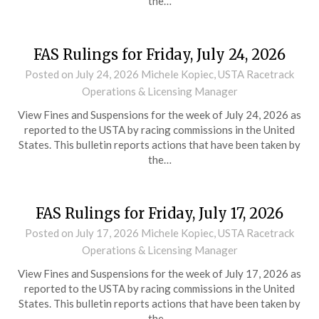
the…
FAS Rulings for Friday, July 24, 2026
Posted on
July 24, 2026
Michele Kopiec, USTA Racetrack
Operations & Licensing Manager
View Fines and Suspensions for the week of July 24, 2026 as
reported to the USTA by racing commissions in the United
States. This bulletin reports actions that have been taken by
the…
FAS Rulings for Friday, July 17, 2026
Posted on
July 17, 2026
Michele Kopiec, USTA Racetrack
Operations & Licensing Manager
View Fines and Suspensions for the week of July 17, 2026 as
reported to the USTA by racing commissions in the United
States. This bulletin reports actions that have been taken by
the…