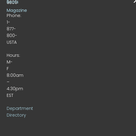
Beats
9309
Magazine
Phone:
1-
877-
800-
USTA
Hours:
M-
F
8:00am
–
4:30pm
EST
Department
Directory