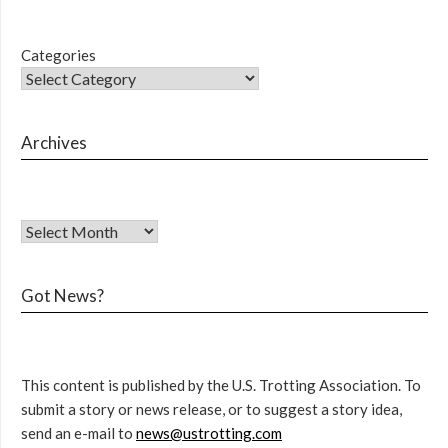
Categories
Archives
Got News?
This content is published by the U.S. Trotting Association. To
submit a story or news release, or to suggest a story idea,
send an e-mail to
news@ustrotting.com