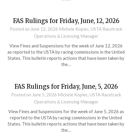
FAS Rulings for Friday, June, 12, 2026
Posted on
June 12, 2026
Michele Kopiec, USTA Racetrack
Operations & Licensing Manager
View Fines and Suspensions for the week of June 12, 2026
as reported to the USTA by racing commissions in the United
States. This bulletin reports actions that have been taken by
the…
FAS Rulings for Friday, June, 5, 2026
Posted on
June 5, 2026
Michele Kopiec, USTA Racetrack
Operations & Licensing Manager
View Fines and Suspensions for the week of June 5, 2026 as
reported to the USTA by racing commissions in the United
States. This bulletin reports actions that have been taken by
the…