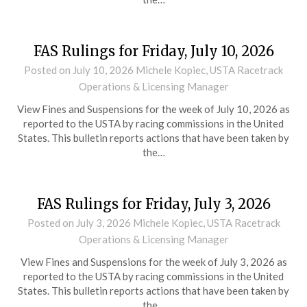
FAS Rulings for Friday, July 10, 2026
Posted on
July 10, 2026
Michele Kopiec, USTA Racetrack
Operations & Licensing Manager
View Fines and Suspensions for the week of July 10, 2026 as
reported to the USTA by racing commissions in the United
States. This bulletin reports actions that have been taken by
the…
FAS Rulings for Friday, July 3, 2026
Posted on
July 3, 2026
Michele Kopiec, USTA Racetrack
Operations & Licensing Manager
View Fines and Suspensions for the week of July 3, 2026 as
reported to the USTA by racing commissions in the United
States. This bulletin reports actions that have been taken by
the…