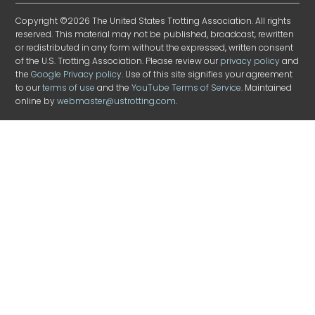
Copyright ©2026 The United States Trotting Association. All rights
reserved. This material may not be published, broadcast, rewritten
or redistributed in any form without the expressed, written consent
of the U.S. Trotting Association. Please review our
privacy policy
and
the
Google Privacy policy
. Use of this site signifies your agreement
to our
terms of use
and the
YouTube Terms of Service
. Maintained
online by
webmaster@ustrotting.com
.