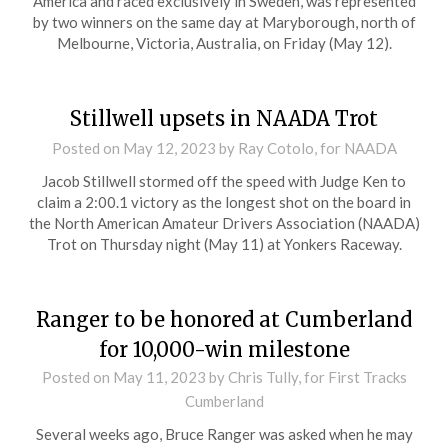
America and raced exclusively in Sweden, was represented
by two winners on the same day at Maryborough, north of
Melbourne, Victoria, Australia, on Friday (May 12).
Stillwell upsets in NAADA Trot
Posted on
May 12, 2023
by Ray Cotolo, for NAADA
Jacob Stillwell stormed off the speed with Judge Ken to
claim a 2:00.1 victory as the longest shot on the board in
the North American Amateur Drivers Association (NAADA)
Trot on Thursday night (May 11) at Yonkers Raceway.
Ranger to be honored at Cumberland
for 10,000-win milestone
Posted on
May 11, 2023
by Chris Tully, for First Tracks
Cumberland
Several weeks ago, Bruce Ranger was asked when he may