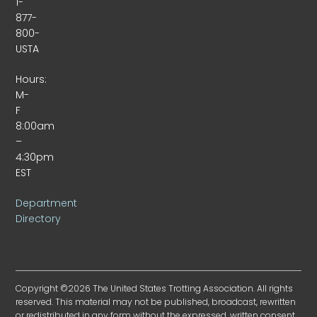
1-
877-
800-
USTA
Hours:
M-
F
8:00am
–
4:30pm
EST
Department
Directory
Copyright ©2026 The United States Trotting Association. All rights
reserved. This material may not be published, broadcast, rewritten
or redistributed in any form without the expressed, written consent