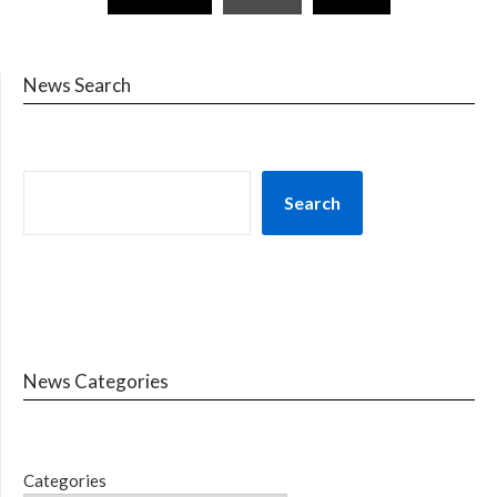
News Search
Search
News Categories
Categories