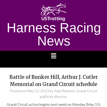
Harness Racing
News
1232
Battle of Bunker Hill, Arthur J. Cutler
Memorial on Grand Circuit schedule
Posted on
May 12, 2023
by Paul Ramlow, Grand Circuit
publicity director
Grand Circuit action begins next week on Monday (May 15)