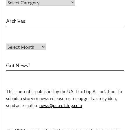
Archives
Got News?
This content is published by the U.S. Trotting Association. To
submit a story or news release, or to suggest a story idea,
send an e-mail to
news@ustrotting.com