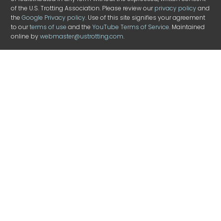
of the U.S. Trotting Association. Please review our
privacy policy
and
the
Google Privacy policy
. Use of this site signifies your agreement
to our
terms of use
and the
YouTube Terms of Service
. Maintained
online by
webmaster@ustrotting.com
.