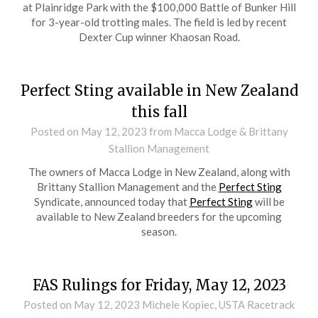
at Plainridge Park with the $100,000 Battle of Bunker Hill
for 3-year-old trotting males. The field is led by recent
Dexter Cup winner Khaosan Road.
Perfect Sting available in New Zealand
this fall
Posted on
May 12, 2023
from Macca Lodge & Brittany
Stallion Management
The owners of Macca Lodge in New Zealand, along with
Brittany Stallion Management and the
Perfect Sting
Syndicate, announced today that
Perfect Sting
will be
available to New Zealand breeders for the upcoming
season.
FAS Rulings for Friday, May 12, 2023
Posted on
May 12, 2023
Michele Kopiec, USTA Racetrack