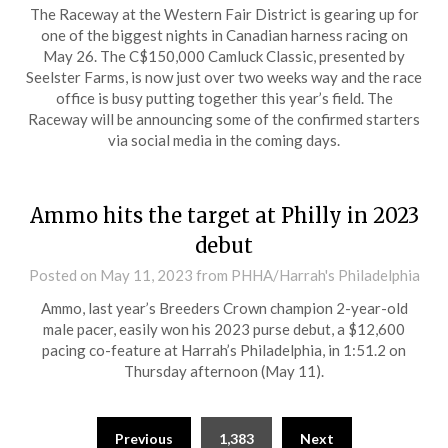
The Raceway at the Western Fair District is gearing up for
one of the biggest nights in Canadian harness racing on
May 26. The C$150,000 Camluck Classic, presented by
Seelster Farms, is now just over two weeks way and the race
office is busy putting together this year’s field. The
Raceway will be announcing some of the confirmed starters
via social media in the coming days.
Ammo hits the target at Philly in 2023
debut
Posted on
May 11, 2023
from PHHA/Harrah's Philadelphia
Ammo, last year’s Breeders Crown champion 2-year-old
male pacer, easily won his 2023 purse debut, a $12,600
pacing co-feature at Harrah’s Philadelphia, in 1:51.2 on
Thursday afternoon (May 11).
Previous
1,383
Next