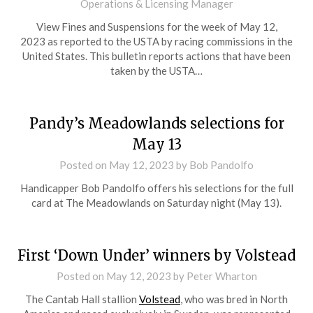
Operations & Licensing Manager
View Fines and Suspensions for the week of May 12,
2023 as reported to the USTA by racing commissions in the
United States. This bulletin reports actions that have been
taken by the USTA…
Pandy’s Meadowlands selections for
May 13
Posted on
May 12, 2023
by Bob Pandolfo
Handicapper Bob Pandolfo offers his selections for the full
card at The Meadowlands on Saturday night (May 13).
First ‘Down Under’ winners by Volstead
Posted on
May 12, 2023
by Peter Wharton
The Cantab Hall stallion
Volstead
, who was bred in North