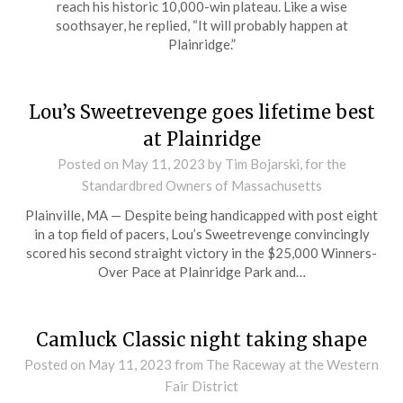
reach his historic 10,000-win plateau. Like a wise
soothsayer, he replied, “It will probably happen at
Plainridge.”
Lou’s Sweetrevenge goes lifetime best
at Plainridge
Posted on
May 11, 2023
by Tim Bojarski, for the
Standardbred Owners of Massachusetts
Plainville, MA — Despite being handicapped with post eight
in a top field of pacers, Lou’s Sweetrevenge convincingly
scored his second straight victory in the $25,000 Winners-
Over Pace at Plainridge Park and…
Camluck Classic night taking shape
Posted on
May 11, 2023
from The Raceway at the Western
Fair District