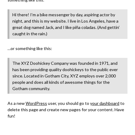
Hi there! I’m a bike messenger by day, aspiring actor by
night, and this is my website. I live in Los Angeles, have a
great dog named Jack, and I like piña coladas. (And gettin’
caught in the rain.)
…or something like this:
The XYZ Doohickey Company was founded in 1971, and
has been providing quality doohickeys to the public ever
since. Located in Gotham City, XYZ employs over 2,000
people and does all kinds of awesome things for the
Gotham community.
As a new
WordPress
user, you should go to
your dashboard
to
delete this page and create new pages for your content. Have
fun!