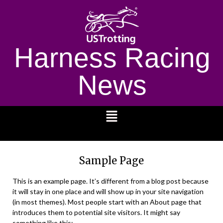
Harness Racing
News
1232
Sample Page
This is an example page. It’s different from a blog post because
it will stay in one place and will show up in your site navigation
(in most themes). Most people start with an About page that
introduces them to potential site visitors. It might say
something like this: