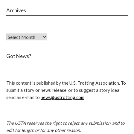
Archives
Got News?
This content is published by the U.S. Trotting Association. To
submit a story or news release, or to suggest a story idea,
send an e-mail to
news@ustrotting.com
The USTA reserves the right to reject any submission, and to
edit for length or for any other reason.