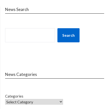
News Search
Search
News Categories
Categories