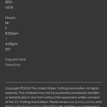
800-
USTA
Hours:
M-
F
8:00am
–
4:30pm
EST
Department
Directory
Copyright ©2026 The United States Trotting Association. All rights
reserved. This material may not be published, broadcast, rewritten
or redistributed in any form without the expressed, written consent
of the U.S. Trotting Association. Please review our
privacy policy
and
the
Google Privacy policy
. Use of this site signifies your agreement