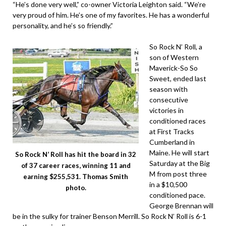
“He’s done very well,” co-owner Victoria Leighton said. “We’re
very proud of him. He’s one of my favorites. He has a wonderful
personality, and he’s so friendly.”
So Rock N’ Roll, a
son of Western
Maverick-So So
Sweet, ended last
season with
consecutive
victories in
conditioned races
at First Tracks
Cumberland in
Maine. He will start
So Rock N’ Roll has hit the board in 32
Saturday at the Big
of 37 career races, winning 11 and
M from post three
earning $255,531. Thomas Smith
in a $10,500
photo.
conditioned pace.
George Brennan will
be in the sulky for trainer Benson Merrill. So Rock N’ Roll is 6-1