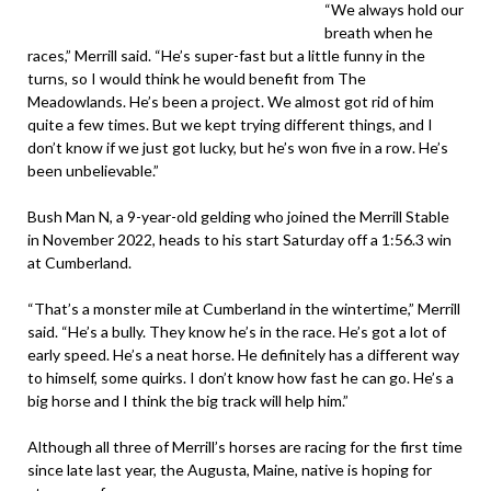
“We always hold our
breath when he
races,” Merrill said. “He’s super-fast but a little funny in the
turns, so I would think he would benefit from The
Meadowlands. He’s been a project. We almost got rid of him
quite a few times. But we kept trying different things, and I
don’t know if we just got lucky, but he’s won five in a row. He’s
been unbelievable.”
Bush Man N, a 9-year-old gelding who joined the Merrill Stable
in November 2022, heads to his start Saturday off a 1:56.3 win
at Cumberland.
“That’s a monster mile at Cumberland in the wintertime,” Merrill
said. “He’s a bully. They know he’s in the race. He’s got a lot of
early speed. He’s a neat horse. He definitely has a different way
to himself, some quirks. I don’t know how fast he can go. He’s a
big horse and I think the big track will help him.”
Although all three of Merrill’s horses are racing for the first time
since late last year, the Augusta, Maine, native is hoping for