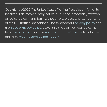
Copyright ©2026 The United States Trotting Association. All rights
reserved. This material may not be published, broadcast, rewritten
or redistributed in any form without the expressed, written consent
of the U.S. Trotting Association. Please review our
privacy policy
and
the
Google Privacy policy
. Use of this site signifies your agreement
to our
terms of use
and the
YouTube Terms of Service
. Maintained
online by
webmaster@ustrotting.com
.