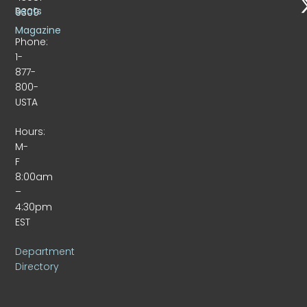
Beats
9309
Magazine
Phone:
1-
877-
800-
USTA
Hours:
M-
F
8:00am
–
4:30pm
EST
Department
Directory