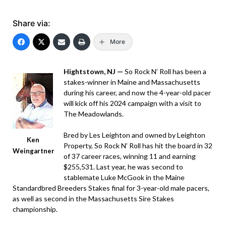
Share via:
More
Hightstown, NJ —
So Rock N’ Roll has been a
stakes-winner in Maine and Massachusetts
during his career, and now the 4-year-old pacer
will kick off his 2024 campaign with a visit to
The Meadowlands.
Bred by Les Leighton and owned by Leighton
Ken
Property, So Rock N’ Roll has hit the board in 32
Weingartner
of 37 career races, winning 11 and earning
$255,531. Last year, he was second to
stablemate Luke McGook in the Maine
Standardbred Breeders Stakes final for 3-year-old male pacers,
as well as second in the Massachusetts Sire Stakes
championship.