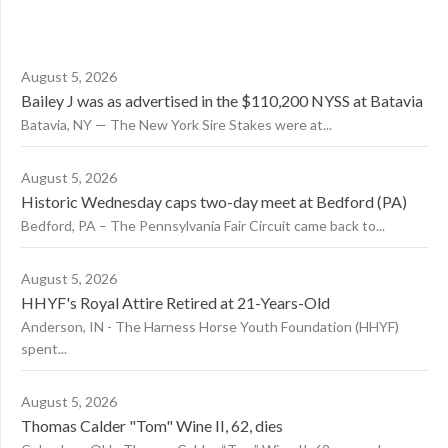
August 5, 2026
Bailey J was as advertised in the $110,200 NYSS at Batavia
Batavia, NY — The New York Sire Stakes were at...
August 5, 2026
Historic Wednesday caps two-day meet at Bedford (PA)
Bedford, PA – The Pennsylvania Fair Circuit came back to...
August 5, 2026
HHYF's Royal Attire Retired at 21-Years-Old
Anderson, IN - The Harness Horse Youth Foundation (HHYF)
spent...
August 5, 2026
Thomas Calder "Tom" Wine II, 62, dies