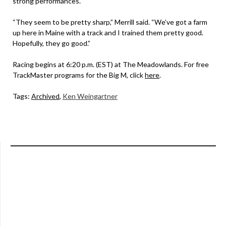
strong performances.
“They seem to be pretty sharp,” Merrill said. “We’ve got a farm
up here in Maine with a track and I trained them pretty good.
Hopefully, they go good.”
Racing begins at 6:20 p.m. (EST) at The Meadowlands. For free
TrackMaster programs for the Big M, click
here
.
Tags:
Archived
,
Ken Weingartner