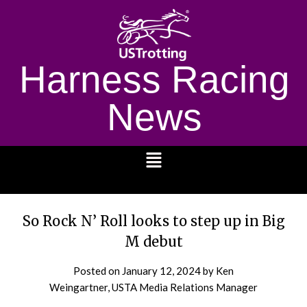
Harness Racing
News
1232
So Rock N’ Roll looks to step up in Big
M debut
Posted on
January 12, 2024
by Ken
Weingartner, USTA Media Relations Manager