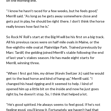
on the morning line.
“I know he hasn’t raced for a few weeks, but he feels good,”
Merrill said. “As long as he gets away somewhere close and
gets put in play, he should be right there. I don’t think the horse
really knows how fast he is.”
So Rock N’ Roll’s start at the Big M will be his first on a big track.
All his previous races were on half-mile ovals in Maine, or the
five-eighths-mile oval at Plainridge Park. Trained previously by
Marc Tardif, the gelding joined Merrill’s stable following the end
of last year’s stakes season. He has made eight starts for
Merrill, winning three.
“When I first got him, my driver (Kevin Switzer Jr.) said he would
get to the lead horse and kind of hang up,” Merrill said. “I
changed his head rigging and it seemed to help. I kind of
opened him up a little bit on the inside and now he just goes
right by, he doesn’t stop. So, I think that helped a lot.
“He’s good spirited. He always seems to feel good. If he’s not
feeling good, you’ll know it. Fortunately, we haven’t had that