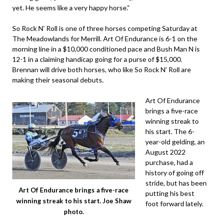
yet. He seems like a very happy horse.”
So Rock N’ Roll is one of three horses competing Saturday at
The Meadowlands for Merrill. Art Of Endurance is 6-1 on the
morning line in a $10,000 conditioned pace and Bush Man N is
12-1 in a claiming handicap going for a purse of $15,000.
Brennan will drive both horses, who like So Rock N’ Roll are
making their seasonal debuts.
Art Of Endurance
brings a five-race
winning streak to
his start. The 6-
year-old gelding, an
August 2022
purchase, had a
history of going off
stride, but has been
Art Of Endurance brings a five-race
putting his best
winning streak to his start. Joe Shaw
foot forward lately.
photo.