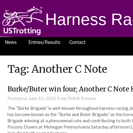
Harness Ra
News
Entries/Results
Contact
1232
Tag:
Another C Note
Burke/Buter win four; Another C Note 
Posted on
June 13, 2026
from PHHA Pocono
The “Burke Brigade” is well-known throughout harness racing, b
has become known as the “Burke and Buter Brigade,” as the horses
Brigade winning at a phenomenal rate and contributing to both le
Pocono Downs at Mohegan Pennsylvania Saturday afternoon (Jun