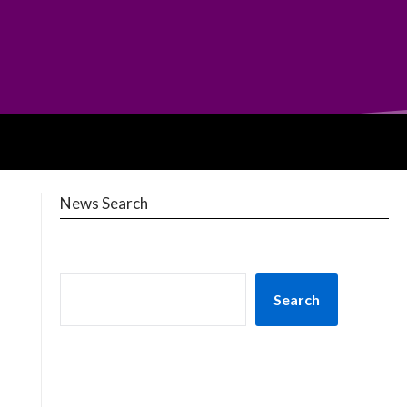
News Search
Search