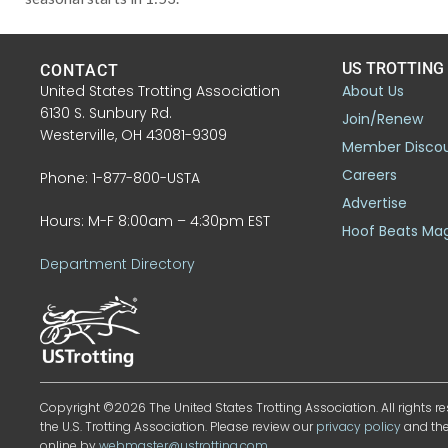
US TROTTING
CONTACT
United States Trotting Association
About Us
6130 S. Sunbury Rd.
Join/Renew
Westerville, OH 43081-9309
Member Disco
Careers
Phone: 1-877-800-USTA
Advertise
Hours: M-F 8:00am – 4:30pm EST
Hoof Beats Ma
Department Directory
Copyright ©2026 The United States Trotting Association. All rights re
the U.S. Trotting Association. Please review our
privacy policy
and th
online by
webmaster@ustrotting.com
.