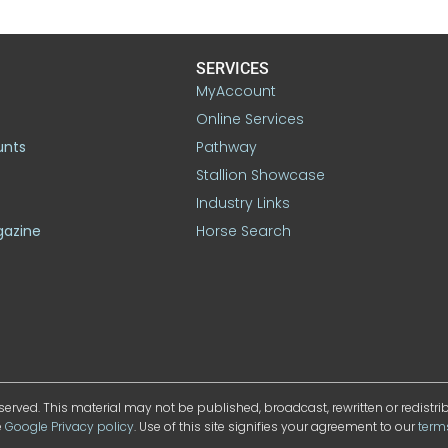
SERVICES
MyAccount
Online Services
unts
Pathway
Stallion Showcase
Industry Links
gazine
Horse Search
served. This material may not be published, broadcast, rewritten or redistr
e
Google Privacy policy
. Use of this site signifies your agreement to our
term