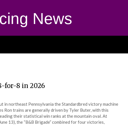
cing News
8-for-8 in 2026
ut in northeast Pennsylvania the Standardbred victory machine
 Ron trains are generally driven by Tyler Buter, with this
ading their statistical win ranks at the mountain oval. At
e 13), the “B&B Brigade” combined for four victories,