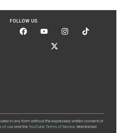
FOLLOW US
ibuted in any form without the expressed, written consent of
s of use
and the
YouTube Terms of Service
. Maintained