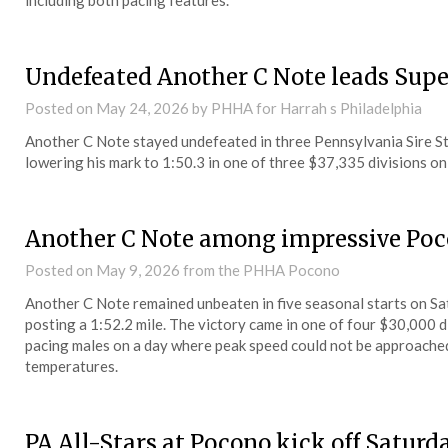
including both pacing features.
Undefeated Another C Note leads Sup
Posted on
May 24, 2026
by PHHA for Harrah s Philadelphia
Another C Note stayed undefeated in three Pennsylvania Sire Sta
lowering his mark to 1:50.3 in one of three $37,335 divisions on
Another C Note among impressive Po
Posted on
May 9, 2026
from the PHHA Pocono
Another C Note remained unbeaten in five seasonal starts on 
posting a 1:52.2 mile. The victory came in one of four $30,000 
pacing males on a day where peak speed could not be approached b
temperatures.
PA All-Stars at Pocono kick off Saturd