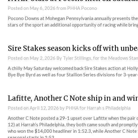
Posted on
May 6, 2026
from PHHA Pocono
Pocono Downs at Mohegan Pennsylvania annually presents the Pe
stars of the sport an additional opportunity of racing while bri
Sire Stakes season kicks off with unb
Posted on
May 2, 2026
By Tyler Stillings, for the Meadows St
A chilly May Saturday welcomed back Sire Stakes action at Hol
Bye Bye Byrd as well as four Stallion Series divisions for 3-year
Lafitte, Another C Note ship in and win
Posted on
April 12, 2026
by PHHA for Harrah s Philadelphia
Another C Note posted a 29-1 upset over Lafitte when the pair
12) at Harrah’s Philadelphia, they both came south and promptly w
who won the $14,000 headliner in 1:52.3, while Another C Note
seasonal starts in 1:53.