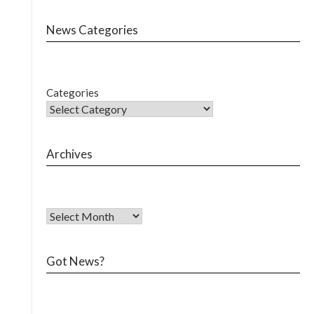
News Categories
Categories
Archives
Got News?