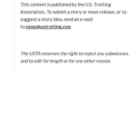
This content is published by the U.S. Trotting
Association. To submit a story or news release, or to
suggest a story idea, send an e-mail
to
news@ustrotting.com
The USTA reserves the right to reject any submission,
and to edit for length or for any other reason.