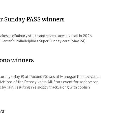
er Sunday PASS winners
kes preliminary starts and seven races overall in 2026,
 Harrah’s Philadelphia’s Super Sunday card (May 24).
cono winners
Saturday (May 9) at Pocono Downs at Mohegan Pennsylvania,
divisions of the Pennsylvania All-Stars event for sophomore
y rain, resulting in a sloppy track, along with coolish
ay