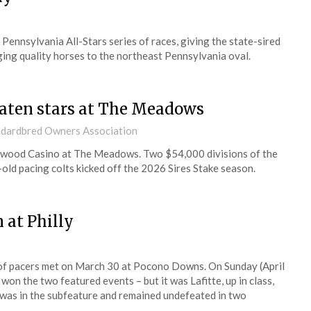
nnsylvania All-Stars series of races, giving the state-sired
nging quality horses to the northeast Pennsylvania oval.
eaten stars at The Meadows
andardbred Owners Association
lywood Casino at The Meadows. Two $54,000 divisions of the
-old pacing colts kicked off the 2026 Sires Stake season.
 at Philly
 of pacers met on March 30 at Pocono Downs. On Sunday (April
on the two featured events – but it was Lafitte, up in class,
 was in the subfeature and remained undefeated in two