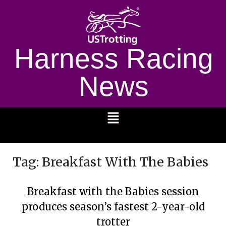
Harness Racing
News
1232
Tag:
Breakfast With The Babies
Breakfast with the Babies session
produces season’s fastest 2-year-old
trotter