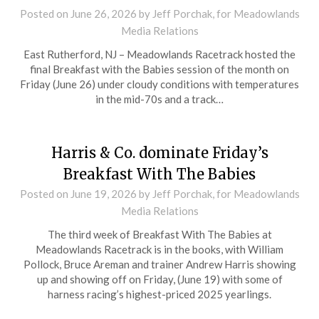
Posted on
June 26, 2026
by Jeff Porchak, for Meadowlands
Media Relations
East Rutherford, NJ – Meadowlands Racetrack hosted the
final Breakfast with the Babies session of the month on
Friday (June 26) under cloudy conditions with temperatures
in the mid-70s and a track…
Harris & Co. dominate Friday’s
Breakfast With The Babies
Posted on
June 19, 2026
by Jeff Porchak, for Meadowlands
Media Relations
The third week of Breakfast With The Babies at
Meadowlands Racetrack is in the books, with William
Pollock, Bruce Areman and trainer Andrew Harris showing
up and showing off on Friday, (June 19) with some of
harness racing’s highest-priced 2025 yearlings.