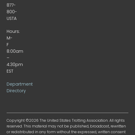
877-
800-
USTA
Hours:
M-
F
8:00am
–
4:30pm
EST
Department
Directory
Copyright ©2026 The United States Trotting Association. All rights
reserved. This material may not be published, broadcast, rewritten
or redistributed in any form without the expressed, written consent