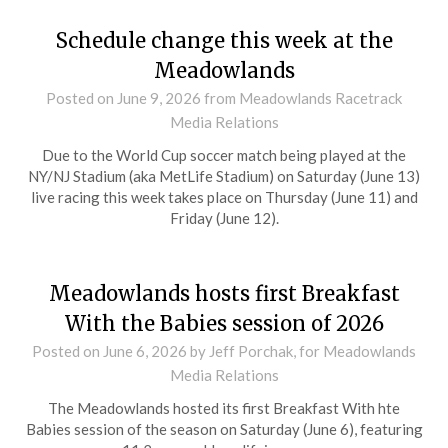
Schedule change this week at the
Meadowlands
Posted on
June 9, 2026
from Meadowlands Racetrack
Media Relations
Due to the World Cup soccer match being played at the
NY/NJ Stadium (aka MetLife Stadium) on Saturday (June 13)
live racing this week takes place on Thursday (June 11) and
Friday (June 12).
Meadowlands hosts first Breakfast
With the Babies session of 2026
Posted on
June 6, 2026
by Jeff Porchak, for Meadowlands
Media Relations
The Meadowlands hosted its first Breakfast With hte
Babies session of the season on Saturday (June 6), featuring