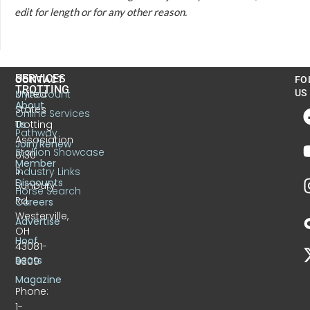
edit for length or for any other reason.
US
SERVICES
CONTACT
FO
TROTTING
United
MyAccount
US
About
States
Online Services
Trotting
Us
Pathway
Association
Join/Renew
Stallion Showcase
6130
Member
S.
Industry Links
Discounts
Sunbury
Horse Search
Rd.
Careers
Westerville,
Advertise
OH
Hoof
43081-
Beats
9309
Magazine
Phone:
1-