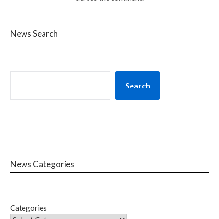
News Search
Search
News Categories
Categories