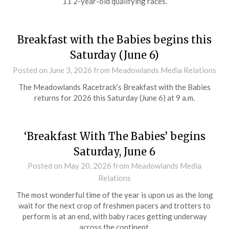
11 2-year-old qualifying races.
Breakfast with the Babies begins this
Saturday (June 6)
Posted on
June 3, 2026
from Meadowlands Media Relations
The Meadowlands Racetrack’s Breakfast with the Babies
returns for 2026 this Saturday (June 6) at 9 a.m.
‘Breakfast With The Babies’ begins
Saturday, June 6
Posted on
May 20, 2026
from Meadowlands Media
Relations
The most wonderful time of the year is upon us as the long
wait for the next crop of freshmen pacers and trotters to
perform is at an end, with baby races getting underway
across the continent.