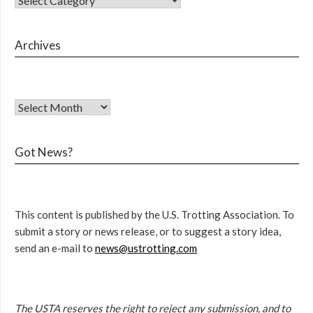
Archives
Got News?
This content is published by the U.S. Trotting Association. To
submit a story or news release, or to suggest a story idea,
send an e-mail to
news@ustrotting.com
The USTA reserves the right to reject any submission, and to