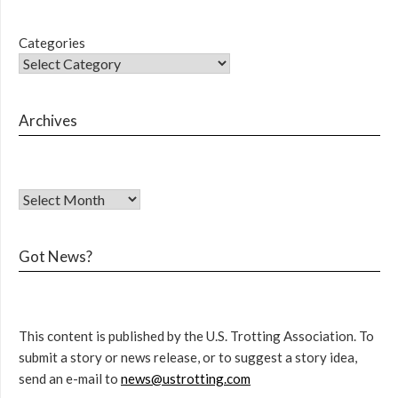
Categories
Archives
Got News?
This content is published by the U.S. Trotting Association. To
submit a story or news release, or to suggest a story idea,
send an e-mail to
news@ustrotting.com