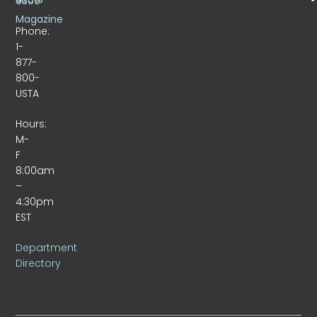
9309
Magazine
Phone:
1-
877-
800-
USTA
Hours:
M-
F
8:00am
–
4:30pm
EST
Department
Directory