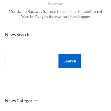
Raceway
Monticello Raceway is proud to announce the addition of
Brian McEvoy as its new track handicapper.
News Search
Search
News Categories