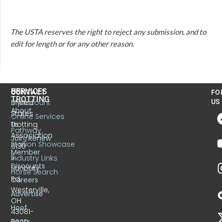
The USTA reserves the right to reject any submission, and to
edit for length or for any other reason.
US
SERVICES
CONTACT
FO
TROTTING
United
MyAccount
US
About
States
Online Services
Trotting
Us
Pathway
Association
Join/Renew
Stallion Showcase
6130
Member
S.
Industry Links
Discounts
Sunbury
Horse Search
Rd.
Careers
Westerville,
Advertise
OH
Hoof
43081-
Beats