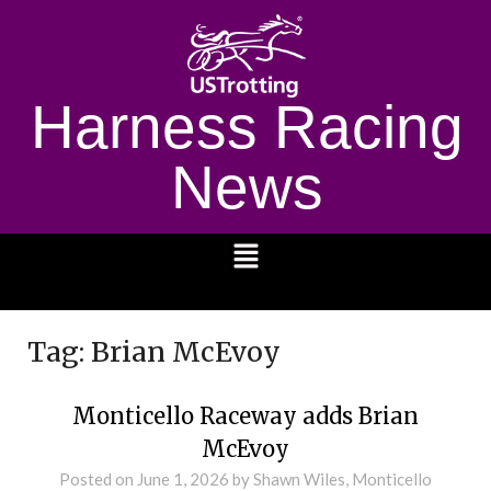
Harness Racing
News
1232
Tag:
Brian McEvoy
Monticello Raceway adds Brian
McEvoy
Posted on
June 1, 2026
by Shawn Wiles, Monticello