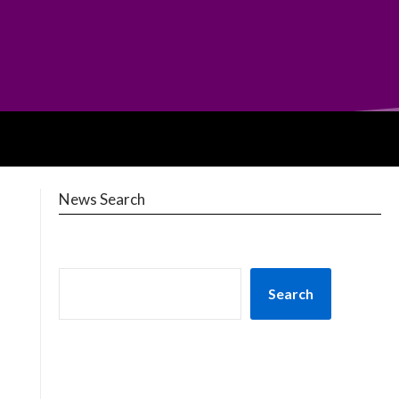
News Search
Search