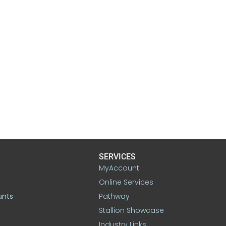
SERVICES
MyAccount
Online Services
unts
Pathway
Stallion Showcase
Industry Links