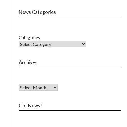
News Categories
Categories
Archives
Got News?