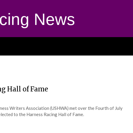
cing News
ng Hall of Fame
ness Writers Association (USHWA) met over the Fourth of July
lected to the Harness Racing Hall of Fame.