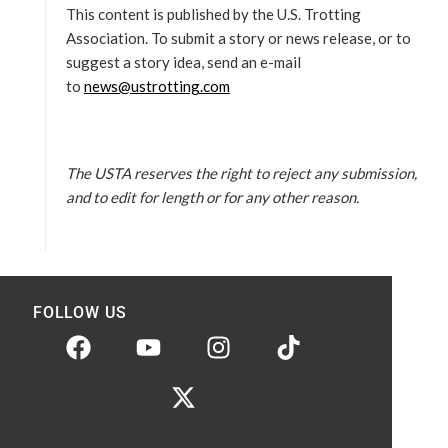
This content is published by the U.S. Trotting
Association. To submit a story or news release, or to
suggest a story idea, send an e-mail
to
news@ustrotting.com
The USTA reserves the right to reject any submission,
and to edit for length or for any other reason.
FOLLOW US