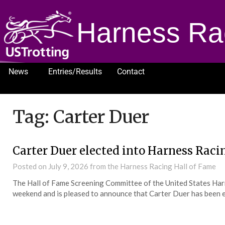
Harness Ra
News
Entries/Results
Contact
1232
Tag:
Carter Duer
Carter Duer elected into Harness Raci
Posted on
July 9, 2026
from the Harness Racing Hall of Fame
The Hall of Fame Screening Committee of the United States Har
weekend and is pleased to announce that Carter Duer has been e