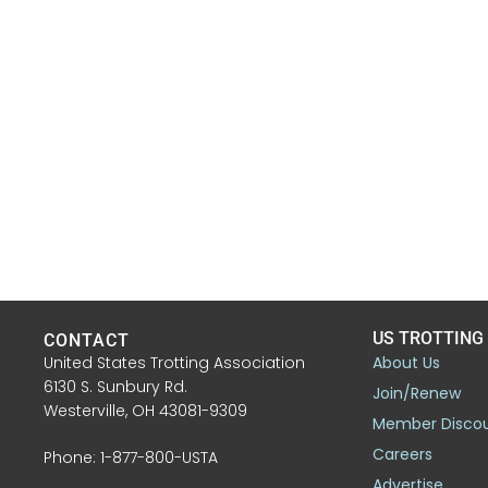
US TROTTING
CONTACT
United States Trotting Association
About Us
6130 S. Sunbury Rd.
Join/Renew
Westerville, OH 43081-9309
Member Disco
Careers
Phone: 1-877-800-USTA
Advertise