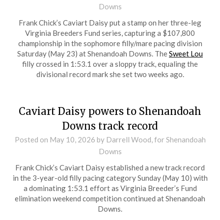
Downs
Frank Chick’s Caviart Daisy put a stamp on her three-leg
Virginia Breeders Fund series, capturing a $107,800
championship in the sophomore filly/mare pacing division
Saturday (May 23) at Shenandoah Downs. The
Sweet Lou
filly crossed in 1:53.1 over a sloppy track, equaling the
divisional record mark she set two weeks ago.
Caviart Daisy powers to Shenandoah
Downs track record
Posted on
May 10, 2026
by Darrell Wood, for Shenandoah
Downs
Frank Chick’s Caviart Daisy established a new track record
in the 3-year-old filly pacing category Sunday (May 10) with
a dominating 1:53.1 effort as Virginia Breeder’s Fund
elimination weekend competition continued at Shenandoah
Downs.