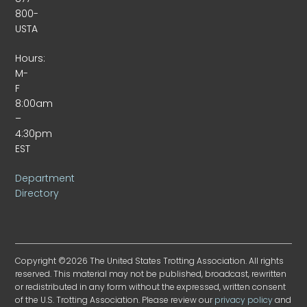
800-
USTA
Hours:
M-
F
8:00am
–
4:30pm
EST
Department
Directory
Copyright ©2026 The United States Trotting Association. All rights
reserved. This material may not be published, broadcast, rewritten
or redistributed in any form without the expressed, written consent
of the U.S. Trotting Association. Please review our
privacy policy
and