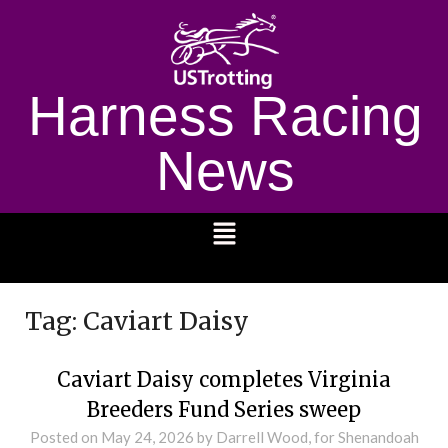
Harness Racing
News
1232
Tag:
Caviart Daisy
Caviart Daisy completes Virginia
Breeders Fund Series sweep
Posted on
May 24, 2026
by Darrell Wood, for Shenandoah