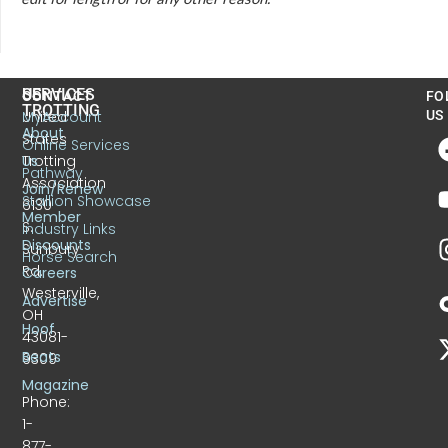
US
SERVICES
CONTACT
FO
TROTTING
United
MyAccount
US
About
States
Online Services
Trotting
Us
Pathway
Association
Join/Renew
Stallion Showcase
6130
Member
S.
Industry Links
Discounts
Sunbury
Horse Search
Rd.
Careers
Westerville,
Advertise
OH
Hoof
43081-
Beats
9309
Magazine
Phone:
1-
877-