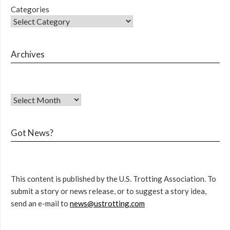
Categories
Archives
Got News?
This content is published by the U.S. Trotting Association. To
submit a story or news release, or to suggest a story idea,
send an e-mail to
news@ustrotting.com