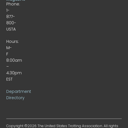
Phone:
1-
877-
800-
USTA
Hours:
M-
F
8:00am
–
4:30pm
EST
Department
Directory
Copyright ©2026 The United States Trotting Association. All rights