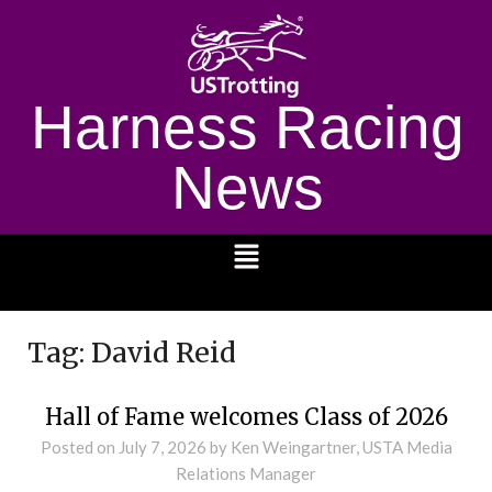
Harness Racing
News
1232
Tag:
David Reid
Hall of Fame welcomes Class of 2026
Posted on
July 7, 2026
by Ken Weingartner, USTA Media
Relations Manager