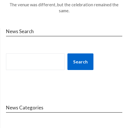
The venue was different, but the celebration remained the
same.
News Search
Search
News Categories