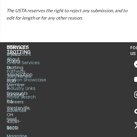
The USTA reserves the right to reject any submission, and to
edit for length or for any other reason.
US
SERVICES
CONTACT
FO
TROTTING
United
MyAccount
US
About
States
Online Services
Trotting
Us
Pathway
Association
Join/Renew
Stallion Showcase
6130
Member
S.
Industry Links
Discounts
Sunbury
Horse Search
Rd.
Careers
Westerville,
Advertise
OH
Hoof
43081-
Beats
9309
Magazine