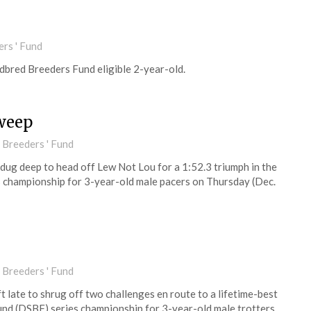
rs ' Fund
dbred Breeders Fund eligible 2-year-old.
weep
 Breeders ' Fund
 dug deep to head off Lew Not Lou for a 1:52.3 triumph in the
championship for 3-year-old male pacers on Thursday (Dec.
 Breeders ' Fund
ft late to shrug off two challenges en route to a lifetime-best
nd (DSBF) series championship for 3-year-old male trotters