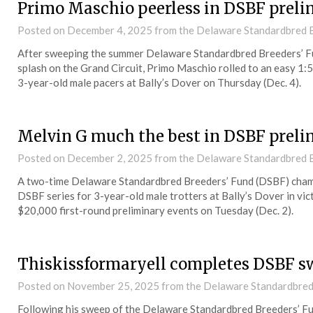
Primo Maschio peerless in DSBF preli
Posted on
December 4, 2025
from the Delaware Standardbred B
After sweeping the summer Delaware Standardbred Breeders’ F
splash on the Grand Circuit, Primo Maschio rolled to an easy 1:5
3-year-old male pacers at Bally’s Dover on Thursday (Dec. 4).
Melvin G much the best in DSBF preli
Posted on
December 2, 2025
from the Delaware Standardbred B
A two-time Delaware Standardbred Breeders’ Fund (DSBF) champi
DSBF series for 3-year-old male trotters at Bally’s Dover in vict
$20,000 first-round preliminary events on Tuesday (Dec. 2).
Thiskissformaryell completes DSBF s
Posted on
November 25, 2025
from the Delaware Standardbred
Following his sweep of the Delaware Standardbred Breeders’ Fun