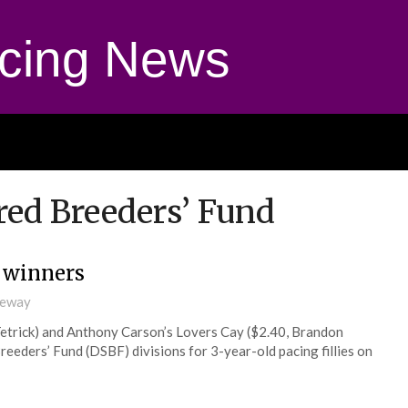
cing News
ed Breeders’ Fund
y winners
ceway
etrick) and Anthony Carson’s Lovers Cay ($2.40, Brandon
eders’ Fund (DSBF) divisions for 3-year-old pacing fillies on