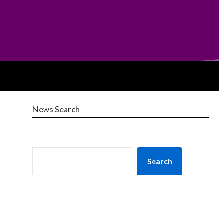
News Search
Search