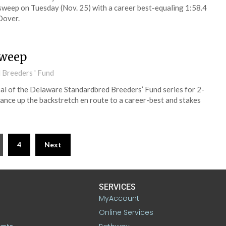
sweep on Tuesday (Nov. 25) with a career best-equaling 1:58.4
Dover.
sweep
 Breeders ' Fund
al of the Delaware Standardbred Breeders’ Fund series for 2-
nance up the backstretch en route to a career-best and stakes
4
Next
SERVICES
MyAccount
Online Services