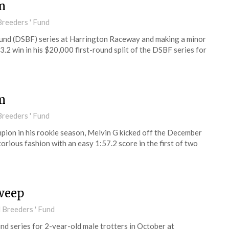
m
reeders ' Fund
und (DSBF) series at Harrington Raceway and making a minor
3.2 win in his $20,000 first-round split of the DSBF series for
m
reeders ' Fund
on in his rookie season, Melvin G kicked off the December
orious fashion with an easy 1:57.2 score in the first of two
weep
 Breeders ' Fund
d series for 2-year-old male trotters in October at