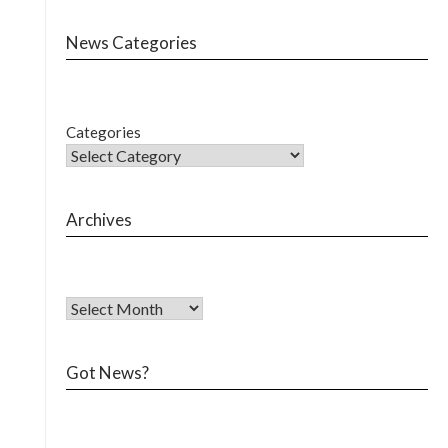
News Categories
Categories
Archives
Got News?