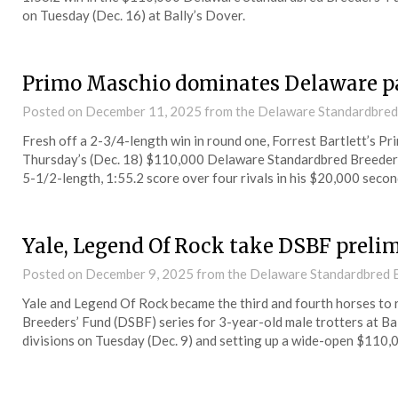
on Tuesday (Dec. 16) at Bally’s Dover.
Primo Maschio dominates Delaware p
Posted on
December 11, 2025
from the Delaware Standardbred
Fresh off a 2-3/4-length win in round one, Forrest Bartlett’s Pr
Thursday’s (Dec. 18) $110,000 Delaware Standardbred Breeders
5-1/2-length, 1:55.2 score over four rivals in his $20,000 secon
Yale, Legend Of Rock take DSBF preli
Posted on
December 9, 2025
from the Delaware Standardbred B
Yale and Legend Of Rock became the third and fourth horses to 
Breeders’ Fund (DSBF) series for 3-year-old male trotters at Ba
divisions on Tuesday (Dec. 9) and setting up a wide-open $110,