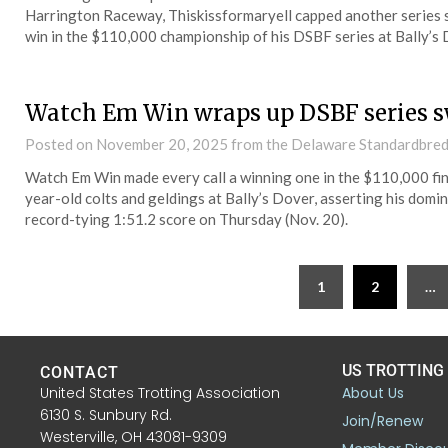
Harrington Raceway, Thiskissformaryell capped another series 
win in the $110,000 championship of his DSBF series at Bally’s 
Watch Em Win wraps up DSBF series 
Posted on
November 20, 2025
from the Delaware Standardbred
Watch Em Win made every call a winning one in the $110,000 fin
year-old colts and geldings at Bally’s Dover, asserting his domi
record-tying 1:51.2 score on Thursday (Nov. 20).
1
2
…
US TROTTING
CONTACT
United States Trotting Association
About Us
6130 S. Sunbury Rd.
Join/Renew
Westerville, OH 43081-9309