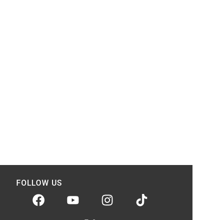
FOLLOW US