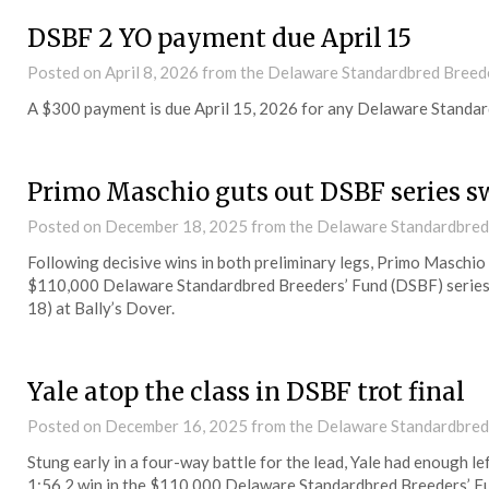
DSBF 2 YO payment due April 15
Posted on
April 8, 2026
from the Delaware Standardbred Breede
A $300 payment is due April 15, 2026 for any Delaware Standar
Primo Maschio guts out DSBF series s
Posted on
December 18, 2025
from the Delaware Standardbred
Following decisive wins in both preliminary legs, Primo Maschio
$110,000 Delaware Standardbred Breeders’ Fund (DSBF) series 
18) at Bally’s Dover.
Yale atop the class in DSBF trot final
Posted on
December 16, 2025
from the Delaware Standardbred
Stung early in a four-way battle for the lead, Yale had enough le
1:56.2 win in the $110,000 Delaware Standardbred Breeders’ Fu