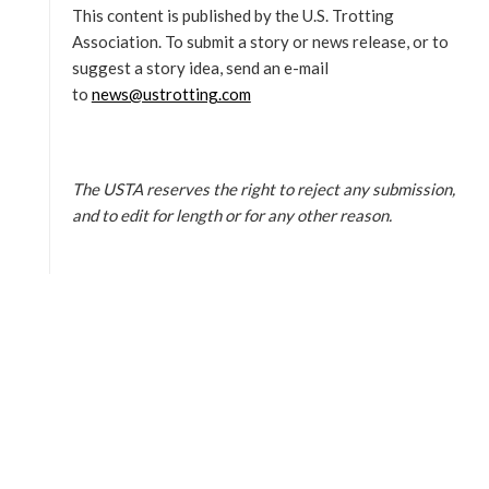
This content is published by the U.S. Trotting
Association. To submit a story or news release, or to
suggest a story idea, send an e-mail
to
news@ustrotting.com
The USTA reserves the right to reject any submission,
and to edit for length or for any other reason.