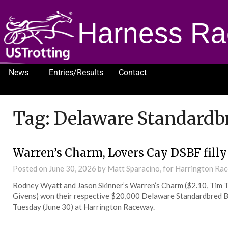
Harness Ra
News
Entries/Results
Contact
1232
Tag:
Delaware Standardbr
Warren’s Charm, Lovers Cay DSBF fill
Posted on
June 30, 2026
by Matt Sparacino, for Harrington Ra
Rodney Wyatt and Jason Skinner’s Warren’s Charm ($2.10, Tim T
Givens) won their respective $20,000 Delaware Standardbred Bre
Tuesday (June 30) at Harrington Raceway.