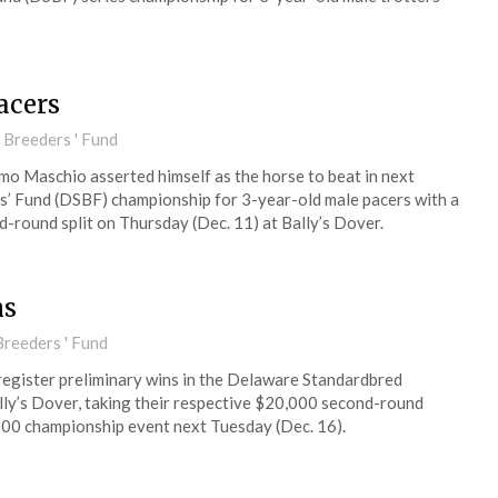
acers
 Breeders ' Fund
imo Maschio asserted himself as the horse to beat in next
’ Fund (DSBF) championship for 3-year-old male pacers with a
d-round split on Thursday (Dec. 11) at Bally’s Dover.
ms
reeders ' Fund
register preliminary wins in the Delaware Standardbred
lly’s Dover, taking their respective $20,000 second-round
000 championship event next Tuesday (Dec. 16).