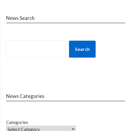
News Search
Search
News Categories
Categories