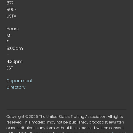
877-
800-
USTA
Hours:
M-
F
8:00am
–
4:30pm
EST
Department
Directory
Copyright ©2026 The United States Trotting Association. All rights
reserved. This material may not be published, broadcast, rewritten
or redistributed in any form without the expressed, written consent