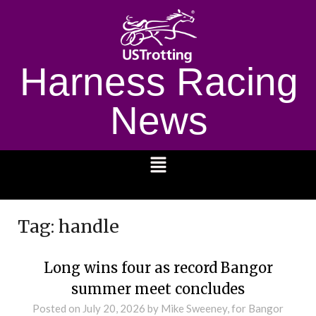
Harness Racing
News
1232
Tag:
handle
Long wins four as record Bangor
summer meet concludes
Posted on
July 20, 2026
by Mike Sweeney, for Bangor