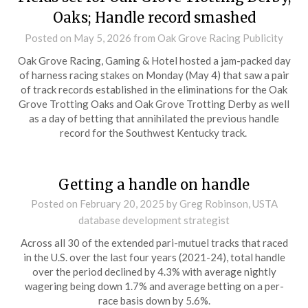
Oaks; Handle record smashed
Posted on
May 5, 2026
from Oak Grove Racing Publicity
Oak Grove Racing, Gaming & Hotel hosted a jam-packed day
of harness racing stakes on Monday (May 4) that saw a pair
of track records established in the eliminations for the Oak
Grove Trotting Oaks and Oak Grove Trotting Derby as well
as a day of betting that annihilated the previous handle
record for the Southwest Kentucky track.
Getting a handle on handle
Posted on
February 20, 2025
by Greg Robinson, USTA
database development strategist
Across all 30 of the extended pari-mutuel tracks that raced
in the U.S. over the last four years (2021-24), total handle
over the period declined by 4.3% with average nightly
wagering being down 1.7% and average betting on a per-
race basis down by 5.6%.