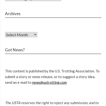
Archives
Got News?
This content is published by the U.S. Trotting Association. To
submit a story or news release, or to suggest a story idea,
send an e-mail to
news@ustrotting.com
The USTA reserves the right to reject any submission, and to