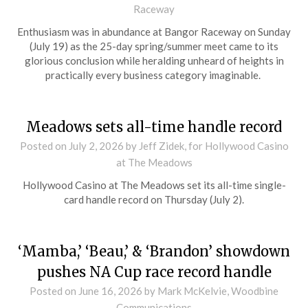
Raceway
Enthusiasm was in abundance at Bangor Raceway on Sunday
(July 19) as the 25-day spring/summer meet came to its
glorious conclusion while heralding unheard of heights in
practically every business category imaginable.
Meadows sets all-time handle record
Posted on
July 2, 2026
by Jeff Zidek, for Hollywood Casino
at The Meadows
Hollywood Casino at The Meadows set its all-time single-
card handle record on Thursday (July 2).
‘Mamba,’ ‘Beau,’ & ‘Brandon’ showdown
pushes NA Cup race record handle
Posted on
June 16, 2026
by Mark McKelvie, Woodbine
Communications