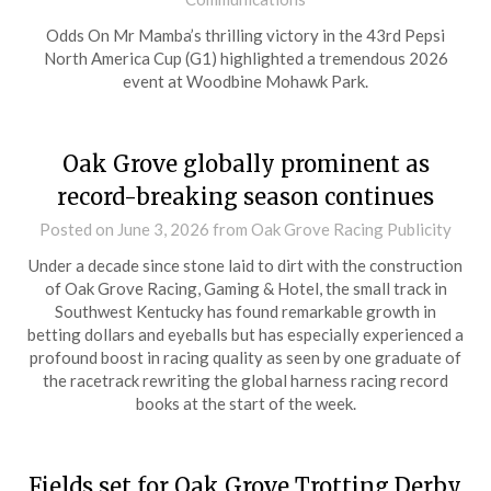
Odds On Mr Mamba’s thrilling victory in the 43rd Pepsi
North America Cup (G1) highlighted a tremendous 2026
event at Woodbine Mohawk Park.
Oak Grove globally prominent as
record-breaking season continues
Posted on
June 3, 2026
from Oak Grove Racing Publicity
Under a decade since stone laid to dirt with the construction
of Oak Grove Racing, Gaming & Hotel, the small track in
Southwest Kentucky has found remarkable growth in
betting dollars and eyeballs but has especially experienced a
profound boost in racing quality as seen by one graduate of
the racetrack rewriting the global harness racing record
books at the start of the week.
Fields set for Oak Grove Trotting Derby,