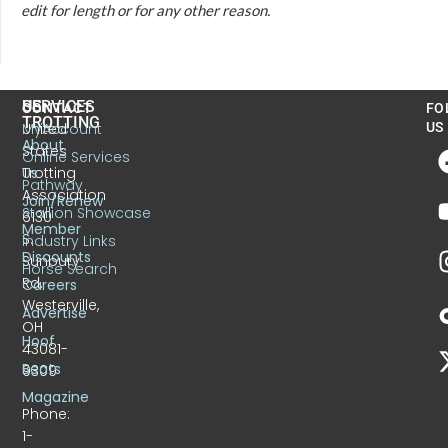
edit for length or for any other reason.
US
SERVICES
CONTACT
FO
TROTTING
United
MyAccount
US
About
States
Online Services
Trotting
Us
Pathway
Association
Join/Renew
Stallion Showcase
6130
Member
S.
Industry Links
Discounts
Sunbury
Horse Search
Rd.
Careers
Westerville,
Advertise
OH
Hoof
43081-
Beats
9309
Magazine
Phone:
1-