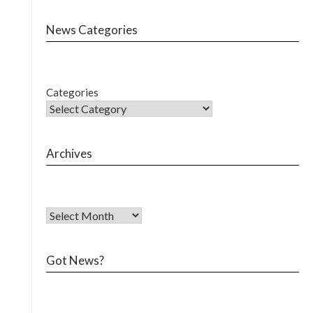
News Categories
Categories
Archives
Got News?