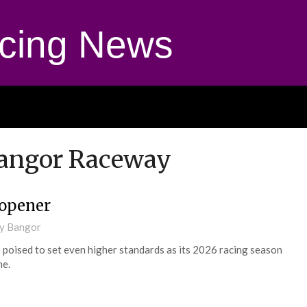
cing News
Bangor Raceway
 opener
ay Bangor
poised to set even higher standards as its 2026 racing season
me.