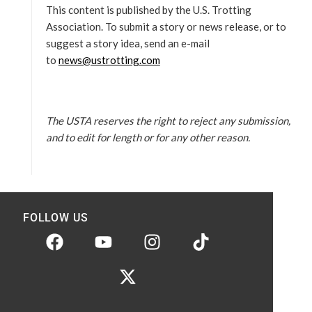
This content is published by the U.S. Trotting
Association. To submit a story or news release, or to
suggest a story idea, send an e-mail
to
news@ustrotting.com
The USTA reserves the right to reject any submission,
and to edit for length or for any other reason.
FOLLOW US