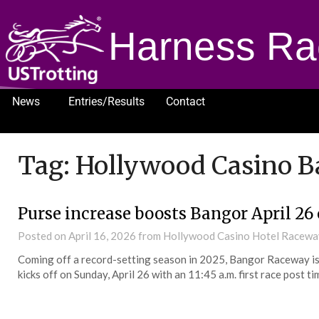
Harness Ra
News
Entries/Results
Contact
1232
Tag:
Hollywood Casino 
Purse increase boosts Bangor April 26
Posted on
April 16, 2026
from Hollywood Casino Hotel Racew
Coming off a record-setting season in 2025, Bangor Raceway is 
kicks off on Sunday, April 26 with an 11:45 a.m. first race post ti