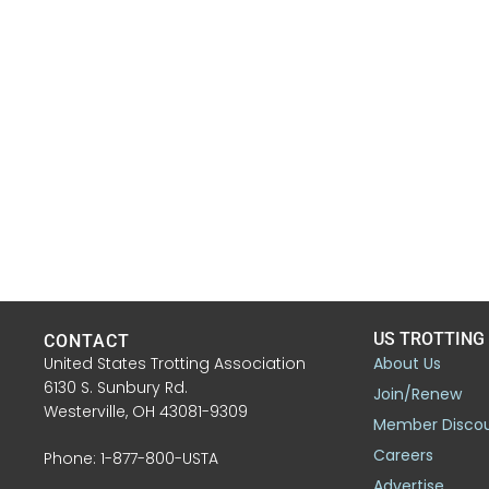
US TROTTING
CONTACT
United States Trotting Association
About Us
6130 S. Sunbury Rd.
Join/Renew
Westerville, OH 43081-9309
Member Disco
Careers
Phone: 1-877-800-USTA
Advertise