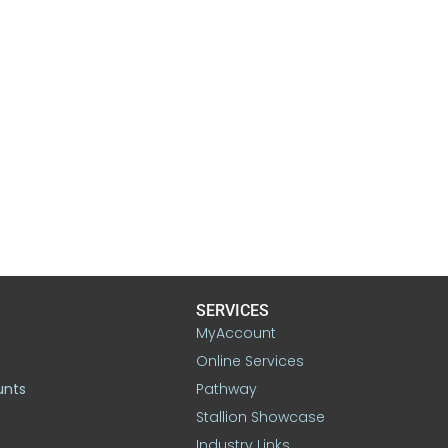
SERVICES
MyAccount
Online Services
unts
Pathway
Stallion Showcase
Industry Links