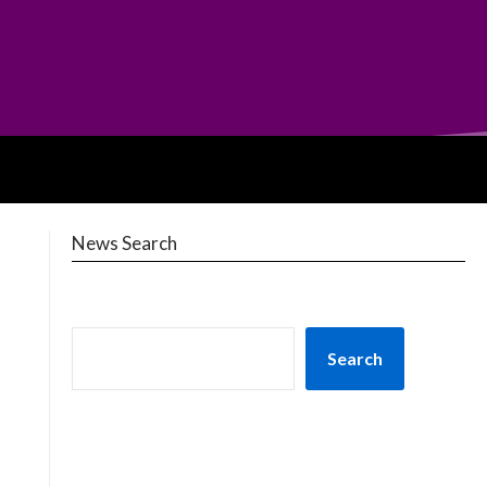
News Search
Search