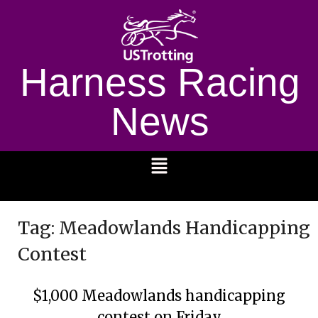
Harness Racing
News
1232
Tag:
Meadowlands Handicapping
Contest
$1,000 Meadowlands handicapping
contest on Friday