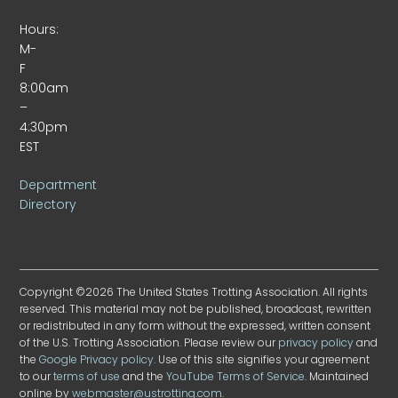
Hours:
M-
F
8:00am
–
4:30pm
EST
Department
Directory
Copyright ©2026 The United States Trotting Association. All rights
reserved. This material may not be published, broadcast, rewritten
or redistributed in any form without the expressed, written consent
of the U.S. Trotting Association. Please review our
privacy policy
and
the
Google Privacy policy
. Use of this site signifies your agreement
to our
terms of use
and the
YouTube Terms of Service
. Maintained
online by
webmaster@ustrotting.com
.