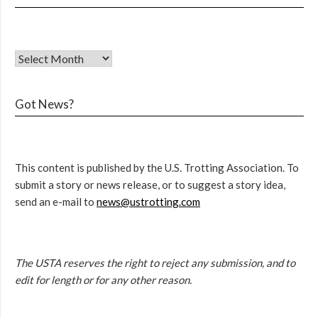
Got News?
This content is published by the U.S. Trotting Association. To
submit a story or news release, or to suggest a story idea,
send an e-mail to
news@ustrotting.com
The USTA reserves the right to reject any submission, and to
edit for length or for any other reason.