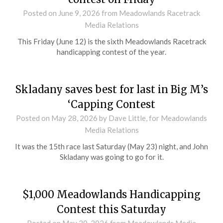
Posted on
June 9, 2026
from Meadowlands Racetrack
Media Relations
This Friday (June 12) is the sixth Meadowlands Racetrack
handicapping contest of the year.
Skladany saves best for last in Big M’s
‘Capping Contest
Posted on
May 28, 2026
by Dave Little, for Meadowlands
Media Relations
It was the 15th race last Saturday (May 23) night, and John
Skladany was going to go for it.
$1,000 Meadowlands Handicapping
Contest this Saturday
Posted on
May 20, 2026
from Meadowlands Media