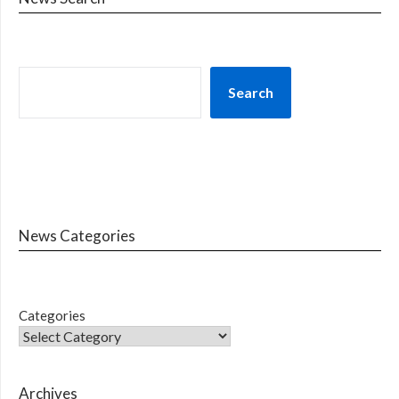
Search
News Categories
Categories
Archives