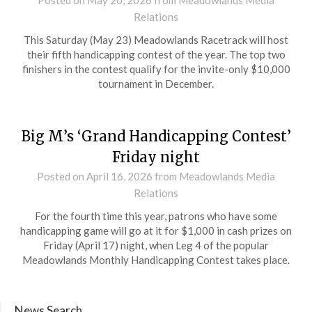
Relations
This Saturday (May 23) Meadowlands Racetrack will host
their fifth handicapping contest of the year. The top two
finishers in the contest qualify for the invite-only $10,000
tournament in December.
Big M’s ‘Grand Handicapping Contest’
Friday night
Posted on
April 16, 2026
from Meadowlands Media
Relations
For the fourth time this year, patrons who have some
handicapping game will go at it for $1,000 in cash prizes on
Friday (April 17) night, when Leg 4 of the popular
Meadowlands Monthly Handicapping Contest takes place.
News Search