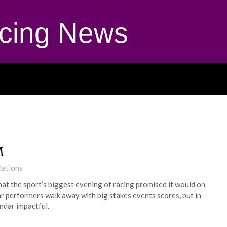
cing News
M
lations
hat the sport’s biggest evening of racing promised it would on
r performers walk away with big stakes events scores, but in
ndar impactful.