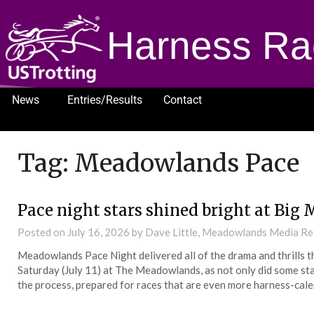
Harness Ra
News
Entries/Results
Contact
1232
Tag:
Meadowlands Pace
Pace night stars shined bright at Big 
Posted on
July 16, 2026
by Dave Little, Meadowlands Media Re
Meadowlands Pace Night delivered all of the drama and thrills t
Saturday (July 11) at The Meadowlands, as not only did some sta
the process, prepared for races that are even more harness-cale