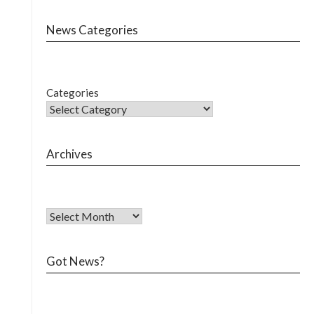
News Categories
Categories
Archives
Got News?