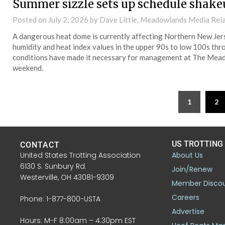
Summer sizzle sets up schedule shake
Posted on
July 2, 2026
by Dave Little, Meadowlands Media Rel
A dangerous heat dome is currently affecting Northern New Jerse
humidity and heat index values in the upper 90s to low 100s thro
conditions have made it necessary for management at The Mea
weekend.
1
2
US TROTTING
CONTACT
United States Trotting Association
About Us
6130 S. Sunbury Rd.
Join/Renew
Westerville, OH 43081-9309
Member Disco
Careers
Phone: 1-877-800-USTA
Advertise
Hours: M-F 8:00am – 4:30pm EST