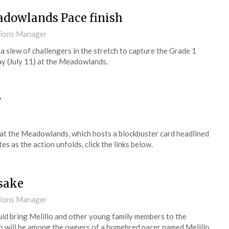
adowlands Pace finish
tions Manager
a slew of challengers in the stretch to capture the Grade 1
y (July 11) at the Meadowlands.
r
) at the Meadowlands, which hosts a blockbuster card headlined
 as the action unfolds, click the links below.
esake
tions Manager
ould bring Melillo and other young family members to the
lo will be among the owners of a homebred pacer named Melillo