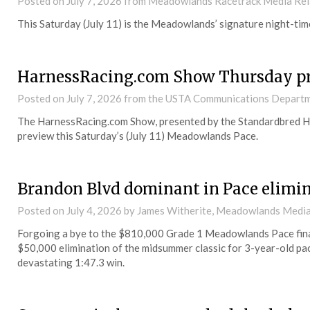
Posted on
July 7, 2026
from Meadowlands Racetrack Media Rel
This Saturday (July 11) is the Meadowlands’ signature night-t
HarnessRacing.com Show Thursday p
Posted on
July 7, 2026
from the USTA Communications Depart
The HarnessRacing.com Show, presented by the Standardbred Hor
preview this Saturday’s (July 11) Meadowlands Pace.
Brandon Blvd dominant in Pace elimi
Posted on
July 4, 2026
by James Witherite, Meadowlands Media
Forgoing a bye to the $810,000 Grade 1 Meadowlands Pace final, 
$50,000 elimination of the midsummer classic for 3-year-old pac
devastating 1:47.3 win.