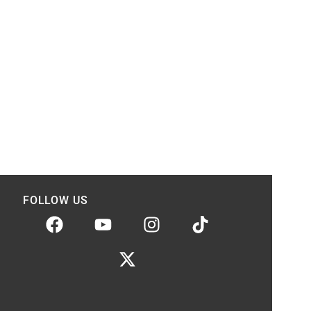
FOLLOW US