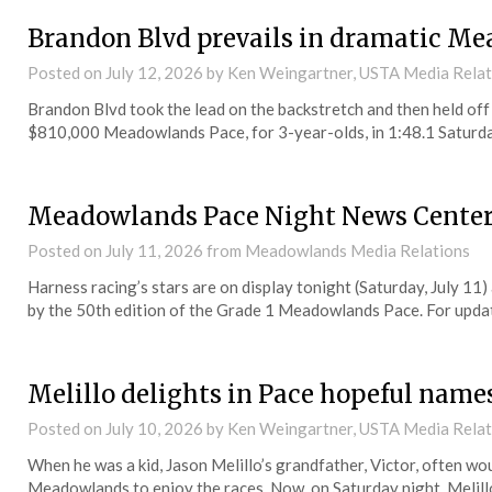
Brandon Blvd prevails in dramatic Me
Posted on
July 12, 2026
by Ken Weingartner, USTA Media Rela
Brandon Blvd took the lead on the backstretch and then held off 
$810,000 Meadowlands Pace, for 3-year-olds, in 1:48.1 Saturda
Meadowlands Pace Night News Cente
Posted on
July 11, 2026
from Meadowlands Media Relations
Harness racing’s stars are on display tonight (Saturday, July 11
by the 50th edition of the Grade 1 Meadowlands Pace. For updates
Melillo delights in Pace hopeful nam
Posted on
July 10, 2026
by Ken Weingartner, USTA Media Rela
When he was a kid, Jason Melillo’s grandfather, Victor, often w
Meadowlands to enjoy the races. Now, on Saturday night, Melil