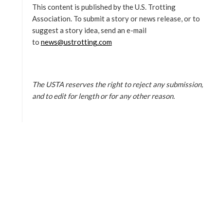
This content is published by the U.S. Trotting
Association. To submit a story or news release, or to
suggest a story idea, send an e-mail
to
news@ustrotting.com
The USTA reserves the right to reject any submission,
and to edit for length or for any other reason.