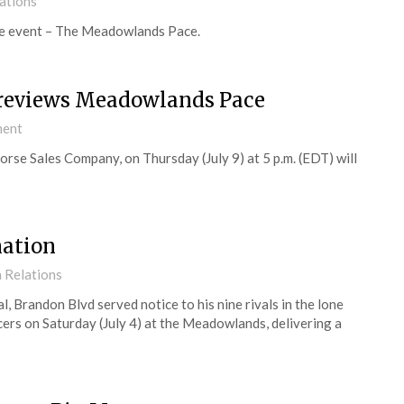
ations
ime event – The Meadowlands Pace.
reviews Meadowlands Pace
ment
se Sales Company, on Thursday (July 9) at 5 p.m. (EDT) will
nation
 Relations
Brandon Blvd served notice to his nine rivals in the lone
ers on Saturday (July 4) at the Meadowlands, delivering a