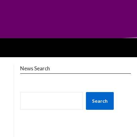
News Search
Search