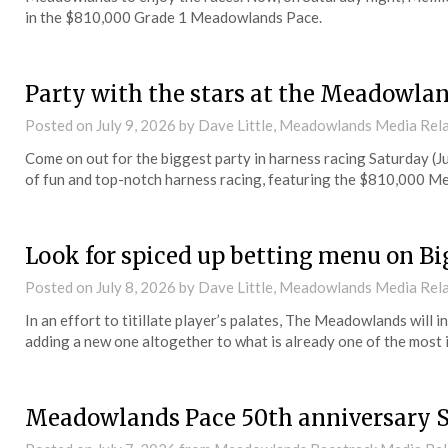
in the $810,000 Grade 1 Meadowlands Pace.
Party with the stars at the Meadowla
Posted on
July 9, 2026
by Dave Little, Meadowlands Media Rel
Come on out for the biggest party in harness racing Saturday (
of fun and top-notch harness racing, featuring the $810,000 
Look for spiced up betting menu on Bi
Posted on
July 8, 2026
by Dave Little, Meadowlands Media Rel
In an effort to titillate player’s palates, The Meadowlands will
adding a new one altogether to what is already one of the most 
Meadowlands Pace 50th anniversary 