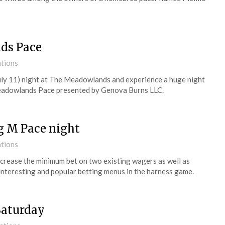
nds Pace
ations
July 11) night at The Meadowlands and experience a huge night
Meadowlands Pace presented by Genova Burns LLC.
g M Pace night
ations
 increase the minimum bet on two existing wagers as well as
interesting and popular betting menus in the harness game.
Saturday