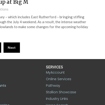
up at Big M
ations
y – which includes East Rutherford – bringing stifling
ugh the July 4 weekend. As a result, the intense weather
dowlands to make some changes for the upcoming holiday
Next
SERVICES
MyAccount
Online Services
unts
Pathway
Stallion Showcase
Industry Links