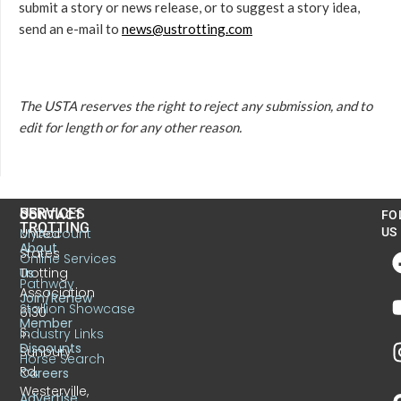
submit a story or news release, or to suggest a story idea,
send an e-mail to
news@ustrotting.com
The USTA reserves the right to reject any submission, and to
edit for length or for any other reason.
US
SERVICES
CONTACT
FO
TROTTING
United
MyAccount
US
About
States
Online Services
Trotting
Us
Pathway
Association
Join/Renew
Stallion Showcase
6130
Member
S.
Industry Links
Discounts
Sunbury
Horse Search
Rd.
Careers
Westerville,
Advertise