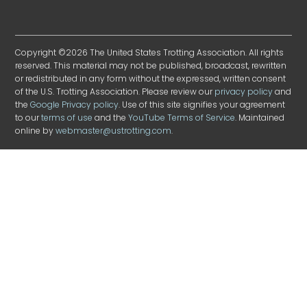
Copyright ©2026 The United States Trotting Association. All rights
reserved. This material may not be published, broadcast, rewritten
or redistributed in any form without the expressed, written consent
of the U.S. Trotting Association. Please review our
privacy policy
and
the
Google Privacy policy
. Use of this site signifies your agreement
to our
terms of use
and the
YouTube Terms of Service
. Maintained
online by
webmaster@ustrotting.com
.