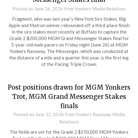
Posted on
June 26, 2026
from Yonkers Media Relations
Fragment, who was last year’s New York Sire Stakes, Big
Apple and Matron winner, rebounded off a third-place finish
in the sire stakes most recently at Buffalo to capture the
Grade 2 $200,000 MGM Grand Messenger Stakes final for
3-year-old male pacers on Friday night (June 26) at MGM
Yonkers Raceway. The Messenger, which was conducted at
the distance of a mile and a quarter this year, is the first leg
of the Pacing Triple Crown.
Post positions drawn for MGM Yonkers
Trot, MGM Grand Messenger Stakes
finals
Posted on
June 22, 2026
from Yonkers Raceway Media
Relations
The fields are set for the Grade 2 $250,000 MGM Yonkers