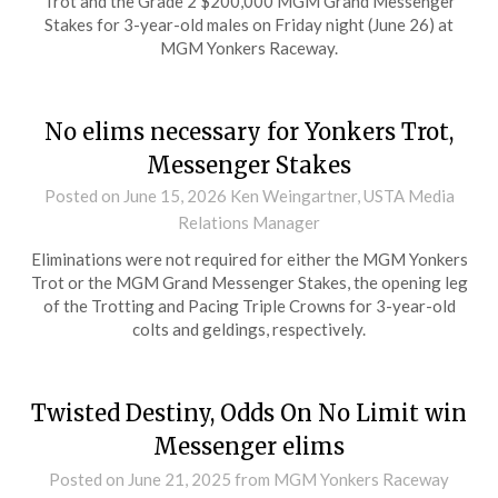
Trot and the Grade 2 $200,000 MGM Grand Messenger
Stakes for 3-year-old males on Friday night (June 26) at
MGM Yonkers Raceway.
No elims necessary for Yonkers Trot,
Messenger Stakes
Posted on
June 15, 2026
Ken Weingartner, USTA Media
Relations Manager
Eliminations were not required for either the MGM Yonkers
Trot or the MGM Grand Messenger Stakes, the opening leg
of the Trotting and Pacing Triple Crowns for 3-year-old
colts and geldings, respectively.
Twisted Destiny, Odds On No Limit win
Messenger elims
Posted on
June 21, 2025
from MGM Yonkers Raceway