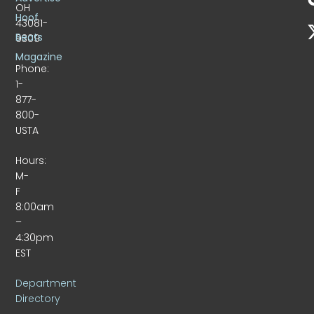
OH
Hoof
43081-
Beats
9309
Magazine
Phone:
1-
877-
800-
USTA
Hours:
M-
F
8:00am
–
4:30pm
EST
Department
Directory