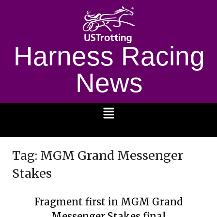
Harness Racing
News
1232
Tag:
MGM Grand Messenger
Stakes
Fragment first in MGM Grand
Messenger Stakes final