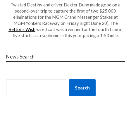
Twisted Destiny and driver Dexter Dunn made good on a
second-over trip to capture the first of two $25,000
eliminations for the MGM Grand Messenger Stakes at
MGM Yonkers Raceway on Friday night (June 20). The
Bettor’s Wish
-sired colt was a winner for the fourth time in
five starts as a sophomore this year, pacing a 1:53 mile.
News Search
Search