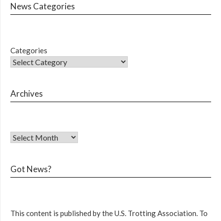
News Categories
Categories
Archives
Got News?
This content is published by the U.S. Trotting Association. To