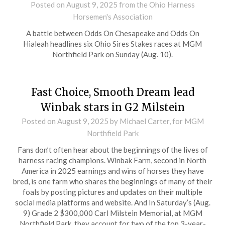
Posted on
August 9, 2025
from the Ohio Harness
Horsemen's Association
A battle between Odds On Chesapeake and Odds On
Hialeah headlines six Ohio Sires Stakes races at MGM
Northfield Park on Sunday (Aug. 10).
Fast Choice, Smooth Dream lead
Winbak stars in G2 Milstein
Posted on
August 9, 2025
by Michael Carter, for MGM
Northfield Park
Fans don’t often hear about the beginnings of the lives of
harness racing champions. Winbak Farm, second in North
America in 2025 earnings and wins of horses they have
bred, is one farm who shares the beginnings of many of their
foals by posting pictures and updates on their multiple
social media platforms and website. And In Saturday’s (Aug.
9) Grade 2 $300,000 Carl Milstein Memorial, at MGM
Northfield Park, they account for two of the top 3-year-