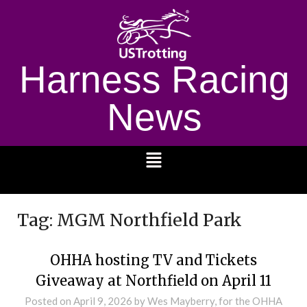
Harness Racing
News
1232
Tag:
MGM Northfield Park
OHHA hosting TV and Tickets
Giveaway at Northfield on April 11
Posted on
April 9, 2026
by Wes Mayberry, for the OHHA