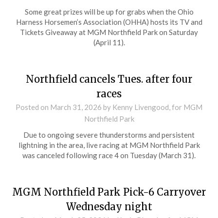
Some great prizes will be up for grabs when the Ohio
Harness Horsemen’s Association (OHHA) hosts its TV and
Tickets Giveaway at MGM Northfield Park on Saturday
(April 11).
Northfield cancels Tues. after four
races
Posted on
March 31, 2026
by Kenny Livengood, for MGM
Northfield Park
Due to ongoing severe thunderstorms and persistent
lightning in the area, live racing at MGM Northfield Park
was canceled following race 4 on Tuesday (March 31).
MGM Northfield Park Pick-6 Carryover
Wednesday night