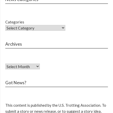
Categories
Archives
Got News?
This content is published by the U.S. Trotting Association. To
submit a story or news release, or to suggest a story idea,