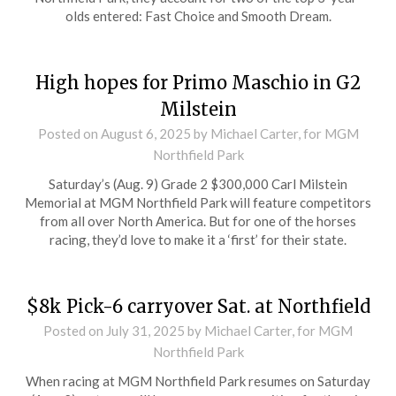
olds entered: Fast Choice and Smooth Dream.
High hopes for Primo Maschio in G2
Milstein
Posted on
August 6, 2025
by Michael Carter, for MGM
Northfield Park
Saturday’s (Aug. 9) Grade 2 $300,000 Carl Milstein
Memorial at MGM Northfield Park will feature competitors
from all over North America. But for one of the horses
racing, they’d love to make it a ‘first’ for their state.
$8k Pick-6 carryover Sat. at Northfield
Posted on
July 31, 2025
by Michael Carter, for MGM
Northfield Park
When racing at MGM Northfield Park resumes on Saturday