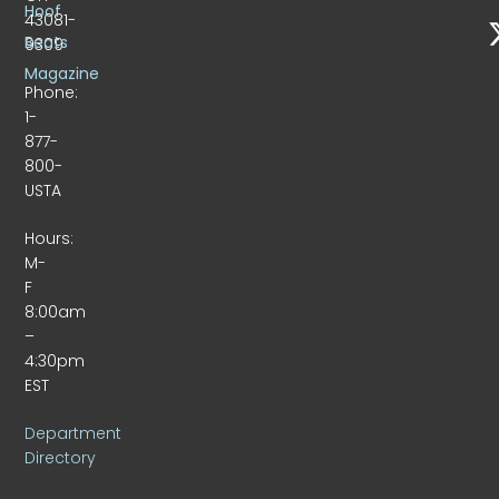
Hoof
43081-
Beats
9309
Magazine
Phone:
1-
877-
800-
USTA
Hours:
M-
F
8:00am
–
4:30pm
EST
Department
Directory