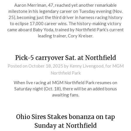
Aaron Merriman, 47, reached yet another remarkable
milestone in his legendary career on Tuesday evening (Nov.
25), becoming just the third driver in harness racing history
to eclipse 17,000 career wins. The history-making victory
came aboard Baby Yoda, trained by Northfield Park’s current
leading trainer, Cory Kreiser.
Pick-5 carryover Sat. at Northfield
Posted on
October 18, 2025
by Kenny Livengood, for MGM
Northfield Park
When live racing at MGM Northfield Park resumes on
Saturday night (Oct. 18), there will be an added bonus
awaiting fans.
Ohio Sires Stakes bonanza on tap
Sunday at Northfield