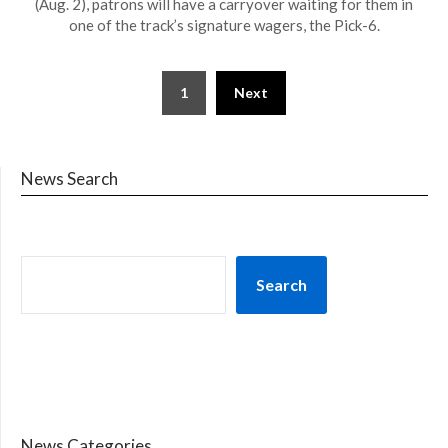
(Aug. 2), patrons will have a carryover waiting for them in
one of the track’s signature wagers, the Pick-6.
1
Next
News Search
Search
News Categories