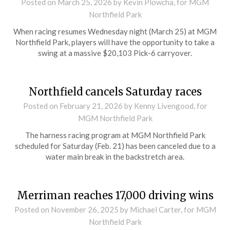
Posted on
March 25, 2026
by Kevin Plowcha, for MGM
Northfield Park
When racing resumes Wednesday night (March 25) at MGM
Northfield Park, players will have the opportunity to take a
swing at a massive $20,103 Pick-6 carryover.
Northfield cancels Saturday races
Posted on
February 21, 2026
by Kenny Livengood, for
MGM Northfield Park
The harness racing program at MGM Northfield Park
scheduled for Saturday (Feb. 21) has been canceled due to a
water main break in the backstretch area.
Merriman reaches 17,000 driving wins
Posted on
November 26, 2025
by Michael Carter, for MGM
Northfield Park