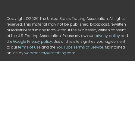
Copyright ©2026 The United States Trotting Association. All rights
reserved. This material may not be published, broadcast, rewritten
or redistributed in any form without the expressed, written consent
of the U.S. Trotting Association. Please review our
privacy policy
and
the
Google Privacy policy
. Use of this site signifies your agreement
to our
terms of use
and the
YouTube Terms of Service
. Maintained
online by
webmaster@ustrotting.com
.