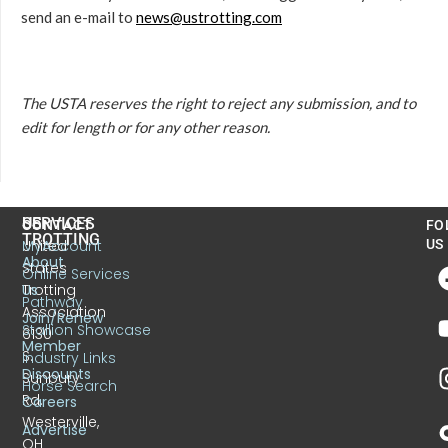
send an e-mail to
news@ustrotting.com
The USTA reserves the right to reject any submission, and to
edit for length or for any other reason.
US
SERVICES
CONTACT
FO
TROTTING
United
MyAccount
US
About
States
Online Services
Trotting
Us
Pathway
Association
Join/Renew
Stallion Showcase
6130
Member
S.
Industry Links
Discounts
Sunbury
Horse Search
Rd.
Careers
Westerville,
Advertise
OH