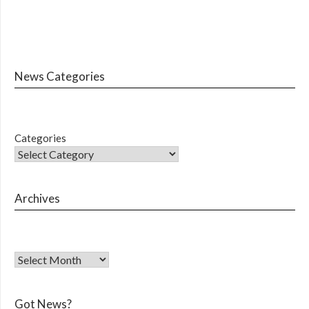
News Categories
Categories
Archives
Got News?