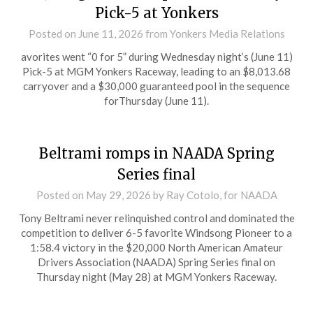
Pick-5 at Yonkers
Posted on
June 11, 2026
from Yonkers Media Relations
avorites went “0 for 5” during Wednesday night’s (June 11)
Pick-5 at MGM Yonkers Raceway, leading to an $8,013.68
carryover and a $30,000 guaranteed pool in the sequence
forThursday (June 11).
Beltrami romps in NAADA Spring
Series final
Posted on
May 29, 2026
by Ray Cotolo, for NAADA
Tony Beltrami never relinquished control and dominated the
competition to deliver 6-5 favorite Windsong Pioneer to a
1:58.4 victory in the $20,000 North American Amateur
Drivers Association (NAADA) Spring Series final on
Thursday night (May 28) at MGM Yonkers Raceway.