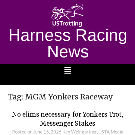
Harness Racing
News
1232
Tag:
MGM Yonkers Raceway
No elims necessary for Yonkers Trot,
Messenger Stakes
Posted on
June 15, 2026
Ken Weingartner, USTA Media