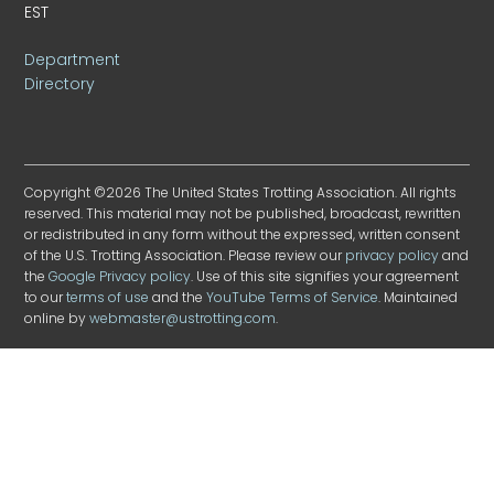
EST
Department
Directory
Copyright ©2026 The United States Trotting Association. All rights
reserved. This material may not be published, broadcast, rewritten
or redistributed in any form without the expressed, written consent
of the U.S. Trotting Association. Please review our
privacy policy
and
the
Google Privacy policy
. Use of this site signifies your agreement
to our
terms of use
and the
YouTube Terms of Service
. Maintained
online by
webmaster@ustrotting.com
.