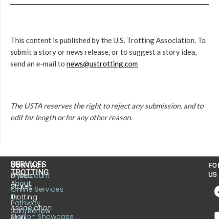
This content is published by the U.S. Trotting Association. To
submit a story or news release, or to suggest a story idea,
send an e-mail to
news@ustrotting.com
The USTA reserves the right to reject any submission, and to
edit for length or for any other reason.
US
SERVICES
CONTACT
FO
TROTTING
United
MyAccount
US
About
States
Online Services
Trotting
Us
Pathway
Association
Join/Renew
Stallion Showcase
6130