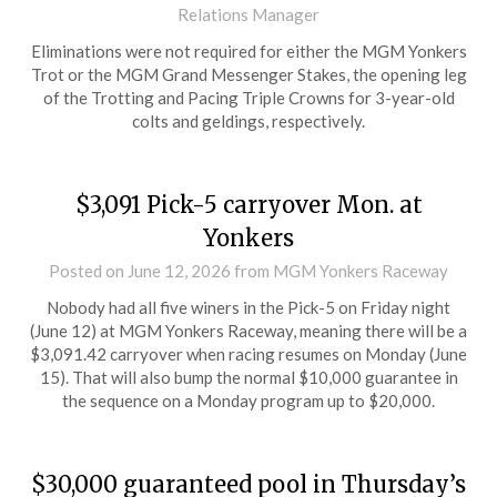
Relations Manager
Eliminations were not required for either the MGM Yonkers
Trot or the MGM Grand Messenger Stakes, the opening leg
of the Trotting and Pacing Triple Crowns for 3-year-old
colts and geldings, respectively.
$3,091 Pick-5 carryover Mon. at
Yonkers
Posted on
June 12, 2026
from MGM Yonkers Raceway
Nobody had all five winers in the Pick-5 on Friday night
(June 12) at MGM Yonkers Raceway, meaning there will be a
$3,091.42 carryover when racing resumes on Monday (June
15). That will also bump the normal $10,000 guarantee in
the sequence on a Monday program up to $20,000.
$30,000 guaranteed pool in Thursday’s