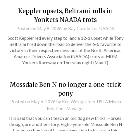
Keppler upsets, Beltrami rolls in
Yonkers NAADA trots
Posted on
May 8, 2026
by Ray Cotolo, for NAADA
Scott Keppler led every step to land a 12-1 upset while Tony
Beltrami fired down the road to deliver the 6-5 favorite to
victory in their respective divisions of the North American
Amateur Drivers Association (NAADA) trots at MGM
Yonkers Raceway on Thursday night (May 7).
Mossdale Ben N no longer a one-trick
pony
Posted on
May 6, 2026
by Ken Weingartner, USTA Media
Relations Manager
It is said that you can’t teach an old dog new tricks. Horses,
though, are another story. Eight-year-old Mossdale Ben N
has been showing off a new dimension to his game this