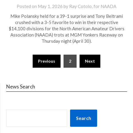
Posted on
May 1, 2026
by Ray Cotolo, for NAADA
Mike Polansky held for a 39-1 surprise and Tony Beltrami
crushed with a 3-5 favorite to win in their respective
$14,100 divisions for the North American Amateur Drivers
Association (NAADA) trots at MGM Yonkers Raceway on
Thursday night (April 30).
Previous
2
Next
News Search
Search