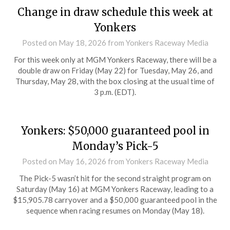
Change in draw schedule this week at
Yonkers
Posted on
May 18, 2026
from Yonkers Raceway Media
For this week only at MGM Yonkers Raceway, there will be a
double draw on Friday (May 22) for Tuesday, May 26, and
Thursday, May 28, with the box closing at the usual time of
3 p.m. (EDT).
Yonkers: $50,000 guaranteed pool in
Monday’s Pick-5
Posted on
May 16, 2026
from Yonkers Raceway Media
The Pick-5 wasn’t hit for the second straight program on
Saturday (May 16) at MGM Yonkers Raceway, leading to a
$15,905.78 carryover and a $50,000 guaranteed pool in the
sequence when racing resumes on Monday (May 18).