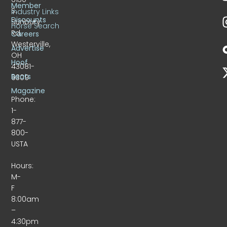
Member
S.
Industry Links
Discounts
Sunbury
Horse Search
Rd.
Careers
Westerville,
Advertise
OH
Hoof
43081-
Beats
9309
Magazine
Phone:
1-
877-
800-
USTA
Hours:
M-
F
8:00am
–
4:30pm