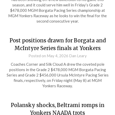
season, and it could serve him well in Friday’s Grade 2
$478,000 MGM Borgata Pacing Series championship at
MGM Yonkers Raceway as he looks to win the final for the
second consecutive year.
Post positions drawn for Borgata and
McIntyre Series finals at Yonkers
Posted on
May 4, 2026
Dan Leary
Coaches Corner and Silk Cloud A drew the coveted pole
positions in the Grade 2 $478,000 MGM Borgata Pacing
Series and Grade 2 $456,000 Ursula McIntyre Pacing Series
finals, respectively, on Friday night (May 8) at MGM
Yonkers Raceway.
Polansky shocks, Beltrami romps in
Yonkers NAADA trots