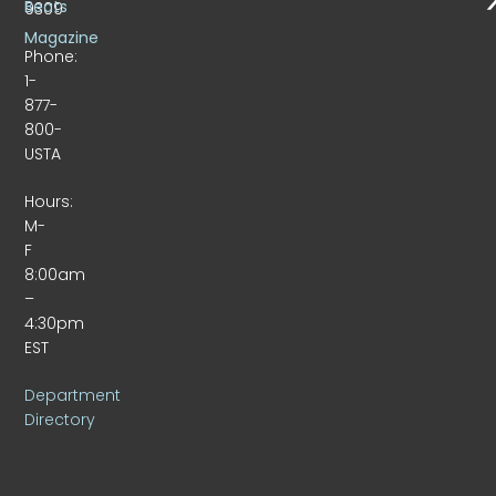
Beats
9309
Magazine
Phone:
1-
877-
800-
USTA
Hours:
M-
F
8:00am
–
4:30pm
EST
Department
Directory