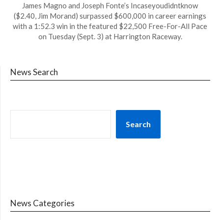
James Magno and Joseph Fonte’s Incaseyoudidntknow
($2.40, Jim Morand) surpassed $600,000 in career earnings
with a 1:52.3 win in the featured $22,500 Free-For-All Pace
on Tuesday (Sept. 3) at Harrington Raceway.
News Search
Search
News Categories