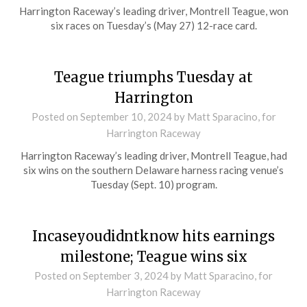
Harrington Raceway’s leading driver, Montrell Teague, won
six races on Tuesday’s (May 27) 12-race card.
Teague triumphs Tuesday at
Harrington
Posted on
September 10, 2024
by Matt Sparacino, for
Harrington Raceway
Harrington Raceway’s leading driver, Montrell Teague, had
six wins on the southern Delaware harness racing venue’s
Tuesday (Sept. 10) program.
Incaseyoudidntknow hits earnings
milestone; Teague wins six
Posted on
September 3, 2024
by Matt Sparacino, for
Harrington Raceway