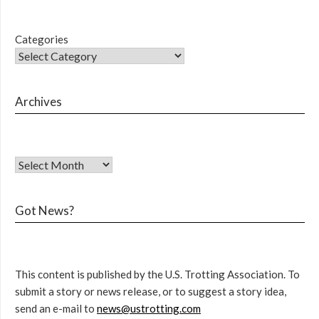
Categories
Archives
Got News?
This content is published by the U.S. Trotting Association. To
submit a story or news release, or to suggest a story idea,
send an e-mail to
news@ustrotting.com