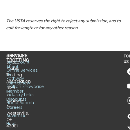
The USTA reserves the right to reject any submission, and to
edit for length or for any other reason.
US
SERVICES
CONTACT
FO
TROTTING
United
MyAccount
US
About
States
Online Services
Trotting
Us
Pathway
Association
Join/Renew
Stallion Showcase
6130
Member
S.
Industry Links
Discounts
Sunbury
Horse Search
Rd.
Careers
Westerville,
Advertise
OH
Hoof
43081-