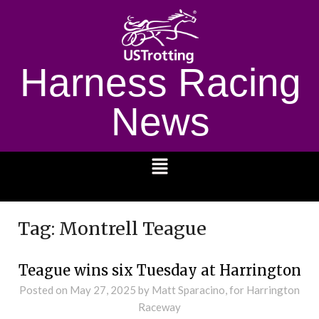
Harness Racing
News
1232
Tag:
Montrell Teague
Teague wins six Tuesday at Harrington
Posted on
May 27, 2025
by Matt Sparacino, for Harrington
Raceway