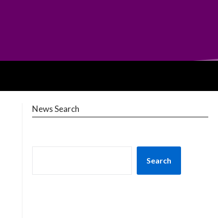
News Search
Search