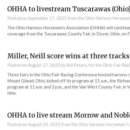
OHHA to livestream Tuscarawas (Ohio)
Posted on
September 17, 2025
from the Ohio Harness Horsemen
The Ohio Harness Horsemen’s Association (OHHA) will continue 
coverage from the Tuscarawas County Fair, in Dover, Ohio, on F
Miller, Neill score wins at three track
Posted on
August 27, 2025
by Bill Peters, for the Ohio Fair Ra
Three fairs in the Ohio Fair Racing Conference hosted harness 
Mount Gilead, Ohio, kicked off its program at 11 a.m., the Richw
program at 11 a.m. and 3 p.m., and the Van Wert County Fair, in V
time.
OHHA to live stream Morrow and Nobl
Posted on
August 24, 2025
from the Ohio Harness Horsemen 's