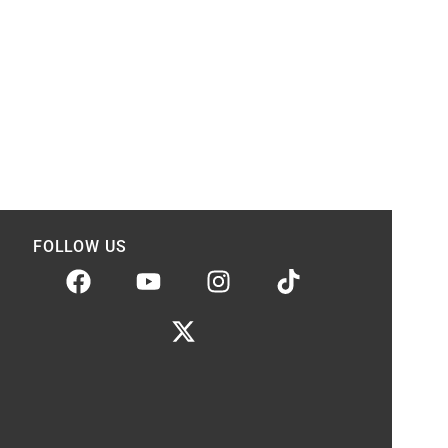
FOLLOW US