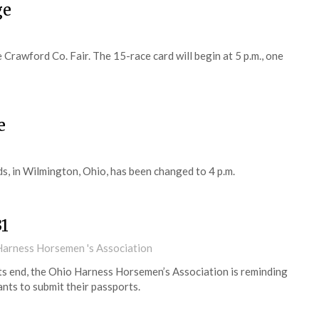
ge
Crawford Co. Fair. The 15-race card will begin at 5 p.m., one
e
s, in Wilmington, Ohio, has been changed to 4 p.m.
31
Harness Horsemen 's Association
ts end, the Ohio Harness Horsemen’s Association is reminding
nts to submit their passports.