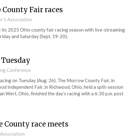
 County Fair races
 's Association
its 2025 Ohio county fair racing season with live-streaming
riday and Saturday (Sept. 19-20).
s Tuesday
cing Conference
racing on Tuesday (Aug. 26). The Morrow County Fair, in
ood Independent Fair, in Richwood, Ohio, held a split-session
an Wert, Ohio, finished the day’s racing with a 6:30 p.m. post
e County race meets
 Association