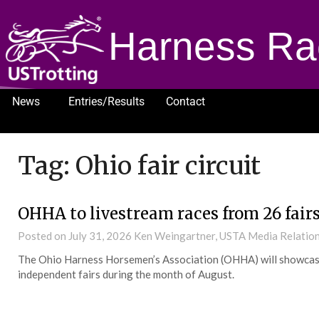
Harness Ra
News
Entries/Results
Contact
1232
Tag:
Ohio fair circuit
OHHA to livestream races from 26 fair
Posted on
July 31, 2026
Ken Weingartner, USTA Media Relatio
The Ohio Harness Horsemen’s Association (OHHA) will showcase
independent fairs during the month of August.