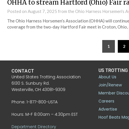
OHHA to stream Hartford (Ohio) Fair r
Posted on
August 7, 2025
from the Ohio Harness Horsemen's A
The Ohio Harness Horsemen’s Association (OHHA) will continue 
coverage from the two-day Hartford Fair meet in Croton, Ohio, 
1
2
US TROTTING
CONTACT
United States Trotting Association
About Us
6130 S. Sunbury Rd.
Join/Renew
Westerville, OH 43081-9309
Member Disco
Careers
Phone: 1-877-800-USTA
Advertise
Hours: M-F 8:00am – 4:30pm EST
Hoof Beats Ma
Department Directory