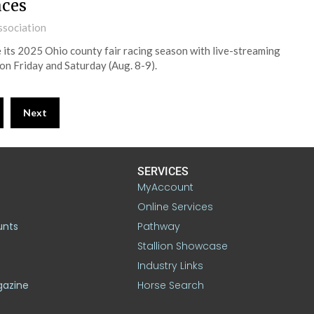
aces
ssociation
its 2025 Ohio county fair racing season with live-streaming
on Friday and Saturday (Aug. 8-9).
Next
SERVICES
MyAccount
Online Services
unts
Pathway
Stallion Showcase
Industry Links
gazine
Horse Search