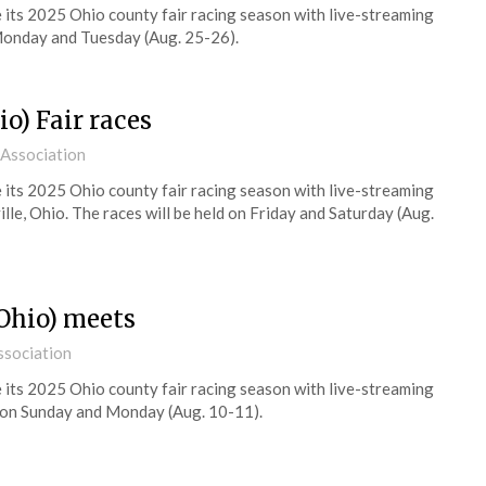
its 2025 Ohio county fair racing season with live-streaming
onday and Tuesday (Aug. 25-26).
o) Fair races
 Association
its 2025 Ohio county fair racing season with live-streaming
le, Ohio. The races will be held on Friday and Saturday (Aug.
Ohio) meets
ssociation
its 2025 Ohio county fair racing season with live-streaming
on Sunday and Monday (Aug. 10-11).