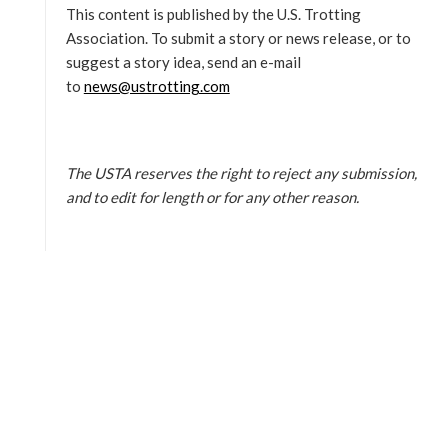
This content is published by the U.S. Trotting
Association. To submit a story or news release, or to
suggest a story idea, send an e-mail
to
news@ustrotting.com
The USTA reserves the right to reject any submission,
and to edit for length or for any other reason.