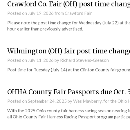
Crawford Co. Fair (OH) post time chan
Posted on
July 19, 2026
from Crawford Fair
Please note the post time change for Wednesday (July 22) at the 
hour earlier than previously advertised.
Wilmington (OH) fair post time chang
Posted on
July 11, 2026
by Richard Stevens-Gleason
Post time for Tuesday (July 14) at the Clinton County fairground
OHHA County Fair Passports due Oct. 
Posted on
September 24, 2025
by Wes Mayberry, for the Ohio 
With the 2025 Ohio county fair harness racing season nearing i
all Ohio County Fair Harness Racing Passport program participa