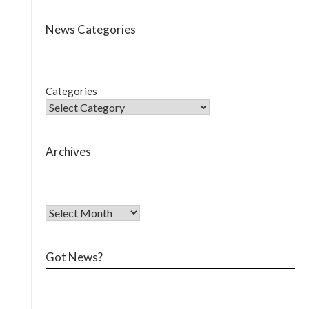
News Categories
Categories
Archives
Got News?