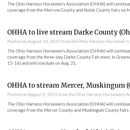
The Ohio Harness Horsemen’s Association (OHHA) will continue 
coverage from the Morrow County and Noble County fairs on M
OHHA to live stream Darke County (Ohi
Posted on
August 14, 2025
from the Ohio Harness Horsemen 's
The Ohio Harness Horsemen’s Association (OHHA) will continue 
coverage from the three-day Darke County Fair meet, in Greenvil
15-16) and will conclude on Aug. 21.
OHHA to stream Mercer, Muskingum (
Posted on
August 9, 2025
from the Ohio Harness Horsemen's A
The Ohio Harness Horsemen’s Association (OHHA) will continue 
coverage from the Mercer County and Muskingum County fairs 