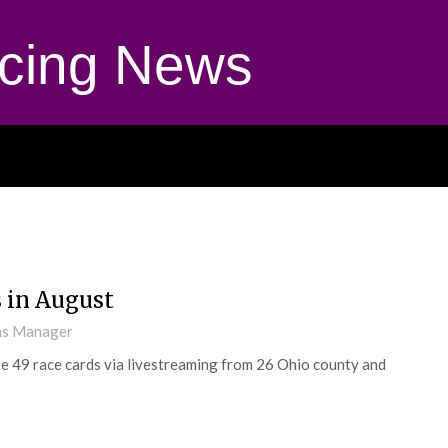
cing News
s in August
ns Manager
 49 race cards via livestreaming from 26 Ohio county and