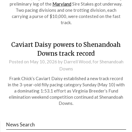
preliminary leg of the
Maryland
Sire Stakes got underway.
Two pacing divisions and one trotting division, each
carrying a purse of $10,000, were contested on the fast
track.
Caviart Daisy powers to Shenandoah
Downs track record
Posted on
May 10, 2026
by Darrell Wood, for Shenandoah
Downs
Frank Chick’s Caviart Daisy established a new track record
in the 3-year-old filly pacing category Sunday (May 10) with
a dominating 1:53.1 effort as Virginia Breeder’s Fund
elimination weekend competition continued at Shenandoah
Downs.
News Search