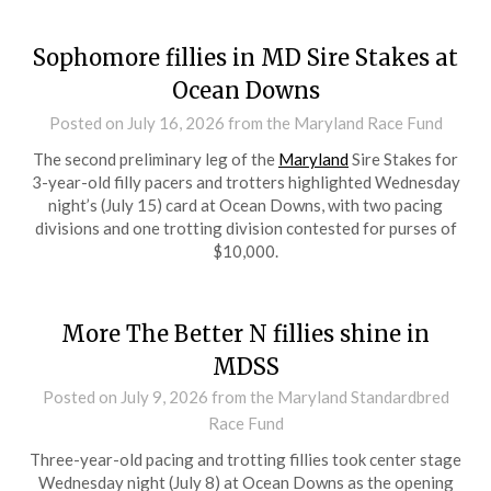
Sophomore fillies in MD Sire Stakes at
Ocean Downs
Posted on
July 16, 2026
from the Maryland Race Fund
The second preliminary leg of the
Maryland
Sire Stakes for
3-year-old filly pacers and trotters highlighted Wednesday
night’s (July 15) card at Ocean Downs, with two pacing
divisions and one trotting division contested for purses of
$10,000.
More The Better N fillies shine in
MDSS
Posted on
July 9, 2026
from the Maryland Standardbred
Race Fund
Three-year-old pacing and trotting fillies took center stage
Wednesday night (July 8) at Ocean Downs as the opening