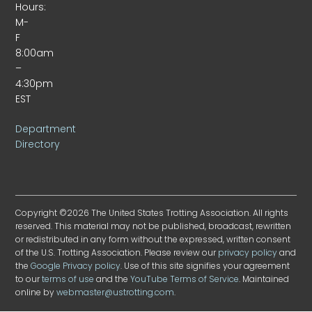
Hours:
M-
F
8:00am
–
4:30pm
EST
Department
Directory
Copyright ©2026 The United States Trotting Association. All rights
reserved. This material may not be published, broadcast, rewritten
or redistributed in any form without the expressed, written consent
of the U.S. Trotting Association. Please review our
privacy policy
and
the
Google Privacy policy
. Use of this site signifies your agreement
to our
terms of use
and the
YouTube Terms of Service
. Maintained
online by
webmaster@ustrotting.com
.