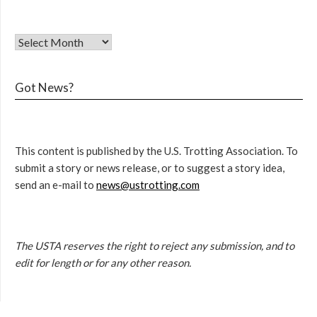
Got News?
This content is published by the U.S. Trotting Association. To
submit a story or news release, or to suggest a story idea,
send an e-mail to
news@ustrotting.com
The USTA reserves the right to reject any submission, and to
edit for length or for any other reason.