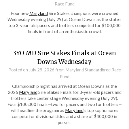
Race Fund
Four new
Maryland
Sire Stakes champions were crowned
Wednesday evening (July 29) at Ocean Downs as the state’s
top 3-year-old pacers and trotters competed for $100,000
finals in front of an enthusiastic crowd.
3YO MD Sire Stakes Finals at Ocean
Downs Wednesday
Posted on
July 29, 2026
from Maryland Standardbred Race
Fund
Championship night has arrived at Ocean Downs as the
2026
Maryland
Sire Stakes Finals for 3-year-old pacers and
trotters take center stage Wednesday evening (July 29).
Four $100,000 finals—two for pacers and two for trotters—
will headline the program as
Maryland
’s top sophomores
compete for divisional titles and a share of $400,000 in
purses.