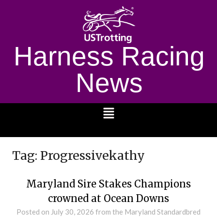
Harness Racing
News
1232
Tag:
Progressivekathy
Maryland Sire Stakes Champions
crowned at Ocean Downs
Posted on
July 30, 2026
from the Maryland Standardbred