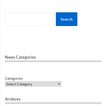
Search
News Categories
Categories
Archives