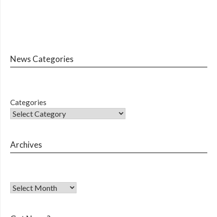
News Categories
Categories
Archives