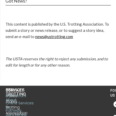
Got News?
This content is published by the U.S. Trotting Association. To
submit a story or news release, or to suggest a story idea,
send an e-mail to
news@ustrotting.com
The USTA reserves the right to reject any submission, and to
edit for length or for any other reason.
US
SERVICES
CONTACT
FO
TROTTING
United
MyAccount
US
About
States
Online Services
Trotting
Us
Pathway
Association
Join/Renew