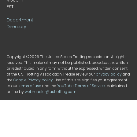
EST
Department
Directory
Copyright ©2026 The United States Trotting Association. All rights
reserved. This material may not be published, broadcast, rewritten
or redistributed in any form without the expressed, written consent
of the U.S. Trotting Association. Please review our
privacy policy
and
the
Google Privacy policy
. Use of this site signifies your agreement
to our
terms of use
and the
YouTube Terms of Service
. Maintained
online by
webmaster@ustrotting.com
.