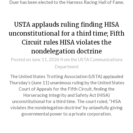
Duer has been elected to the Harness Racing Hall of Fame.
USTA applauds ruling finding HISA
unconstitutional for a third time; Fifth
Circuit rules HISA violates the
nondelegation doctrine
Posted on
June 11, 2026
from the USTA Communications
Department
The United States Trotting Association (USTA) applauded
Thursday’s (June 11) unanimous ruling by the United States
Court of Appeals for the Fifth Circuit, finding the
Horseracing Integrity and Safety Act (HISA)
unconstitutional for a third time. The court ruled, “HISA
violates the nondelegation doctrine” by unlawfully giving
governmental power to a private corporation.