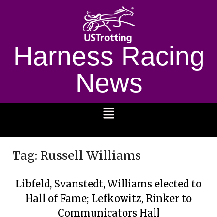
Harness Racing
News
1232
Tag:
Russell Williams
Libfeld, Svanstedt, Williams elected to
Hall of Fame; Lefkowitz, Rinker to
Communicators Hall