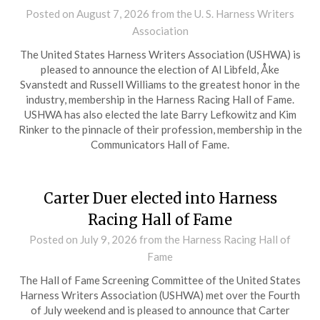
Posted on
August 7, 2026
from the U. S. Harness Writers
Association
The United States Harness Writers Association (USHWA) is
pleased to announce the election of Al Libfeld, Åke
Svanstedt and Russell Williams to the greatest honor in the
industry, membership in the Harness Racing Hall of Fame.
USHWA has also elected the late Barry Lefkowitz and Kim
Rinker to the pinnacle of their profession, membership in the
Communicators Hall of Fame.
Carter Duer elected into Harness
Racing Hall of Fame
Posted on
July 9, 2026
from the Harness Racing Hall of
Fame
The Hall of Fame Screening Committee of the United States
Harness Writers Association (USHWA) met over the Fourth
of July weekend and is pleased to announce that Carter