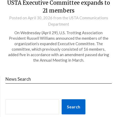
USTA Executive Committee expands to
21 members
Posted on
April 30, 2026
from the USTA Communications
Department
On Wednesday (April 29), U.S. Trotting Association
President Russell Williams announced the members of the
organization’s expanded Executive Committee. The
committee, which previously consisted of 16 members,
added five in accordance with an amendment passed during
the Annual Meeting in March.
News Search
Search