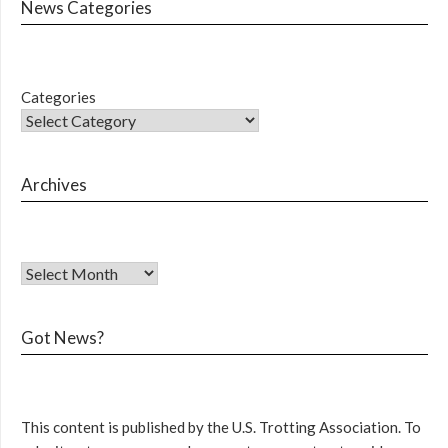
News Categories
Categories
Archives
Got News?
This content is published by the U.S. Trotting Association. To