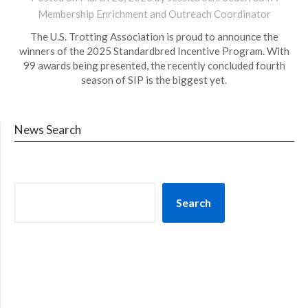
Membership Enrichment and Outreach Coordinator
The U.S. Trotting Association is proud to announce the
winners of the 2025 Standardbred Incentive Program. With
99 awards being presented, the recently concluded fourth
season of SIP is the biggest yet.
News Search
Search