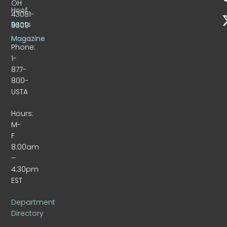
OH
Hoof
43081-
Beats
9309
Magazine
Phone:
1-
877-
800-
USTA
Hours:
M-
F
8:00am
–
4:30pm
EST
Department
Directory