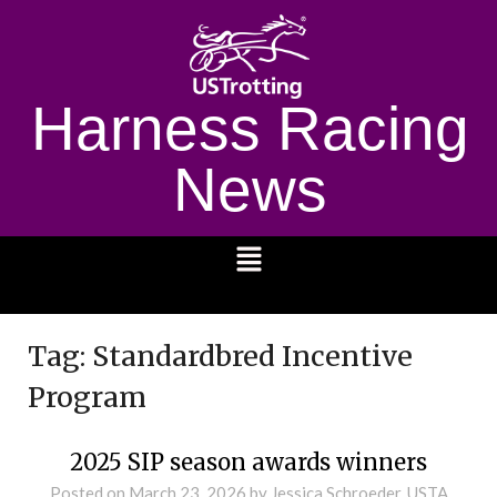
Harness Racing
News
1232
Tag:
Standardbred Incentive
Program
2025 SIP season awards winners
Posted on
March 23, 2026
by Jessica Schroeder, USTA