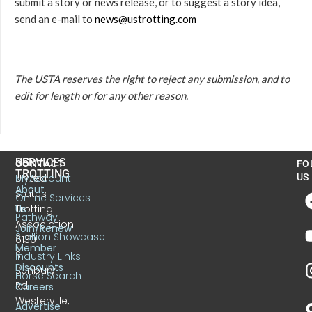
submit a story or news release, or to suggest a story idea,
send an e-mail to
news@ustrotting.com
The USTA reserves the right to reject any submission, and to
edit for length or for any other reason.
US
SERVICES
CONTACT
FO
TROTTING
United
MyAccount
US
About
States
Online Services
Trotting
Us
Pathway
Association
Join/Renew
Stallion Showcase
6130
Member
S.
Industry Links
Discounts
Sunbury
Horse Search
Rd.
Careers
Westerville,
Advertise