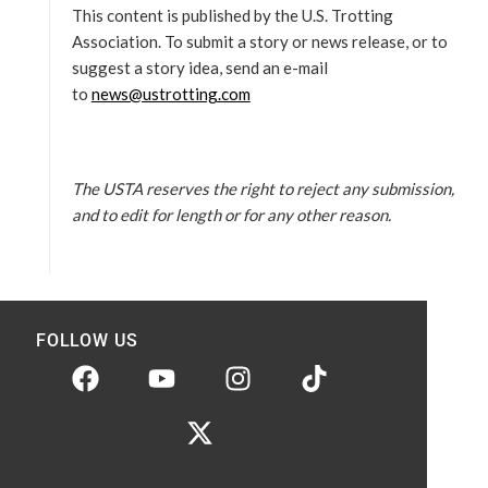
This content is published by the U.S. Trotting
Association. To submit a story or news release, or to
suggest a story idea, send an e-mail
to
news@ustrotting.com
The USTA reserves the right to reject any submission,
and to edit for length or for any other reason.
FOLLOW US