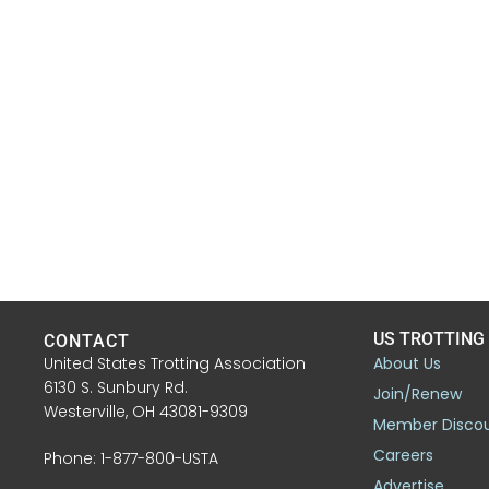
US TROTTING
CONTACT
United States Trotting Association
About Us
6130 S. Sunbury Rd.
Join/Renew
Westerville, OH 43081-9309
Member Disco
Careers
Phone: 1-877-800-USTA
Advertise