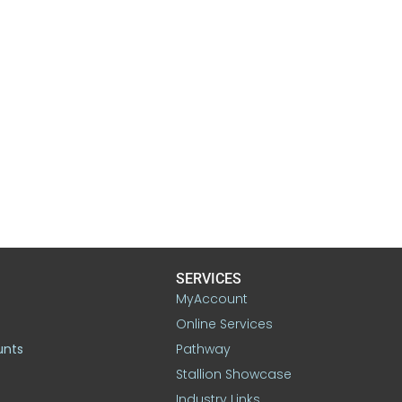
SERVICES
MyAccount
Online Services
unts
Pathway
Stallion Showcase
Industry Links