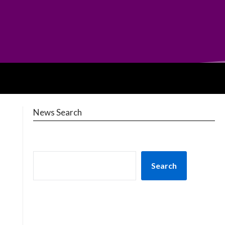
News Search
Search