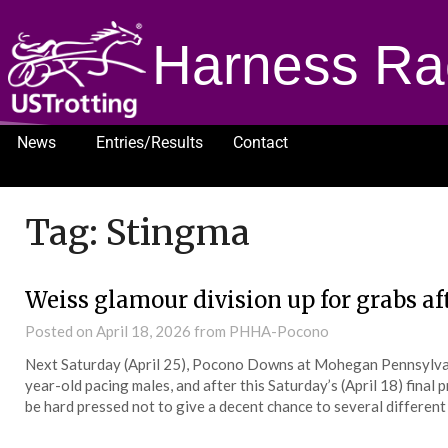
Harness Ra
News
Entries/Results
Contact
1232
Tag:
Stingma
Weiss glamour division up for grabs af
Posted on
April 18, 2026
from PHHA-Pocono
Next Saturday (April 25), Pocono Downs at Mohegan Pennsylvani
year-old pacing males, and after this Saturday’s (April 18) final
be hard pressed not to give a decent chance to several different