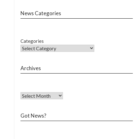
News Categories
Categories
Archives
Got News?