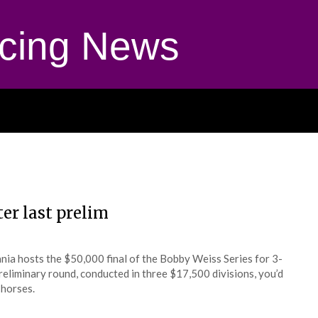
cing News
ter last prelim
a hosts the $50,000 final of the Bobby Weiss Series for 3-
 preliminary round, conducted in three $17,500 divisions, you’d
 horses.