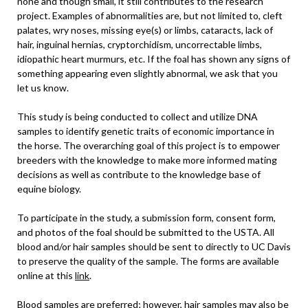
none and though small, it still contributes to the research
project. Examples of abnormalities are, but not limited to, cleft
palates, wry noses, missing eye(s) or limbs, cataracts, lack of
hair, inguinal hernias, cryptorchidism, uncorrectable limbs,
idiopathic heart murmurs, etc. If the foal has shown any signs of
something appearing even slightly abnormal, we ask that you
let us know.
This study is being conducted to collect and utilize DNA
samples to identify genetic traits of economic importance in
the horse. The overarching goal of this project is to empower
breeders with the knowledge to make more informed mating
decisions as well as contribute to the knowledge base of
equine biology.
To participate in the study, a submission form, consent form,
and photos of the foal should be submitted to the USTA. All
blood and/or hair samples should be sent to directly to UC Davis
to preserve the quality of the sample. The forms are available
online at this
link
.
Blood samples are preferred; however, hair samples may also be