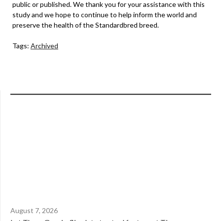
public or published. We thank you for your assistance with this
study and we hope to continue to help inform the world and
preserve the health of the Standardbred breed.
Tags:
Archived
August 7, 2026