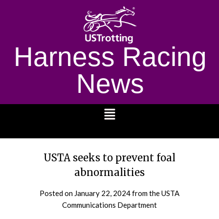
Harness Racing
News
1232
USTA seeks to prevent foal
abnormalities
Posted on
January 22, 2024
from the USTA
Communications Department