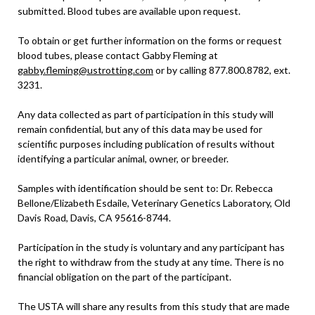
submitted. Blood tubes are available upon request.
To obtain or get further information on the forms or request
blood tubes, please contact Gabby Fleming at
gabby.fleming@ustrotting.com
or by calling 877.800.8782, ext.
3231.
Any data collected as part of participation in this study will
remain confidential, but any of this data may be used for
scientific purposes including publication of results without
identifying a particular animal, owner, or breeder.
Samples with identification should be sent to: Dr. Rebecca
Bellone/Elizabeth Esdaile, Veterinary Genetics Laboratory, Old
Davis Road, Davis, CA 95616-8744.
Participation in the study is voluntary and any participant has
the right to withdraw from the study at any time. There is no
financial obligation on the part of the participant.
The USTA will share any results from this study that are made