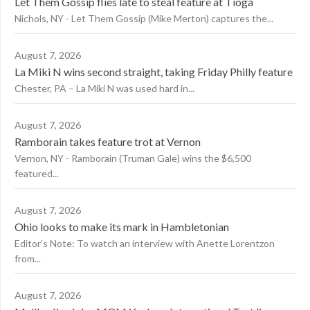
Let Them Gossip flies late to steal feature at Tioga
Nichols, NY - Let Them Gossip (Mike Merton) captures the...
August 7, 2026
La Miki N wins second straight, taking Friday Philly feature
Chester, PA – La Miki N was used hard in...
August 7, 2026
Ramborain takes feature trot at Vernon
Vernon, NY - Ramborain (Truman Gale) wins the $6,500
featured...
August 7, 2026
Ohio looks to make its mark in Hambletonian
Editor’s Note: To watch an interview with Anette Lorentzon
from...
August 7, 2026