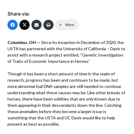
Share via:
More
Columbus, OH —
Since its inception in December of 2020, the
USTA has partnered with the University of California – Davis to
assist with a research project entitled, “Genetic Investigation
of Traits of Economic Importance in Horses.”
Though it has been a short amount of time in the realm of
research, progress has been and continues to be made, but
more abnormal foal DNA samples are still needed to continue
understanding what these causes may be. Like other breeds of
horses, there have been oddities that are only known due to
them appearing in their descendants down the line. Catching
these anomalies before they become a larger issue is
something that the USTA and UC Davis would like to help
prevent as best as possible.