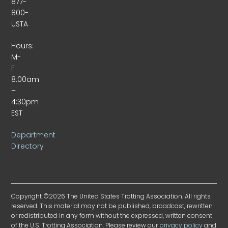
877-
800-
USTA
Hours:
M-
F
8:00am
–
4:30pm
EST
Department
Directory
Copyright ©2026 The United States Trotting Association. All rights
reserved. This material may not be published, broadcast, rewritten
or redistributed in any form without the expressed, written consent
of the U.S. Trotting Association. Please review our
privacy policy
and