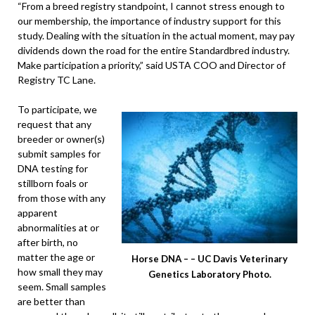
“From a breed registry standpoint, I cannot stress enough to
our membership, the importance of industry support for this
study. Dealing with the situation in the actual moment, may pay
dividends down the road for the entire Standardbred industry.
Make participation a priority,” said USTA COO and Director of
Registry TC Lane.
To participate, we
request that any
breeder or owner(s)
submit samples for
DNA testing for
stillborn foals or
from those with any
apparent
abnormalities at or
after birth, no
matter the age or
Horse DNA – – UC Davis Veterinary
how small they may
Genetics Laboratory Photo.
seem. Small samples
are better than