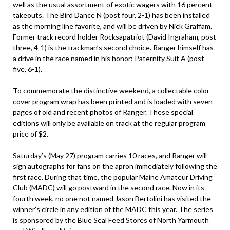
well as the usual assortment of exotic wagers with 16 percent
takeouts. The Bird Dance N (post four, 2-1) has been installed
as the morning line favorite, and will be driven by Nick Graffam.
Former track record holder Rocksapatriot (David Ingraham, post
three, 4-1) is the trackman’s second choice. Ranger himself has
a drive in the race named in his honor: Paternity Suit A (post
five, 6-1).
To commemorate the distinctive weekend, a collectable color
cover program wrap has been printed and is loaded with seven
pages of old and recent photos of Ranger. These special
editions will only be available on track at the regular program
price of $2.
Saturday’s (May 27) program carries 10 races, and Ranger will
sign autographs for fans on the apron immediately following the
first race. During that time, the popular Maine Amateur Driving
Club (MADC) will go postward in the second race. Now in its
fourth week, no one not named Jason Bertolini has visited the
winner’s circle in any edition of the MADC this year. The series
is sponsored by the Blue Seal Feed Stores of North Yarmouth