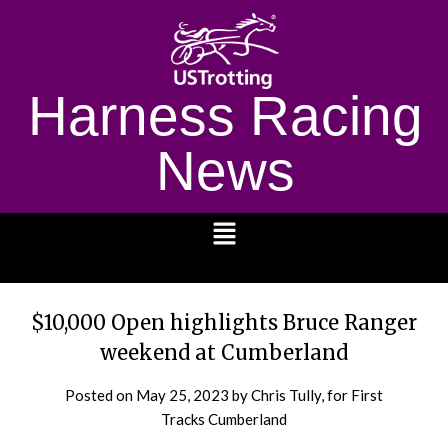
Harness Racing
News
1232
$10,000 Open highlights Bruce Ranger
weekend at Cumberland
Posted on
May 25, 2023
by Chris Tully, for First
Tracks Cumberland