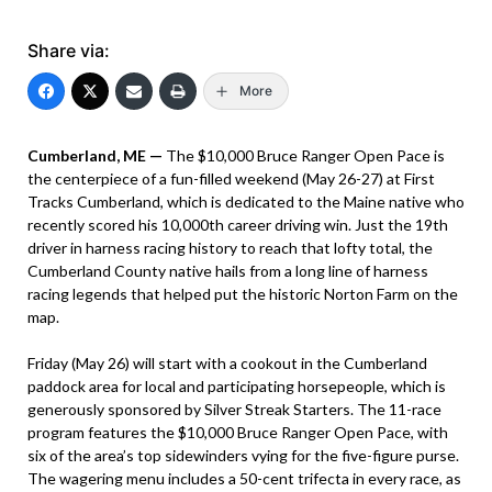
Share via:
More
Cumberland, ME —
The $10,000 Bruce Ranger Open Pace is
the centerpiece of a fun-filled weekend (May 26-27) at First
Tracks Cumberland, which is dedicated to the Maine native who
recently scored his 10,000th career driving win. Just the 19th
driver in harness racing history to reach that lofty total, the
Cumberland County native hails from a long line of harness
racing legends that helped put the historic Norton Farm on the
map.
Friday (May 26) will start with a cookout in the Cumberland
paddock area for local and participating horsepeople, which is
generously sponsored by Silver Streak Starters. The 11-race
program features the $10,000 Bruce Ranger Open Pace, with
six of the area’s top sidewinders vying for the five-figure purse.
The wagering menu includes a 50-cent trifecta in every race, as