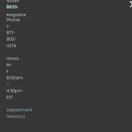
43081-
Beats
9309
Magazine
Phone:
1-
877-
800-
USTA
Hours:
M-
F
8:00am
–
4:30pm
EST
Department
Directory