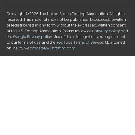
Copyright ©2026 The United States Trotting Association. All rights
reserved. This material may not be published, broadcast, rewritten
or redistributed in any form without the expressed, written consent
of the U.S. Trotting Association. Please review our
privacy policy
and
the
Google Privacy policy
. Use of this site signifies your agreement
to our
terms of use
and the
YouTube Terms of Service
. Maintained
online by
webmaster@ustrotting.com
.