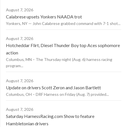
August 7, 2026
Calabrese upsets Yonkers NAADA trot
Yonkers, NY — John Calabrese grabbed command with 7-1 shot...
August 7, 2026
Hotcheddar Flirt, Diesel Thunder Boy top Aces sophomore
action
Columbus, MN – The Thursday night (Aug. 6) harness racing
program...
August 7, 2026
Update on drivers Scott Zeron and Jason Bartlett
Columbus, OH – DRF Harness on Friday (Aug. 7) provided...
August 7, 2026
Saturday HarnessRacing.com Show to feature
Hambletonian drivers