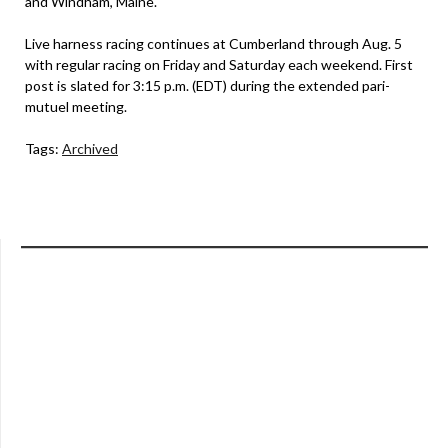
and Windham, Maine.
Live harness racing continues at Cumberland through Aug. 5
with regular racing on Friday and Saturday each weekend. First
post is slated for 3:15 p.m. (EDT) during the extended pari-
mutuel meeting.
Tags:
Archived