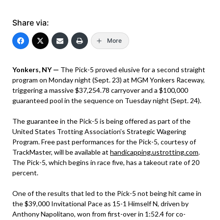
Share via:
More
Yonkers, NY —
The Pick-5 proved elusive for a second straight
program on Monday night (Sept. 23) at MGM Yonkers Raceway,
triggering a massive $37,254.78 carryover and a $100,000
guaranteed pool in the sequence on Tuesday night (Sept. 24).
The guarantee in the Pick-5 is being offered as part of the
United States Trotting Association’s Strategic Wagering
Program. Free past performances for the Pick-5, courtesy of
TrackMaster, will be available at
handicapping.ustrotting.com
.
The Pick-5, which begins in race five, has a takeout rate of 20
percent.
One of the results that led to the Pick-5 not being hit came in
the $39,000 Invitational Pace as 15-1 Himself N, driven by
Anthony Napolitano, won from first-over in 1:52.4 for co-