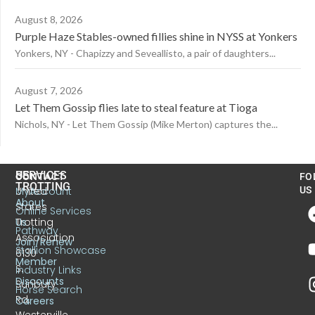
August 8, 2026
Purple Haze Stables-owned fillies shine in NYSS at Yonkers
Yonkers, NY - Chapizzy and Seveallisto, a pair of daughters...
August 7, 2026
Let Them Gossip flies late to steal feature at Tioga
Nichols, NY - Let Them Gossip (Mike Merton) captures the...
US
SERVICES
CONTACT
FO
TROTTING
United
MyAccount
US
About
States
Online Services
Trotting
Us
Pathway
Association
Join/Renew
Stallion Showcase
6130
Member
S.
Industry Links
Discounts
Sunbury
Horse Search
Rd.
Careers
Westerville,