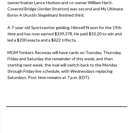
owner/trainer Lance Hudson and co-owner William Hartt.
Covered Bridge (Jordan Stratton) was second and My Ultimate
Byron A (Austin Siegelman) finished third.
A 7-year-old Sportswriter gelding, Himself N won for the 19th
time and has now earned $339,378. He paid $33.20 to win and
led a $200 exacta and a $622 trifecta.
MGM Yonkers Raceway will have cards on Tuesday, Thursday,
Friday and Saturday the remainder of this week, and then
starting next week, the oval will switch back to the Monday
through Friday live schedule, with Wednesdays replacing
Saturdays. Post time remains at 7 p.m. (EDT).