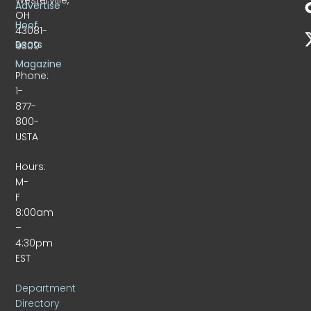
Advertise
OH
Hoof
43081-
Beats
9309
Magazine
Phone:
1-
877-
800-
USTA
Hours:
M-
F
8:00am
–
4:30pm
EST
Department
Directory