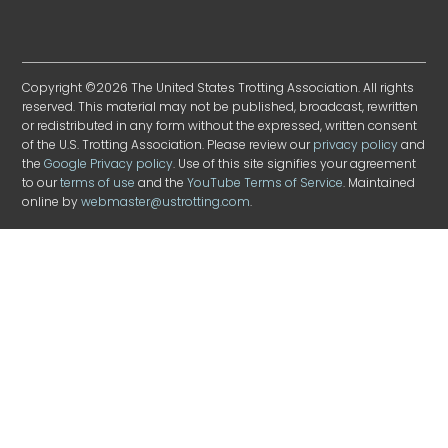
Copyright ©2026 The United States Trotting Association. All rights
reserved. This material may not be published, broadcast, rewritten
or redistributed in any form without the expressed, written consent
of the U.S. Trotting Association. Please review our
privacy policy
and
the
Google Privacy policy
. Use of this site signifies your agreement
to our
terms of use
and the
YouTube Terms of Service
. Maintained
online by
webmaster@ustrotting.com
.