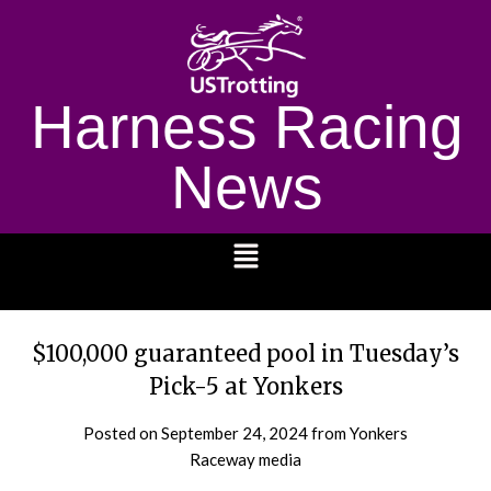
Harness Racing
News
1232
$100,000 guaranteed pool in Tuesday’s
Pick-5 at Yonkers
Posted on
September 24, 2024
from Yonkers
Raceway media