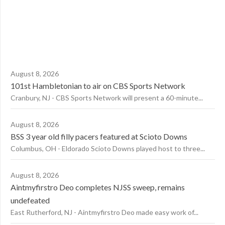
August 8, 2026
101st Hambletonian to air on CBS Sports Network
Cranbury, NJ - CBS Sports Network will present a 60-minute...
August 8, 2026
BSS 3 year old filly pacers featured at Scioto Downs
Columbus, OH - Eldorado Scioto Downs played host to three...
August 8, 2026
Aintmyfirstro Deo completes NJSS sweep, remains
undefeated
East Rutherford, NJ - Aintmyfirstro Deo made easy work of...