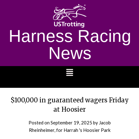
Harness Racing
News
1232
$100,000 in guaranteed wagers Friday
at Hoosier
Posted on
September 19, 2025
by Jacob
Rheinheimer, for Harrah 's Hoosier Park