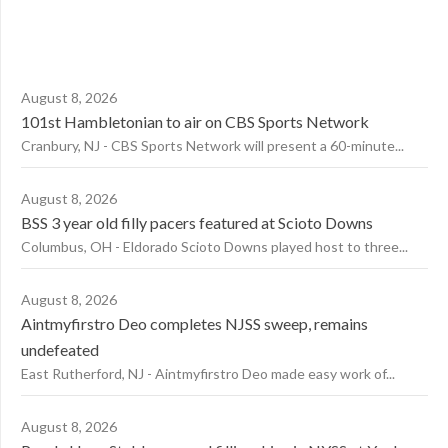
August 8, 2026
101st Hambletonian to air on CBS Sports Network
Cranbury, NJ - CBS Sports Network will present a 60-minute...
August 8, 2026
BSS 3 year old filly pacers featured at Scioto Downs
Columbus, OH - Eldorado Scioto Downs played host to three...
August 8, 2026
Aintmyfirstro Deo completes NJSS sweep, remains
undefeated
East Rutherford, NJ - Aintmyfirstro Deo made easy work of...
August 8, 2026