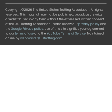
Copyright ©2026 The United States Trotting Association. All rights
reserved. This material may not be published, broadcast, rewritten
or redistributed in any form without the expressed, written consent
of the U.S. Trotting Association. Please review our
privacy policy
and
the
Google Privacy policy
. Use of this site signifies your agreement
to our
terms of use
and the
YouTube Terms of Service
. Maintained
online by
webmaster@ustrotting.com
.