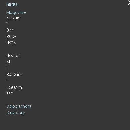
Beats
9309
Magazine
Phone:
1-
877-
800-
USTA
Hours:
M-
F
8:00am
–
4:30pm
EST
Department
Directory