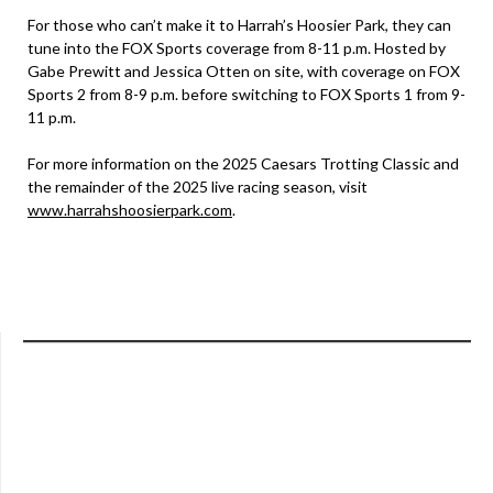
For those who can’t make it to Harrah’s Hoosier Park, they can
tune into the FOX Sports coverage from 8-11 p.m. Hosted by
Gabe Prewitt and Jessica Otten on site, with coverage on FOX
Sports 2 from 8-9 p.m. before switching to FOX Sports 1 from 9-
11 p.m.
For more information on the 2025 Caesars Trotting Classic and
the remainder of the 2025 live racing season, visit
www.harrahshoosierpark.com
.