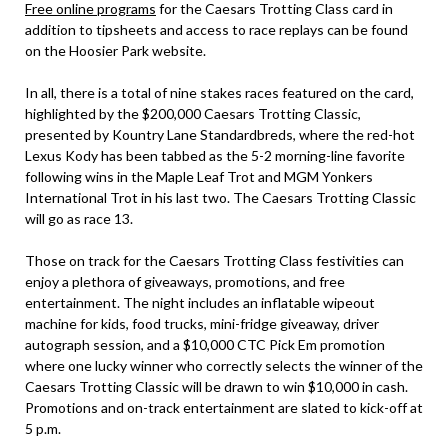
Free online programs
for the Caesars Trotting Class card in
addition to tipsheets and access to race replays can be found
on the Hoosier Park website.
In all, there is a total of nine stakes races featured on the card,
highlighted by the $200,000 Caesars Trotting Classic,
presented by Kountry Lane Standardbreds, where the red-hot
Lexus Kody has been tabbed as the 5-2 morning-line favorite
following wins in the Maple Leaf Trot and MGM Yonkers
International Trot in his last two. The Caesars Trotting Classic
will go as race 13.
Those on track for the Caesars Trotting Class festivities can
enjoy a plethora of giveaways, promotions, and free
entertainment. The night includes an inflatable wipeout
machine for kids, food trucks, mini-fridge giveaway, driver
autograph session, and a $10,000 CTC Pick Em promotion
where one lucky winner who correctly selects the winner of the
Caesars Trotting Classic will be drawn to win $10,000 in cash.
Promotions and on-track entertainment are slated to kick-off at
5 p.m.