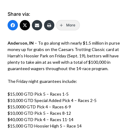
Share via:
More
Anderson, IN
– To go along with nearly $1.5 million in purse
money up for grabs on the Caesars Trotting Classic card at
Harrah’s Hoosier Park on Friday (Sept. 19), bettors will have
plenty to take aim at as well with a total of $100,000 in
guaranteed wagers throughout the 14-race program.
The Friday night guarantees include:
$15,000 GTD Pick 5 – Races 1-5
$10,000 GTD Special Added Pick 4 – Races 2-5
$15,0000 GTD Pick 4 – Races 6-9
$10,000 GTD Pick 5 – Races 8-12
$40,000 GTD Pick 4 – Races 11-14
$15,000 GTD Hoosier High 5 – Race 14