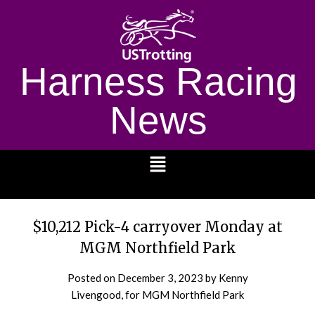
Harness Racing
News
1232
$10,212 Pick-4 carryover Monday at
MGM Northfield Park
Posted on
December 3, 2023
by Kenny
Livengood, for MGM Northfield Park