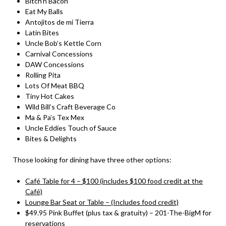
Bitch’n Bacon
Eat My Balls
Antojitos de mi Tierra
Latin Bites
Uncle Bob’s Kettle Corn
Carnival Concessions
DAW Concessions
Rolling Pita
Lots Of Meat BBQ
Tiny Hot Cakes
Wild Bill’s Craft Beverage Co
Ma & Pa’s Tex Mex
Uncle Eddies Touch of Sauce
Bites & Delights
Those looking for dining have three other options:
Café Table for 4 – $100 (includes $100 food credit at the
Café)
Lounge Bar Seat or Table – (Includes food credit)
$49.95 Pink Buffet (plus tax & gratuity) – 201-The-BigM for
reservations