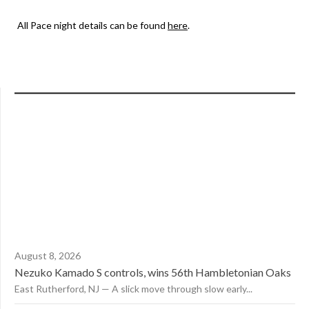
All Pace night details can be found
here
.
August 8, 2026
Nezuko Kamado S controls, wins 56th Hambletonian Oaks
East Rutherford, NJ — A slick move through slow early...