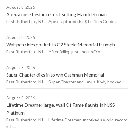
August 8, 2026
Apex a nose best in record-setting Hambletonian
East Rutherford, NJ — Apex captured the $1 million Grade...
August 8, 2026
Walspea rides pocket to G2 Steele Memorial triumph
East Rutherford, NJ — After falling just short of Yo...
August 8, 2026
Super Chapter digs in to win Cashman Memorial
East Rutherford, NJ — Super Chapter and Lexus Kody hooked...
August 8, 2026
Lifetime Dreamer large, Wall Of Fame flaunts in NJSS
Platinum
East Rutherford, NJ — Lifetime Dreamer uncorked a world-record
mile...