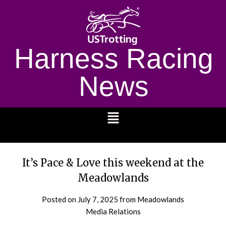
Harness Racing
News
1232
It’s Pace & Love this weekend at the
Meadowlands
Posted on
July 7, 2025
from Meadowlands
Media Relations