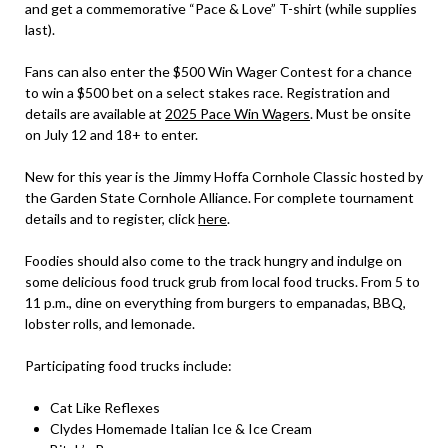
and get a commemorative “Pace & Love” T-shirt (while supplies
last).
Fans can also enter the $500 Win Wager Contest for a chance
to win a $500 bet on a select stakes race. Registration and
details are available at
2025 Pace Win Wagers
. Must be onsite
on July 12 and 18+ to enter.
New for this year is the Jimmy Hoffa Cornhole Classic hosted by
the Garden State Cornhole Alliance. For complete tournament
details and to register, click
here
.
Foodies should also come to the track hungry and indulge on
some delicious food truck grub from local food trucks. From 5 to
11 p.m., dine on everything from burgers to empanadas, BBQ,
lobster rolls, and lemonade.
Participating food trucks include:
Cat Like Reflexes
Clydes Homemade Italian Ice & Ice Cream