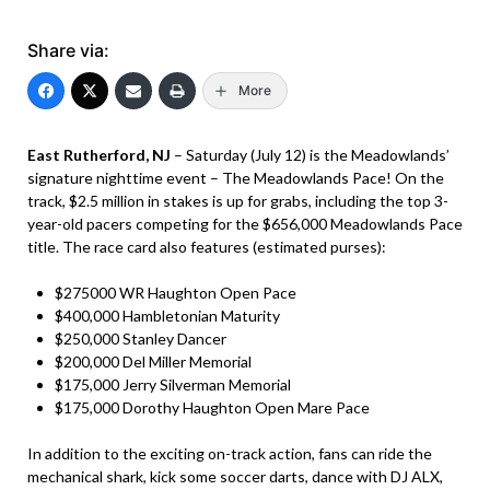
Share via:
More
East Rutherford, NJ
– Saturday (July 12) is the Meadowlands’
signature nighttime event – The Meadowlands Pace! On the
track, $2.5 million in stakes is up for grabs, including the top 3-
year-old pacers competing for the $656,000 Meadowlands Pace
title. The race card also features (estimated purses):
$275000 WR Haughton Open Pace
$400,000 Hambletonian Maturity
$250,000 Stanley Dancer
$200,000 Del Miller Memorial
$175,000 Jerry Silverman Memorial
$175,000 Dorothy Haughton Open Mare Pace
In addition to the exciting on-track action, fans can ride the
mechanical shark, kick some soccer darts, dance with DJ ALX,