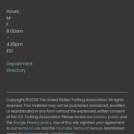
Hours:
M-
F
8:00am
–
4:30pm
EST
Department
Directory
Copyright ©2026 The United States Trotting Association. All rights
reserved. This material may not be published, broadcast, rewritten
or redistributed in any form without the expressed, written consent
of the U.S. Trotting Association. Please review our
privacy policy
and
the
Google Privacy policy
. Use of this site signifies your agreement
to our
terms of use
and the
YouTube Terms of Service
. Maintained
online by
webmaster@ustrotting.com
.