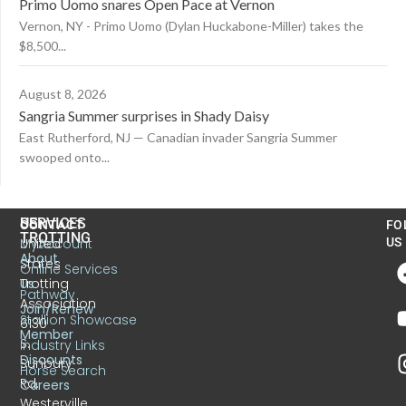
Primo Uomo snares Open Pace at Vernon
Vernon, NY - Primo Uomo (Dylan Huckabone-Miller) takes the
$8,500...
August 8, 2026
Sangria Summer surprises in Shady Daisy
East Rutherford, NJ — Canadian invader Sangria Summer
swooped onto...
US
SERVICES
CONTACT
FO
TROTTING
United
MyAccount
US
About
States
Online Services
Trotting
Us
Pathway
Association
Join/Renew
Stallion Showcase
6130
Member
S.
Industry Links
Discounts
Sunbury
Horse Search
Rd.
Careers
Westerville,