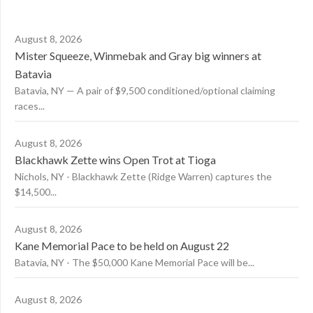
August 8, 2026
Mister Squeeze, Winmebak and Gray big winners at
Batavia
Batavia, NY — A pair of $9,500 conditioned/optional claiming
races...
August 8, 2026
Blackhawk Zette wins Open Trot at Tioga
Nichols, NY - Blackhawk Zette (Ridge Warren) captures the
$14,500...
August 8, 2026
Kane Memorial Pace to be held on August 22
Batavia, NY - The $50,000 Kane Memorial Pace will be...
August 8, 2026