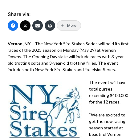
Share via:
More
Vernon, NY –
The New York Sire Stakes Series will hold its first
races of the 2023 season on Monday (May 29) at Vernon
Downs. The Opening Day slate will include races with 3-year-
old trotting colts and 3-year-old trotting fillies. The event
includes both New York Sire Stakes and Excelsior Series.
The event will have
total purses
exceeding $400,000
for the 12 races.
“We are excited to
get the new racing
season started at
beautiful Vernon