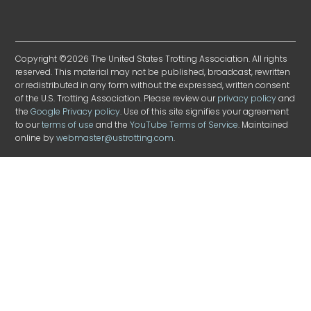
Copyright ©2026 The United States Trotting Association. All rights
reserved. This material may not be published, broadcast, rewritten
or redistributed in any form without the expressed, written consent
of the U.S. Trotting Association. Please review our
privacy policy
and
the
Google Privacy policy
. Use of this site signifies your agreement
to our
terms of use
and the
YouTube Terms of Service
. Maintained
online by
webmaster@ustrotting.com
.