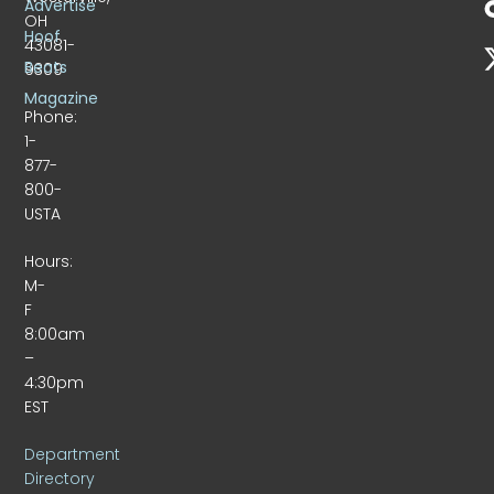
Advertise
OH
Hoof
43081-
Beats
9309
Magazine
Phone:
1-
877-
800-
USTA
Hours:
M-
F
8:00am
–
4:30pm
EST
Department
Directory