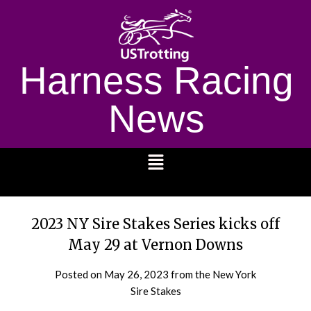
Harness Racing
News
1232
2023 NY Sire Stakes Series kicks off
May 29 at Vernon Downs
Posted on
May 26, 2023
from the New York
Sire Stakes