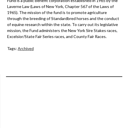
Fund is a public benefit corporation established in 1965 by the
Laverne Law (Laws of New York, Chapter 567 of the Laws of
1965). The mission of the fund is to promote agriculture
through the breeding of Standardbred horses and the conduct
of equine research within the state. To carry out its legislative
mission, the Fund administers the New York Sire Stakes races,
Excelsior/State Fair Series races, and County Fair Races.
Tags:
Archived