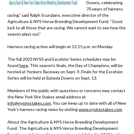
Downs, celebrating
70 years of harness
racing,” said Ralph Scunziano, executive director of the
Agriculture & NYS Horse Breeding Development Fund. “Good
luck to all those that are racing. We cannot wait to see how the
season plays out.”
Harness racing action will begin at 12:15 p.m. on Monday.
The full 2023 NYSS and Excelsior Series schedules may be
found
here
. This season’s finals, the Day of Champions, will be
hosted at Yonkers Raceway on Sept. 9. Finals for the Excelsior
Series will be held at Batavia Downs on Sept. 13.
Members of the public with questions or concerns may contact
the New York Sire Stakes email address at
info@nysirestakes.com
. You can keep up to date with all of New
York’s harness racing news by visiting
www.nysirestakes.com
.
About the Agriculture & NYS Horse Breeding Development
Fund: The Agriculture & NYS Horse Breeding Development