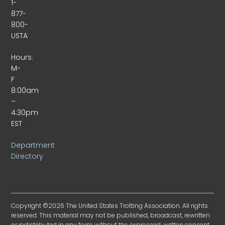
1-
877-
800-
USTA
Hours:
M-
F
8:00am
–
4:30pm
EST
Department
Directory
Copyright ©2026 The United States Trotting Association. All rights
reserved. This material may not be published, broadcast, rewritten
or redistributed in any form without the expressed, written consent