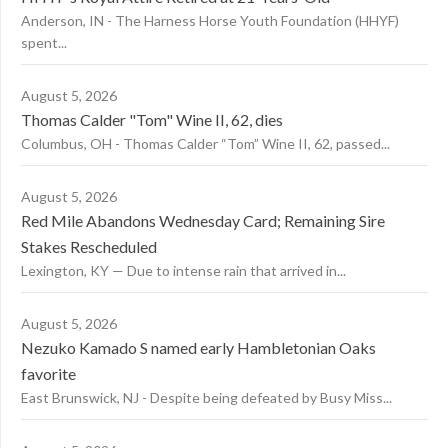
Anderson, IN - The Harness Horse Youth Foundation (HHYF)
spent...
August 5, 2026
Thomas Calder "Tom" Wine II, 62, dies
Columbus, OH - Thomas Calder “Tom” Wine II, 62, passed...
August 5, 2026
Red Mile Abandons Wednesday Card; Remaining Sire
Stakes Rescheduled
Lexington, KY — Due to intense rain that arrived in...
August 5, 2026
Nezuko Kamado S named early Hambletonian Oaks
favorite
East Brunswick, NJ - Despite being defeated by Busy Miss...