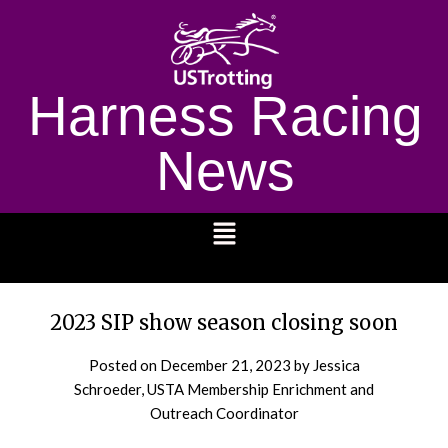
Harness Racing
News
1232
2023 SIP show season closing soon
Posted on
December 21, 2023
by Jessica
Schroeder, USTA Membership Enrichment and
Outreach Coordinator