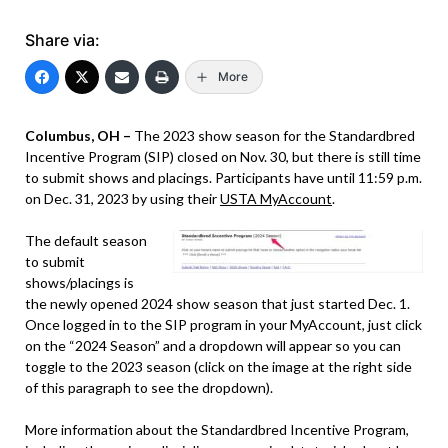
Share via:
More
Columbus, OH –
The 2023 show season for the Standardbred
Incentive Program (SIP) closed on Nov. 30, but there is still time
to submit shows and placings. Participants have until 11:59 p.m.
on Dec. 31, 2023 by using their
USTA MyAccount
.
The default season
to submit
shows/placings is
the newly opened 2024 show season that just started Dec. 1.
Once logged in to the SIP program in your MyAccount, just click
on the “2024 Season” and a dropdown will appear so you can
toggle to the 2023 season (click on the image at the right side
of this paragraph to see the dropdown).
More information about the Standardbred Incentive Program,