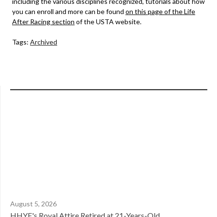
including the various disciplines recognized, tutorials about how
you can enroll and more can be found
on this page of the Life
After Racing section
of the USTA website.
Tags:
Archived
August 5, 2026
HHYF's Royal Attire Retired at 21-Years-Old