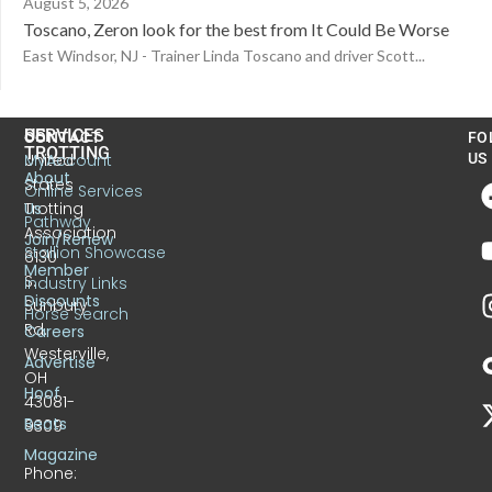
August 5, 2026
Toscano, Zeron look for the best from It Could Be Worse
East Windsor, NJ - Trainer Linda Toscano and driver Scott...
US
SERVICES
CONTACT
FO
TROTTING
United
MyAccount
US
About
States
Online Services
Trotting
Us
Pathway
Association
Join/Renew
Stallion Showcase
6130
Member
S.
Industry Links
Discounts
Sunbury
Horse Search
Rd.
Careers
Westerville,
Advertise
OH
Hoof
43081-
Beats
9309
Magazine
Phone: