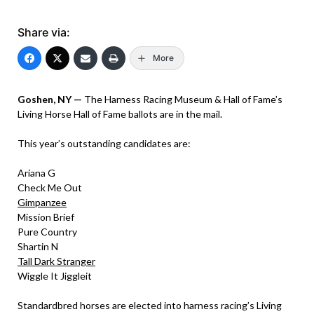
Share via:
More
Goshen, NY —
The Harness Racing Museum & Hall of Fame’s
Living Horse Hall of Fame ballots are in the mail.
This year’s outstanding candidates are:
Ariana G
Check Me Out
Gimpanzee
Mission Brief
Pure Country
Shartin N
Tall Dark Stranger
Wiggle It Jiggleit
Standardbred horses are elected into harness racing’s Living