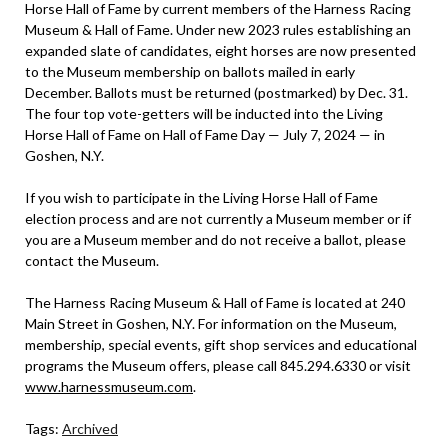
Horse Hall of Fame by current members of the Harness Racing
Museum & Hall of Fame. Under new 2023 rules establishing an
expanded slate of candidates, eight horses are now presented
to the Museum membership on ballots mailed in early
December. Ballots must be returned (postmarked) by Dec. 31.
The four top vote-getters will be inducted into the Living
Horse Hall of Fame on Hall of Fame Day — July 7, 2024 — in
Goshen, N.Y.
If you wish to participate in the Living Horse Hall of Fame
election process and are not currently a Museum member or if
you are a Museum member and do not receive a ballot, please
contact the Museum.
The Harness Racing Museum & Hall of Fame is located at 240
Main Street in Goshen, N.Y. For information on the Museum,
membership, special events, gift shop services and educational
programs the Museum offers, please call 845.294.6330 or visit
www.harnessmuseum.com
.
Tags:
Archived