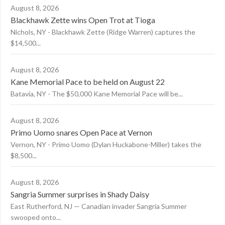
August 8, 2026
Blackhawk Zette wins Open Trot at Tioga
Nichols, NY - Blackhawk Zette (Ridge Warren) captures the
$14,500...
August 8, 2026
Kane Memorial Pace to be held on August 22
Batavia, NY - The $50,000 Kane Memorial Pace will be...
August 8, 2026
Primo Uomo snares Open Pace at Vernon
Vernon, NY - Primo Uomo (Dylan Huckabone-Miller) takes the
$8,500...
August 8, 2026
Sangria Summer surprises in Shady Daisy
East Rutherford, NJ — Canadian invader Sangria Summer
swooped onto...