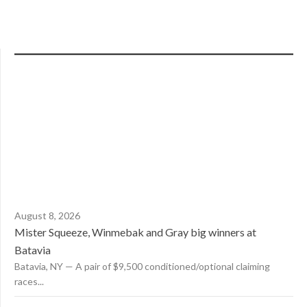
August 8, 2026
Mister Squeeze, Winmebak and Gray big winners at
Batavia
Batavia, NY — A pair of $9,500 conditioned/optional claiming
races...