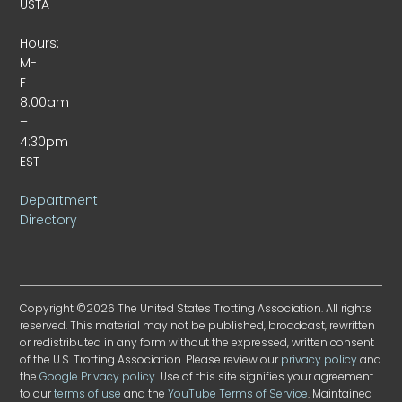
USTA
Hours:
M-
F
8:00am
–
4:30pm
EST
Department
Directory
Copyright ©2026 The United States Trotting Association. All rights
reserved. This material may not be published, broadcast, rewritten
or redistributed in any form without the expressed, written consent
of the U.S. Trotting Association. Please review our
privacy policy
and
the
Google Privacy policy
. Use of this site signifies your agreement
to our
terms of use
and the
YouTube Terms of Service
. Maintained