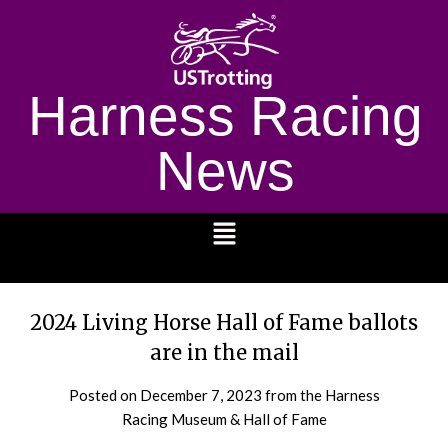
Harness Racing
News
1232
2024 Living Horse Hall of Fame ballots
are in the mail
Posted on
December 7, 2023
from the Harness
Racing Museum & Hall of Fame