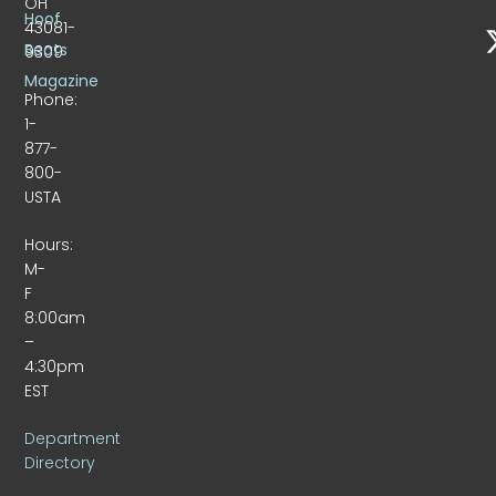
OH
Hoof
43081-
Beats
9309
Magazine
Phone:
1-
877-
800-
USTA
Hours:
M-
F
8:00am
–
4:30pm
EST
Department
Directory