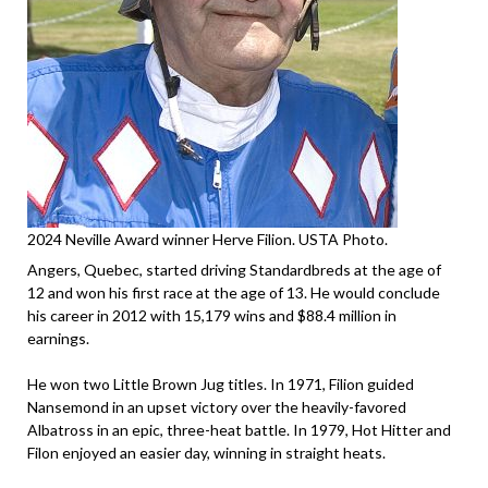
2024 Neville Award winner Herve Filion. USTA Photo.
Angers, Quebec, started driving Standardbreds at the age of
12 and won his first race at the age of 13. He would conclude
his career in 2012 with 15,179 wins and $88.4 million in
earnings.
He won two Little Brown Jug titles. In 1971, Filion guided
Nansemond in an upset victory over the heavily-favored
Albatross in an epic, three-heat battle. In 1979, Hot Hitter and
Filon enjoyed an easier day, winning in straight heats.