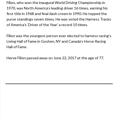
Filion, who won the inaugural World Driving Championship in
1970, was North America’s leading driver 16 times, earning his
first title in 1968 and final dash crown in 1990. He topped the
purse standings seven times. He was voted the Harness Tracks
of America’s ‘Driver of the Year’ a record 10 times.
Filion was the youngest person ever elected to harness racing’s
Living Hall of Fame in Goshen, NY and Canada’s Horse Racing
Hall of Fame.
Herve Filion passed away on June 22, 2017 at the age of 77.