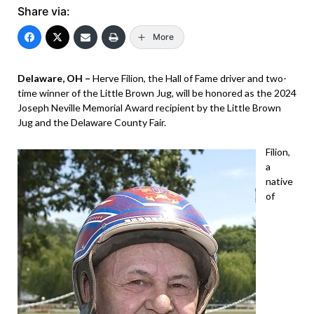
Share via:
More
Delaware, OH –
Herve Filion, the Hall of Fame driver and two-
time winner of the Little Brown Jug, will be honored as the 2024
Joseph Neville Memorial Award recipient by the Little Brown
Jug and the Delaware County Fair.
Filion,
a
native
of