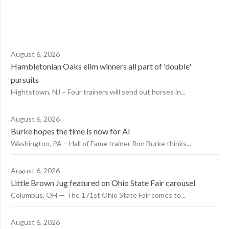
August 6, 2026
Hambletonian Oaks elim winners all part of 'double'
pursuits
Hightstown, NJ – Four trainers will send out horses in...
August 6, 2026
Burke hopes the time is now for AI
Washington, PA – Hall of Fame trainer Ron Burke thinks...
August 6, 2026
Little Brown Jug featured on Ohio State Fair carousel
Columbus, OH — The 171st Ohio State Fair comes to...
August 6, 2026