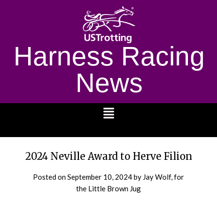
Harness Racing
News
1232
2024 Neville Award to Herve Filion
Posted on
September 10, 2024
by Jay Wolf, for
the Little Brown Jug