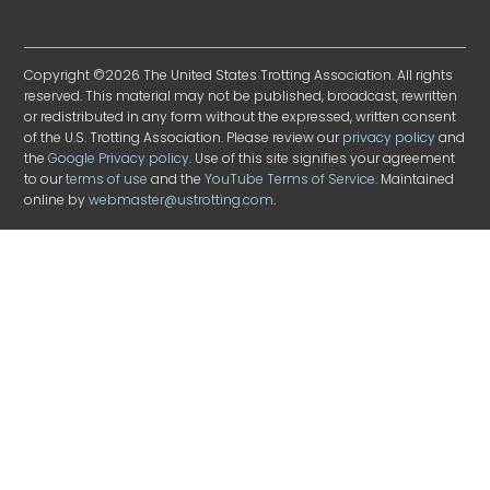
Copyright ©2026 The United States Trotting Association. All rights
reserved. This material may not be published, broadcast, rewritten
or redistributed in any form without the expressed, written consent
of the U.S. Trotting Association. Please review our
privacy policy
and
the
Google Privacy policy
. Use of this site signifies your agreement
to our
terms of use
and the
YouTube Terms of Service
. Maintained
online by
webmaster@ustrotting.com
.