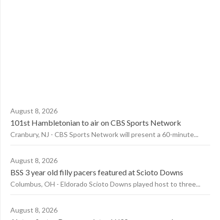
August 8, 2026
101st Hambletonian to air on CBS Sports Network
Cranbury, NJ - CBS Sports Network will present a 60-minute...
August 8, 2026
BSS 3 year old filly pacers featured at Scioto Downs
Columbus, OH - Eldorado Scioto Downs played host to three...
August 8, 2026