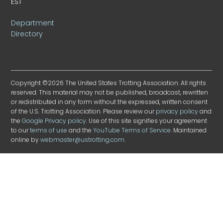
EST
Department
Directory
Copyright ©2026 The United States Trotting Association. All rights
reserved. This material may not be published, broadcast, rewritten
or redistributed in any form without the expressed, written consent
of the U.S. Trotting Association. Please review our
privacy policy
and
the
Google Privacy policy
. Use of this site signifies your agreement
to our
terms of use
and the
YouTube Terms of Service
. Maintained
online by
webmaster@ustrotting.com
.