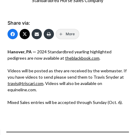
Standardbred Horse Sales Company
Share via:
More
Hanover, PA —
2024 Standardbred yearling highlighted
pedigrees are now available at
theblackbook.com
.
Videos will be posted as they are received by the webmaster. If
you have videos to send please send them to Travis Snyder at
travis@triscari.com
. Videos will also be available on
equineline.com.
Mixed Sales entries will be accepted through Sunday (Oct. 6).