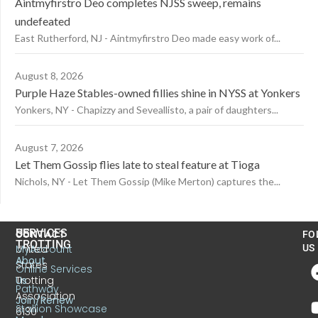
Aintmyfirstro Deo completes NJSS sweep, remains
undefeated
East Rutherford, NJ - Aintmyfirstro Deo made easy work of...
August 8, 2026
Purple Haze Stables-owned fillies shine in NYSS at Yonkers
Yonkers, NY - Chapizzy and Seveallisto, a pair of daughters...
August 7, 2026
Let Them Gossip flies late to steal feature at Tioga
Nichols, NY - Let Them Gossip (Mike Merton) captures the...
US
SERVICES
CONTACT
FO
TROTTING
United
MyAccount
US
About
States
Online Services
Trotting
Us
Pathway
Association
Join/Renew
Stallion Showcase
6130