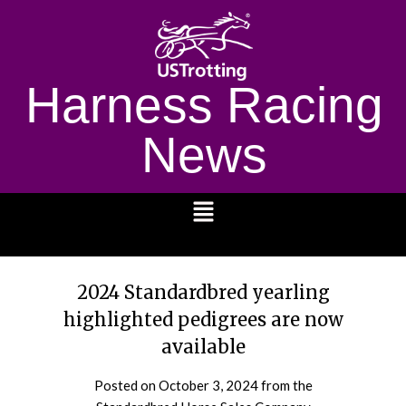
Harness Racing
News
1232
2024 Standardbred yearling
highlighted pedigrees are now
available
Posted on
October 3, 2024
from the