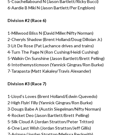
5-Coachellabound N (Jason Bartlett/Ricky Bucci)
6-Aardie B Miki N (Jason Bartlett/Per Engblom)
Division #2 (Race 6)
1-Millwood Bliss N (David Miller/Nifty Norman)
2-Cheryls Shadow (Brent Holland/Doug Dilloian Jr.)
3-Lit De Rose (Pat Lachance drives and trains)
4-Turn The Page N (Ron Cushing/Heidi Cushing)
5-Walkin On Sunshine (Jason Bartlett/Brett Pelling)
6-Intothemysticmoon (Yannick Gingras/Ron Burke)
7-Tarapasta (Matt Kakaley/Travis Alexander)
Division #3 (Race 7)
1-Lloyd’s Loves (Brent Holland/Edwin Quevedo)
2-High Flyin’ Filly (Yannick Gingras/Ron Burke)
3-Dougs Babe A (Austin Siegelman/Nifty Norman)
4-Rocket Deo (Jason Bartlett/Brett Pelling)
5-Silk Cloud A (Jordan Stratton/Peter Tritton)
6-One Last Wish (Jordan Stratton/Jeff Gillis)
7-Arizona (Jordan Stratton/Melissa Beckwith)