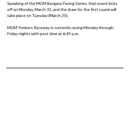
Speaking of the MGM Borgata Pacing Series, that event kicks
off on Monday, March 31, and the draw for the first round will
take place on Tuesday (March 25).
MGM Yonkers Raceway is currently racing Monday through
Friday nights with post time at 6:45 p.m.