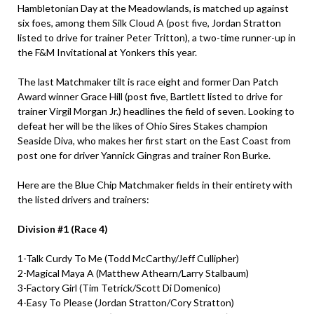
Hambletonian Day at the Meadowlands, is matched up against
six foes, among them Silk Cloud A (post five, Jordan Stratton
listed to drive for trainer Peter Tritton), a two-time runner-up in
the F&M Invitational at Yonkers this year.
The last Matchmaker tilt is race eight and former Dan Patch
Award winner Grace Hill (post five, Bartlett listed to drive for
trainer Virgil Morgan Jr.) headlines the field of seven. Looking to
defeat her will be the likes of Ohio Sires Stakes champion
Seaside Diva, who makes her first start on the East Coast from
post one for driver Yannick Gingras and trainer Ron Burke.
Here are the Blue Chip Matchmaker fields in their entirety with
the listed drivers and trainers:
Division #1 (Race 4)
1-Talk Curdy To Me (Todd McCarthy/Jeff Cullipher)
2-Magical Maya A (Matthew Athearn/Larry Stalbaum)
3-Factory Girl (Tim Tetrick/Scott Di Domenico)
4-Easy To Please (Jordan Stratton/Cory Stratton)