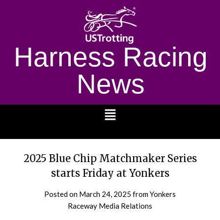
Harness Racing
News
1232
2025 Blue Chip Matchmaker Series
starts Friday at Yonkers
Posted on
March 24, 2025
from Yonkers
Raceway Media Relations