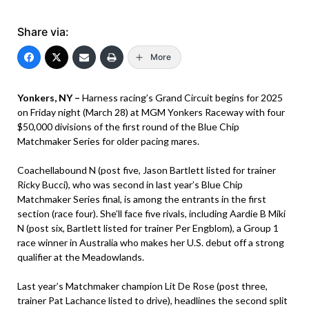
Share via:
More
Yonkers, NY –
Harness racing’s Grand Circuit begins for 2025
on Friday night (March 28) at MGM Yonkers Raceway with four
$50,000 divisions of the first round of the Blue Chip
Matchmaker Series for older pacing mares.
Coachellabound N (post five, Jason Bartlett listed for trainer
Ricky Bucci), who was second in last year’s Blue Chip
Matchmaker Series final, is among the entrants in the first
section (race four). She’ll face five rivals, including Aardie B Miki
N (post six, Bartlett listed for trainer Per Engblom), a Group 1
race winner in Australia who makes her U.S. debut off a strong
qualifier at the Meadowlands.
Last year’s Matchmaker champion Lit De Rose (post three,
trainer Pat Lachance listed to drive), headlines the second split