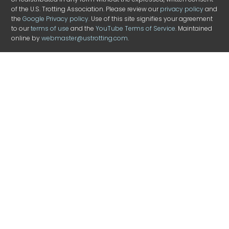
of the U.S. Trotting Association. Please review our
privacy policy
and
the
Google Privacy policy
. Use of this site signifies your agreement
to our
terms of use
and the
YouTube Terms of Service
. Maintained
online by
webmaster@ustrotting.com
.