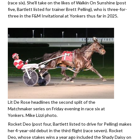
(race six). She’ll take on the likes of Walkin On Sunshine (post
five, Bartlett listed for trainer Brett Pelling), who is three-for-
three in the F&M Invitational at Yonkers thus far in 2025.
Lit De Rose headlines the second split of the
Matchmaker series on Friday evening in race six at
Yonkers. Mike Lizzi photo.
Rocket Deo (post four, Bartlett listed to drive for Pelling) makes
her 4-year-old debut in the third flight (race seven). Rocket
Deo, whose stakes wins a year ago included the Shady Daisy on