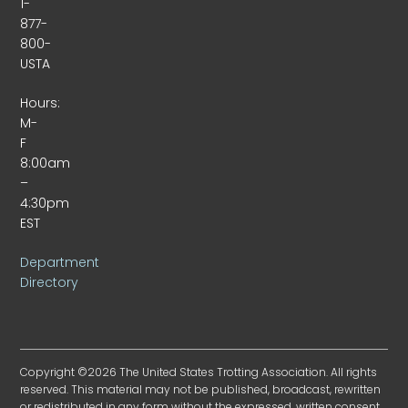
1-
877-
800-
USTA
Hours:
M-
F
8:00am
–
4:30pm
EST
Department
Directory
Copyright ©2026 The United States Trotting Association. All rights
reserved. This material may not be published, broadcast, rewritten
or redistributed in any form without the expressed, written consent