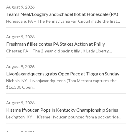
August 9, 2026
Teams Neal/Loughry and Schadel hot at Honesdale (PA)
Honesdale, PA – The Pennsylvania Fair Circuit made the first...
August 9, 2026
Freshman fillies contes PA Stakes Action at Philly
Chester, PA – The 2-year-old pacing filly JK Lady Liberty,...
August 9, 2026
Livonjaxandqueens grabs Open Pace at Tioga on Sunday
Nichols, NY - Livonjaxandqueens (Tom Merton) captures the
$16,500 Open...
August 9, 2026
Kissme Ifyoucan Pops in Kentucky Championship Series
Lexington, KY -- Kissme Ifyoucan pounced from a pocket ride...