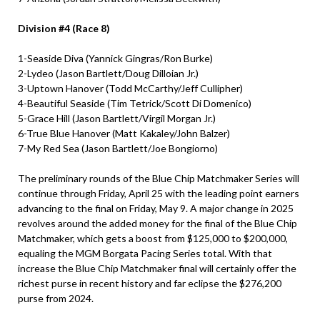
Division #4 (Race 8)
1-Seaside Diva (Yannick Gingras/Ron Burke)
2-Lydeo (Jason Bartlett/Doug Dilloian Jr.)
3-Uptown Hanover (Todd McCarthy/Jeff Cullipher)
4-Beautiful Seaside (Tim Tetrick/Scott Di Domenico)
5-Grace Hill (Jason Bartlett/Virgil Morgan Jr.)
6-True Blue Hanover (Matt Kakaley/John Balzer)
7-My Red Sea (Jason Bartlett/Joe Bongiorno)
The preliminary rounds of the Blue Chip Matchmaker Series will
continue through Friday, April 25 with the leading point earners
advancing to the final on Friday, May 9. A major change in 2025
revolves around the added money for the final of the Blue Chip
Matchmaker, which gets a boost from $125,000 to $200,000,
equaling the MGM Borgata Pacing Series total. With that
increase the Blue Chip Matchmaker final will certainly offer the
richest purse in recent history and far eclipse the $276,200
purse from 2024.