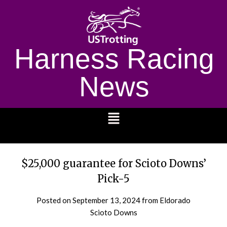
Harness Racing
News
1232
$25,000 guarantee for Scioto Downs’
Pick-5
Posted on
September 13, 2024
from Eldorado
Scioto Downs