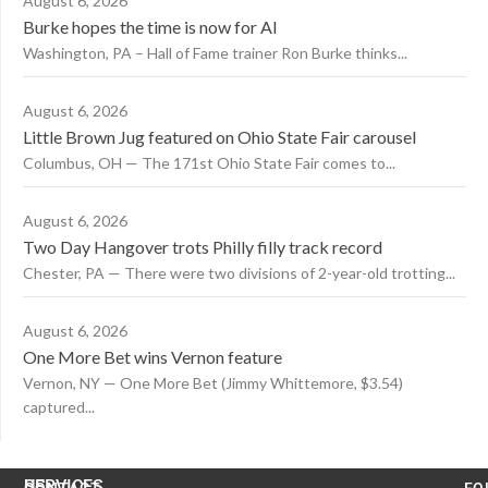
August 6, 2026
Burke hopes the time is now for AI
Washington, PA – Hall of Fame trainer Ron Burke thinks...
August 6, 2026
Little Brown Jug featured on Ohio State Fair carousel
Columbus, OH — The 171st Ohio State Fair comes to...
August 6, 2026
Two Day Hangover trots Philly filly track record
Chester, PA — There were two divisions of 2-year-old trotting...
August 6, 2026
One More Bet wins Vernon feature
Vernon, NY — One More Bet (Jimmy Whittemore, $3.54)
captured...
US
SERVICES
CONTACT
FO