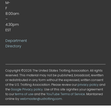
M-
F
8:00am
–
4:30pm
EST
Department
Directory
Copyright ©2026 The United States Trotting Association. All rights
reserved. This material may not be published, broadcast, rewritten
or redistributed in any form without the expressed, written consent
of the U.S. Trotting Association. Please review our
privacy policy
and
the
Google Privacy policy
. Use of this site signifies your agreement
to our
terms of use
and the
YouTube Terms of Service
. Maintained
online by
webmaster@ustrotting.com
.