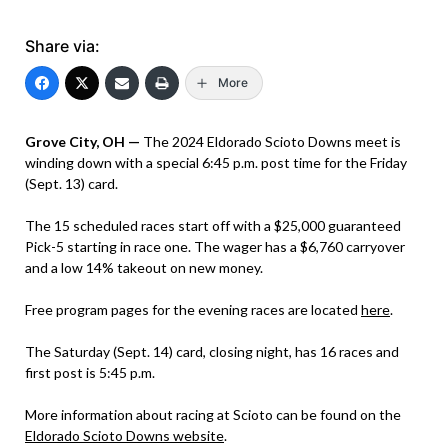
Share via:
More
Grove City, OH —
The 2024 Eldorado Scioto Downs meet is
winding down with a special 6:45 p.m. post time for the Friday
(Sept. 13) card.
The 15 scheduled races start off with a $25,000 guaranteed
Pick-5 starting in race one. The wager has a $6,760 carryover
and a low 14% takeout on new money.
Free program pages for the evening races are located
here
.
The Saturday (Sept. 14) card, closing night, has 16 races and
first post is 5:45 p.m.
More information about racing at Scioto can be found on the
Eldorado Scioto Downs website
.