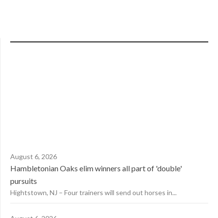
August 6, 2026
Hambletonian Oaks elim winners all part of 'double'
pursuits
Hightstown, NJ – Four trainers will send out horses in...