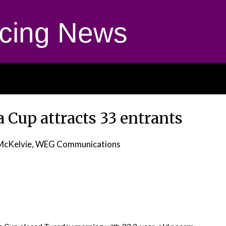
cing News
 Cup attracts 33 entrants
McKelvie, WEG Communications