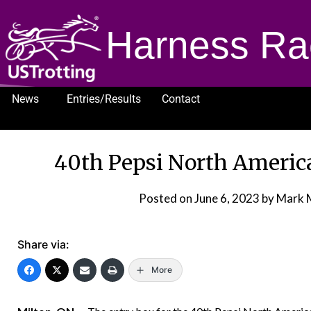
Harness Ra
News
Entries/Results
Contact
1232
40th Pepsi North America
Posted on
June 6, 2023
by Mark 
Share via:
More