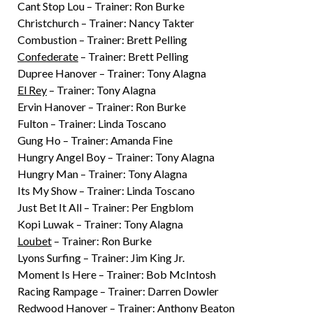
Cant Stop Lou – Trainer: Ron Burke
Christchurch – Trainer: Nancy Takter
Combustion – Trainer: Brett Pelling
Confederate
– Trainer: Brett Pelling
Dupree Hanover – Trainer: Tony Alagna
El Rey
– Trainer: Tony Alagna
Ervin Hanover – Trainer: Ron Burke
Fulton – Trainer: Linda Toscano
Gung Ho – Trainer: Amanda Fine
Hungry Angel Boy – Trainer: Tony Alagna
Hungry Man – Trainer: Tony Alagna
Its My Show – Trainer: Linda Toscano
Just Bet It All – Trainer: Per Engblom
Kopi Luwak – Trainer: Tony Alagna
Loubet
– Trainer: Ron Burke
Lyons Surfing – Trainer: Jim King Jr.
Moment Is Here – Trainer: Bob McIntosh
Racing Rampage – Trainer: Darren Dowler
Redwood Hanover – Trainer: Anthony Beaton