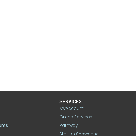
SERVICES
MyAccount
Online Services
unts
Pathway
Stallion Showcase