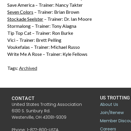
Save America – Trainer: Nancy Takter
Seven Colors
– Trainer: Brian Brown
Stockade Seelster
– Trainer: Dr. Ian Moore
Stormalong – Trainer: Tony Alagna
Tip Top Cat – Trainer: Ron Burke
Vici – Trainer: Brett Pelling
Voukefalas – Trainer: Michael Russo
Write Me A Rose – Trainer: Kyle Fellows
Tags:
Archived
US TROTTING
CONTACT
United States Trotting Association
About Us
6130 S. Sunbury Rd.
Join/Renew
Westerville, OH 43081-9309
Member Disco
Careers
Phone: 1-877-800-USTA