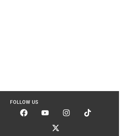
FOLLOW US