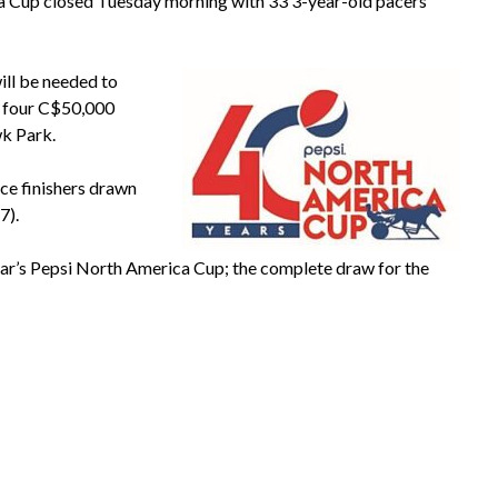
a Cup closed Tuesday morning with 33 3-year-old pacers
will be needed to
e four C$50,000
wk Park.
ace finishers drawn
7).
year’s Pepsi North America Cup; the complete draw for the