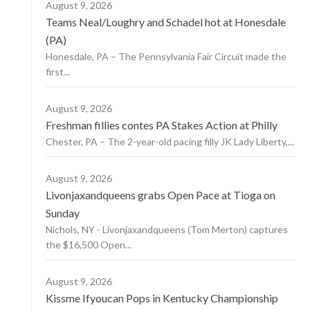
August 9, 2026
Teams Neal/Loughry and Schadel hot at Honesdale
(PA)
Honesdale, PA – The Pennsylvania Fair Circuit made the
first...
August 9, 2026
Freshman fillies contes PA Stakes Action at Philly
Chester, PA – The 2-year-old pacing filly JK Lady Liberty,...
August 9, 2026
Livonjaxandqueens grabs Open Pace at Tioga on
Sunday
Nichols, NY - Livonjaxandqueens (Tom Merton) captures
the $16,500 Open...
August 9, 2026
Kissme Ifyoucan Pops in Kentucky Championship