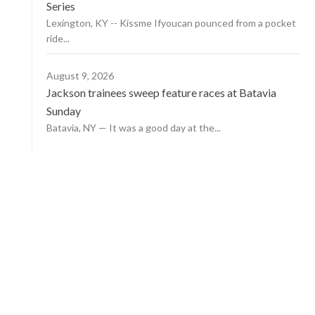
Series
Lexington, KY -- Kissme Ifyoucan pounced from a pocket
ride...
August 9, 2026
Jackson trainees sweep feature races at Batavia
Sunday
Batavia, NY — It was a good day at the...