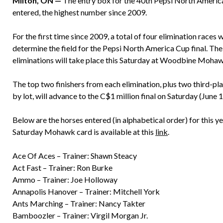
Milton, ON —
The entry box for the 40th Pepsi North Americ
entered, the highest number since 2009.
For the first time since 2009, a total of four elimination races 
determine the field for the Pepsi North America Cup final. Th
eliminations will take place this Saturday at Woodbine Moha
The top two finishers from each elimination, plus two third-pl
by lot, will advance to the C$1 million final on Saturday (June 1
Below are the horses entered (in alphabetical order) for this 
Saturday Mohawk card is available at this
link
.
Ace Of Aces – Trainer: Shawn Steacy
Act Fast – Trainer: Ron Burke
Ammo – Trainer: Joe Holloway
Annapolis Hanover – Trainer: Mitchell York
Ants Marching – Trainer: Nancy Takter
Bamboozler – Trainer: Virgil Morgan Jr.