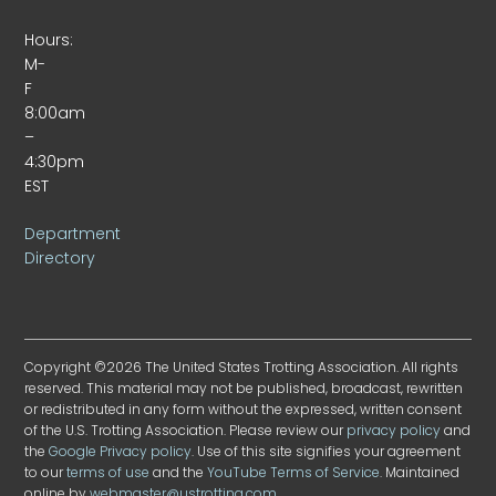
Hours:
M-
F
8:00am
–
4:30pm
EST
Department
Directory
Copyright ©2026 The United States Trotting Association. All rights
reserved. This material may not be published, broadcast, rewritten
or redistributed in any form without the expressed, written consent
of the U.S. Trotting Association. Please review our
privacy policy
and
the
Google Privacy policy
. Use of this site signifies your agreement
to our
terms of use
and the
YouTube Terms of Service
. Maintained
online by
webmaster@ustrotting.com
.