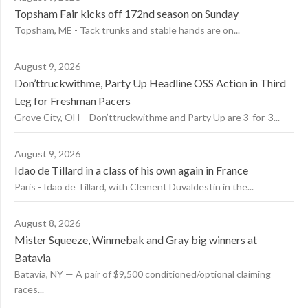
Topsham Fair kicks off 172nd season on Sunday
Topsham, ME - Tack trunks and stable hands are on...
August 9, 2026
Don’ttruckwithme, Party Up Headline OSS Action in Third
Leg for Freshman Pacers
Grove City, OH – Don’ttruckwithme and Party Up are 3-for-3...
August 9, 2026
Idao de Tillard in a class of his own again in France
Paris - Idao de Tillard, with Clement Duvaldestin in the...
August 8, 2026
Mister Squeeze, Winmebak and Gray big winners at
Batavia
Batavia, NY — A pair of $9,500 conditioned/optional claiming
races...