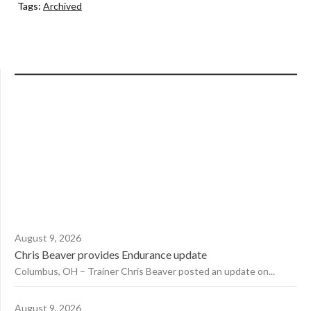
Tags:
Archived
August 9, 2026
Chris Beaver provides Endurance update
Columbus, OH – Trainer Chris Beaver posted an update on...
August 9, 2026