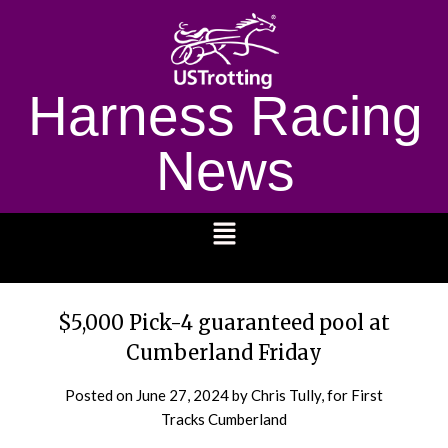
Harness Racing
News
1232
$5,000 Pick-4 guaranteed pool at
Cumberland Friday
Posted on
June 27, 2024
by Chris Tully, for First
Tracks Cumberland