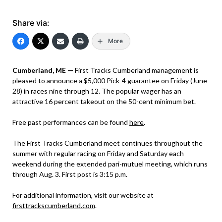
Share via:
More
Cumberland, ME —
First Tracks Cumberland management is
pleased to announce a $5,000 Pick-4 guarantee on Friday (June
28) in races nine through 12. The popular wager has an
attractive 16 percent takeout on the 50-cent minimum bet.
Free past performances can be found
here
.
The First Tracks Cumberland meet continues throughout the
summer with regular racing on Friday and Saturday each
weekend during the extended pari-mutuel meeting, which runs
through Aug. 3. First post is 3:15 p.m.
For additional information, visit our website at
firsttrackscumberland.com
.