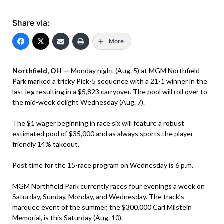
Share via:
More
Northfield, OH —
Monday night (Aug. 5) at MGM Northfield
Park marked a tricky Pick-5 sequence with a 21-1 winner in the
last leg resulting in a $5,823 carryover. The pool will roll over to
the mid-week delight Wednesday (Aug. 7).
The $1 wager beginning in race six will feature a robust
estimated pool of $35,000 and as always sports the player
friendly 14% takeout.
Post time for the 15-race program on Wednesday is 6 p.m.
MGM Northfield Park currently races four evenings a week on
Saturday, Sunday, Monday, and Wednesday. The track’s
marquee event of the summer, the $300,000 Carl Milstein
Memorial, is this Saturday (Aug. 10).