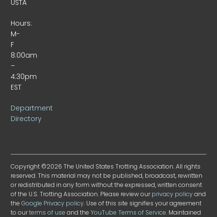
USTA
Hours:
M-
F
8:00am
–
4:30pm
EST
Department
Directory
Copyright ©2026 The United States Trotting Association. All rights
reserved. This material may not be published, broadcast, rewritten
or redistributed in any form without the expressed, written consent
of the U.S. Trotting Association. Please review our
privacy policy
and
the
Google Privacy policy
. Use of this site signifies your agreement
to our
terms of use
and the
YouTube Terms of Service
. Maintained