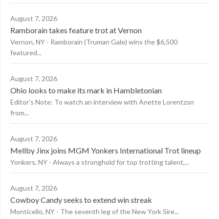
August 7, 2026
Ramborain takes feature trot at Vernon
Vernon, NY - Ramborain (Truman Gale) wins the $6,500
featured...
August 7, 2026
Ohio looks to make its mark in Hambletonian
Editor’s Note: To watch an interview with Anette Lorentzon
from...
August 7, 2026
Mellby Jinx joins MGM Yonkers International Trot lineup
Yonkers, NY - Always a stronghold for top trotting talent,...
August 7, 2026
Cowboy Candy seeks to extend win streak
Monticello, NY - The seventh leg of the New York Sire...