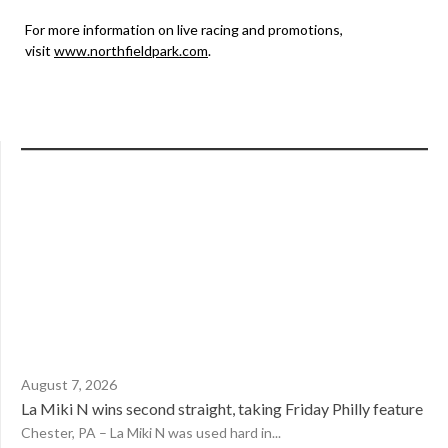
For more information on live racing and promotions,
visit
www.northfieldpark.com
.
August 7, 2026
La Miki N wins second straight, taking Friday Philly feature
Chester, PA – La Miki N was used hard in...