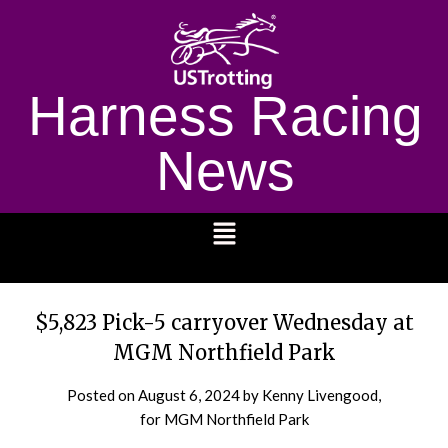
Harness Racing
News
1232
$5,823 Pick-5 carryover Wednesday at
MGM Northfield Park
Posted on
August 6, 2024
by Kenny Livengood,
for MGM Northfield Park