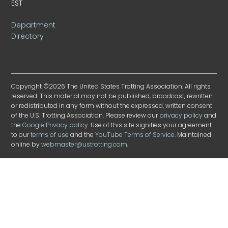
EST
Department
Directory
Copyright ©2026 The United States Trotting Association. All rights
reserved. This material may not be published, broadcast, rewritten
or redistributed in any form without the expressed, written consent
of the U.S. Trotting Association. Please review our
privacy policy
and
the
Google Privacy policy
. Use of this site signifies your agreement
to our
terms of use
and the
YouTube Terms of Service
. Maintained
online by
webmaster@ustrotting.com
.