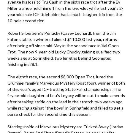
avenge his loss to Tru Cash in the sixth race trot after the Ev
Miller trainee held him off from the two-slot while last year’s 2-
year-old male ICF titleholder had a much tougher trip from the
10-hole second tier.
Robert Silberberg’s Perlucky (Casey Leonard), from the Jim
Eaton stable, a winner of almost $110,000 last year, returns
after being off since mid-May in the second race initial Open
Trot. The now 9-year-old Lucky Chucky gelding qualified two
weeks ago at Springfield, two lengths behind Goomster,
finishing in :28.1.
The eighth race, the second $8,000 Open Trot, lured the
Grummel family’s Marvelous Mystery (post four), winner of both
of this year’s aged ICF trotting State Fair championships. The
4-year-old daughter of Lou’s Legacy will be out to make amends
after breaking stride on the lead in the stretch two weeks ago
while racing against “the boys” in Springfield and failed to get a
purse check for the second time this season.
Starting inside of Marvelous Mystery are Tucked Away (Jordan
Patton), Reign And Shine (Freddie Patton Jr.), and La Lolita