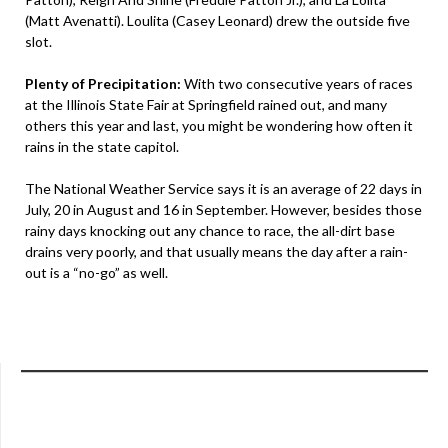
(Matt Avenatti). Loulita (Casey Leonard) drew the outside five
slot.
Plenty of Precipitation:
With two consecutive years of races
at the Illinois State Fair at Springfield rained out, and many
others this year and last, you might be wondering how often it
rains in the state capitol.
The National Weather Service says it is an average of 22 days in
July, 20 in August and 16 in September. However, besides those
rainy days knocking out any chance to race, the all-dirt base
drains very poorly, and that usually means the day after a rain-
out is a “no-go” as well.