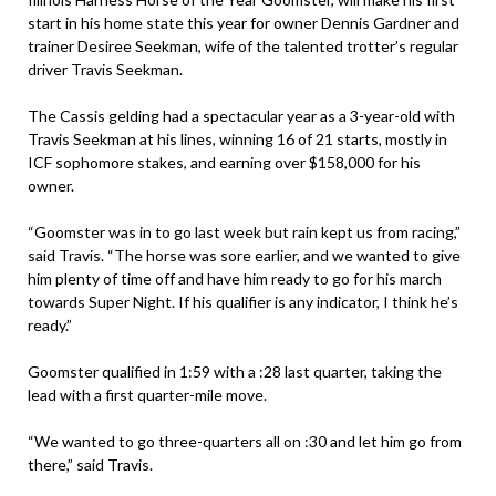
start in his home state this year for owner Dennis Gardner and
trainer Desiree Seekman, wife of the talented trotter’s regular
driver Travis Seekman.
The Cassis gelding had a spectacular year as a 3-year-old with
Travis Seekman at his lines, winning 16 of 21 starts, mostly in
ICF sophomore stakes, and earning over $158,000 for his
owner.
“Goomster was in to go last week but rain kept us from racing,”
said Travis. “The horse was sore earlier, and we wanted to give
him plenty of time off and have him ready to go for his march
towards Super Night. If his qualifier is any indicator, I think he’s
ready.”
Goomster qualified in 1:59 with a :28 last quarter, taking the
lead with a first quarter-mile move.
“We wanted to go three-quarters all on :30 and let him go from
there,” said Travis.