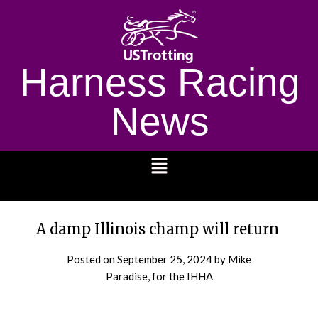
Harness Racing
News
1232
A damp Illinois champ will return
Posted on
September 25, 2024
by Mike
Paradise, for the IHHA