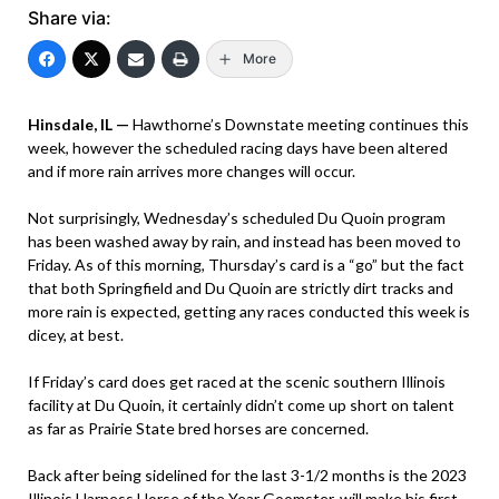
Share via:
More
Hinsdale, IL —
Hawthorne’s Downstate meeting continues this
week, however the scheduled racing days have been altered
and if more rain arrives more changes will occur.
Not surprisingly, Wednesday’s scheduled Du Quoin program
has been washed away by rain, and instead has been moved to
Friday. As of this morning, Thursday’s card is a “go” but the fact
that both Springfield and Du Quoin are strictly dirt tracks and
more rain is expected, getting any races conducted this week is
dicey, at best.
If Friday’s card does get raced at the scenic southern Illinois
facility at Du Quoin, it certainly didn’t come up short on talent
as far as Prairie State bred horses are concerned.
Back after being sidelined for the last 3-1/2 months is the 2023
Illinois Harness Horse of the Year Goomster, will make his first