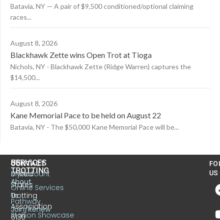
Batavia, NY — A pair of $9,500 conditioned/optional claiming
races...
August 8, 2026
Blackhawk Zette wins Open Trot at Tioga
Nichols, NY - Blackhawk Zette (Ridge Warren) captures the
$14,500...
August 8, 2026
Kane Memorial Pace to be held on August 22
Batavia, NY - The $50,000 Kane Memorial Pace will be...
US
SERVICES
CONTACT
FO
TROTTING
United
MyAccount
US
About
States
Online Services
Trotting
Us
Pathway
Association
Join/Renew
Stallion Showcase
6130