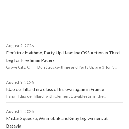
August 9, 2026
Don’ttruckwithme, Party Up Headline OSS Action in Third
Leg for Freshman Pacers
Grove City, OH – Don’ttruckwithme and Party Up are 3-for-3...
August 9, 2026
Idao de Tillard in a class of his own again in France
Paris - Idao de Tillard, with Clement Duvaldestin in the...
August 8, 2026
Mister Squeeze, Winmebak and Gray big winners at
Batavia