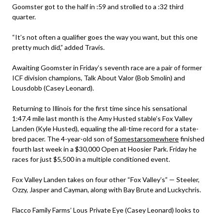
Goomster got to the half in :59 and strolled to a :32 third
quarter.
“It’s not often a qualifier goes the way you want, but this one
pretty much did,” added Travis.
Awaiting Goomster in Friday’s seventh race are a pair of former
ICF division champions, Talk About Valor (Bob Smolin) and
Lousdobb (Casey Leonard).
Returning to Illinois for the first time since his sensational
1:47.4 mile last month is the Amy Husted stable’s Fox Valley
Landen (Kyle Husted), equaling the all-time record for a state-
bred pacer. The 4-year-old son of
Somestarsomewhere
finished
fourth last week in a $30,000 Open at Hoosier Park. Friday he
races for just $5,500 in a multiple conditioned event.
Fox Valley Landen takes on four other “Fox Valley’s” — Steeler,
Ozzy, Jasper and Cayman, along with Bay Brute and Luckychris.
Flacco Family Farms’ Lous Private Eye (Casey Leonard) looks to