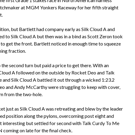
he first Grade 1 stakes race in North American harness
Matchmaker at MGM Yonkers Raceway for her fifth straight
t.
ition, but Bartlett had company early as Silk Cloud A and
ded to Silk Cloud A but then was in a bind as Scott Zeron took
o get the front. Bartlett noticed in enough time to squeeze
ning fraction.
 the second turn but paid a price to get there. With an
k Cloud A followed on the outside by Rocket Deo and Talk
and Silk Cloud A battled it out through a wicked 1:23.2
 Deo and Andy McCarthy were struggling to keep with cover,
om from the two-hole.
cket just as Silk Cloud A was retreating and blew by the leader
ed position along the pylons, overcoming post eight and
it interesting but settled for second with Talk Curdy To Me
 coming on late for the final check.