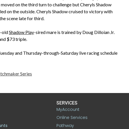
ta moved on the third turn to challenge but Cheryls Shadow
alled on the outside. Cheryls Shadow cruised to victory with
he scene late for third.
r-old
Shadow Play
-sired mare is trained by Doug Dilloian Jr.
nd $73 triple.
esday and Thursday-through-Saturday live racing schedule
tchmaker Series
SERVICES
MyAccount
Online Services
unts
Pathway