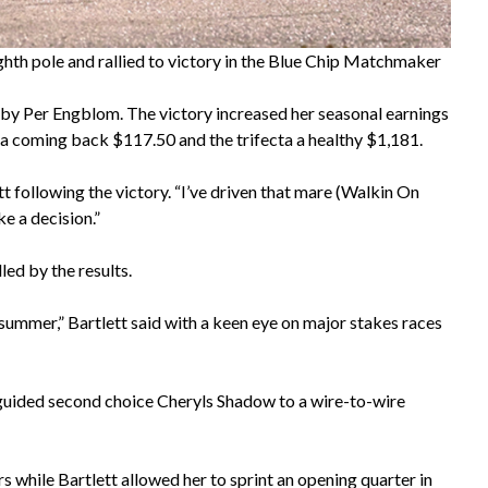
hth pole and rallied to victory in the Blue Chip Matchmaker
by Per Engblom. The victory increased her seasonal earnings
a coming back $117.50 and the trifecta a healthy $1,181.
tt following the victory. “I’ve driven that mare (Walkin On
ke a decision.”
ed by the results.
is summer,” Bartlett said with a keen eye on major stakes races
guided second choice Cheryls Shadow to a wire-to-wire
s while Bartlett allowed her to sprint an opening quarter in