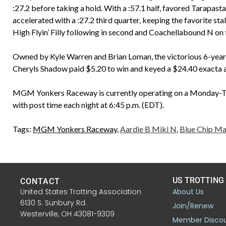
:27.2 before taking a hold. With a :57.1 half, favored Tarapas
accelerated with a :27.2 third quarter, keeping the favorite st
High Flyin’ Filly following in second and Coachellabound N on t
Owned by Kyle Warren and Brian Loman, the victorious 6-yea
Cheryls Shadow paid $5.20 to win and keyed a $24.40 exacta a
MGM Yonkers Raceway is currently operating on a Monday-Tu
with post time each night at 6:45 p.m. (EDT).
Tags:
MGM Yonkers Raceway
,
Aardie B Miki N
,
Blue Chip Ma
US TROTTING
CONTACT
United States Trotting Association
About Us
6130 S. Sunbury Rd.
Join/Renew
Westerville, OH 43081-9309
Member Disco