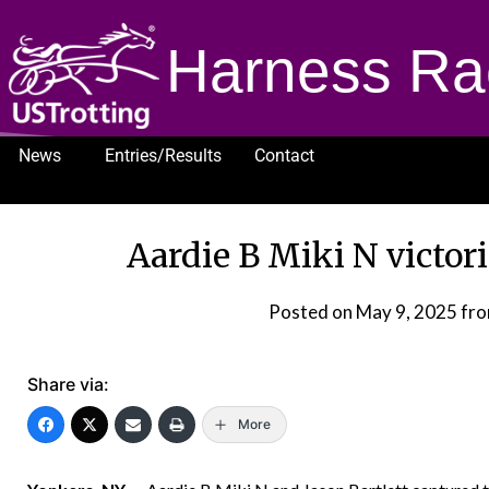
Harness Ra
News
Entries/Results
Contact
1232
Aardie B Miki N victo
Posted on
May 9, 2025
fr
Share via:
More