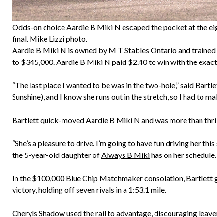
Odds-on choice Aardie B Miki N escaped the pocket at the eig
final. Mike Lizzi photo.
Aardie B Miki N is owned by M T Stables Ontario and trained 
to $345,000. Aardie B Miki N paid $2.40 to win with the exact
“The last place I wanted to be was in the two-hole,” said Bartle
Sunshine), and I know she runs out in the stretch, so I had to ma
Bartlett quick-moved Aardie B Miki N and was more than thrill
“She’s a pleasure to drive. I’m going to have fun driving her th
the 5-year-old daughter of
Always B Miki
has on her schedule.
In the $100,000 Blue Chip Matchmaker consolation, Bartlett 
victory, holding off seven rivals in a 1:53.1 mile.
Cheryls Shadow used the rail to advantage, discouraging leaver