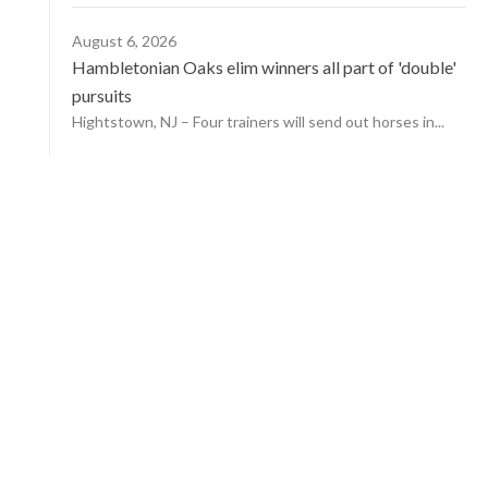
August 6, 2026
Hambletonian Oaks elim winners all part of 'double'
pursuits
Hightstown, NJ – Four trainers will send out horses in...