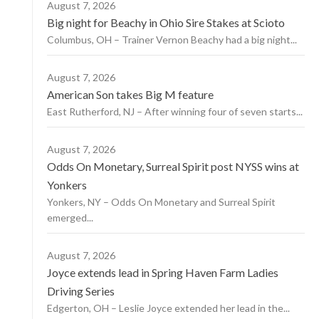
August 7, 2026
Big night for Beachy in Ohio Sire Stakes at Scioto
Columbus, OH – Trainer Vernon Beachy had a big night...
August 7, 2026
American Son takes Big M feature
East Rutherford, NJ – After winning four of seven starts...
August 7, 2026
Odds On Monetary, Surreal Spirit post NYSS wins at
Yonkers
Yonkers, NY – Odds On Monetary and Surreal Spirit
emerged...
August 7, 2026
Joyce extends lead in Spring Haven Farm Ladies
Driving Series
Edgerton, OH – Leslie Joyce extended her lead in the...