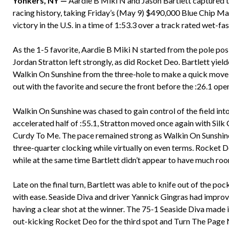
Yonkers, NY —
Aardie B Miki N and Jason Bartlett captured t
racing history, taking Friday’s (May 9) $490,000 Blue Chip 
victory in the U.S. in a time of 1:53.3 over a track rated wet-fas
As the 1-5 favorite, Aardie B Miki N started from the pole pos
Jordan Stratton left strongly, as did Rocket Deo. Bartlett yiel
Walkin On Sunshine from the three-hole to make a quick move t
out with the favorite and secure the front before the :26.1 ope
Walkin On Sunshine was chased to gain control of the field into
accelerated half of :55.1, Stratton moved once again with Sil
Curdy To Me. The pace remained strong as Walkin On Sunshine 
three-quarter clocking while virtually on even terms. Rocket
while at the same time Bartlett didn’t appear to have much ro
Late on the final turn, Bartlett was able to knife out of the po
with ease. Seaside Diva and driver Yannick Gingras had improv
having a clear shot at the winner. The 75-1 Seaside Diva made 
out-kicking Rocket Deo for the third spot and Turn The Page N