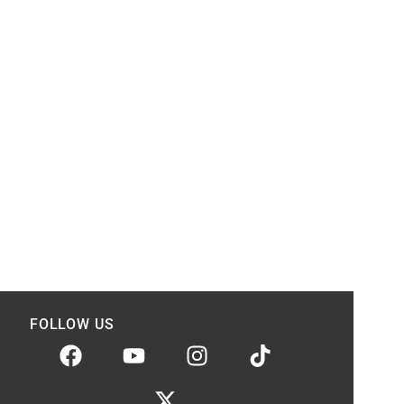
FOLLOW US