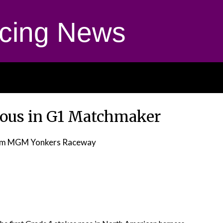
cing News
rious in G1 Matchmaker
om MGM Yonkers Raceway